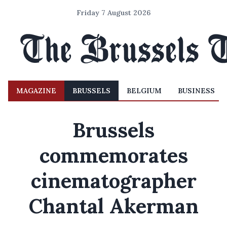
Friday 7 August 2026
MAGAZINE
BRUSSELS
BELGIUM
BUSINESS
Brussels
commemorates
cinematographer
Chantal Akerman