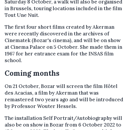
Saturday 8 October, a walk will also be organised
in Brussels, touring locations included in the film
Tout Une Nuit.
The first four short films created by Akerman
were recently discovered in the archives of
Cinematek (Bozar's cinema), and will be on show
at Cinema Palace on 5 October. She made them in
1967 for her entrance exam for the INSAS film
school.
Coming months
On 21 October, Bozar will screen the film Hôtel
des Acacias, a film by Akerman that was
remastered two years ago and will be introduced
by Professor Wouter Hessels.
The installation Self Portrait/Autobiography will
also be on show in Bozar from 6 October 2022 to