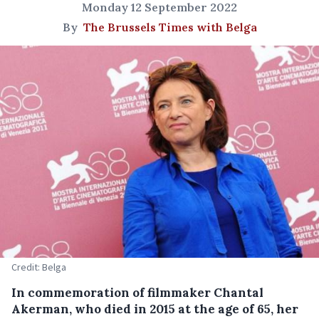
Monday 12 September 2022
By
The Brussels Times with Belga
Credit: Belga
In commemoration of filmmaker Chantal
Akerman, who died in 2015 at the age of 65, her