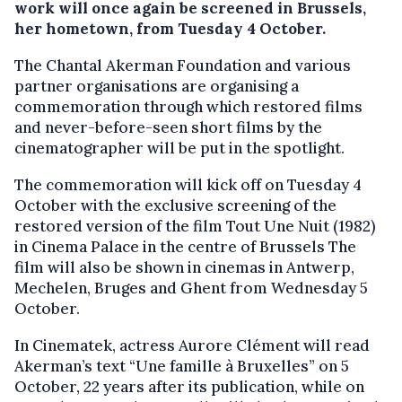
work will once again be screened in Brussels,
her hometown, from Tuesday 4 October.
The Chantal Akerman Foundation and various
partner organisations are organising a
commemoration through which restored films
and never-before-seen short films by the
cinematographer will be put in the spotlight.
The commemoration will kick off on Tuesday 4
October with the exclusive screening of the
restored version of the film Tout Une Nuit (1982)
in Cinema Palace in the centre of Brussels The
film will also be shown in cinemas in Antwerp,
Mechelen, Bruges and Ghent from Wednesday 5
October.
In Cinematek, actress Aurore Clément will read
Akerman’s text “Une famille à Bruxelles” on 5
October, 22 years after its publication, while on