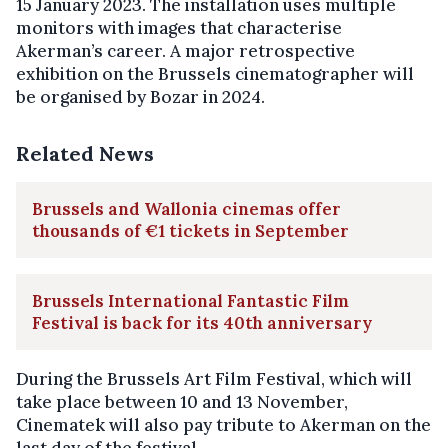
15 January 2023. The installation uses multiple
monitors with images that characterise
Akerman’s career. A major retrospective
exhibition on the Brussels cinematographer will
be organised by Bozar in 2024.
Related News
Brussels and Wallonia cinemas offer
thousands of €1 tickets in September
Brussels International Fantastic Film
Festival is back for its 40th anniversary
During the Brussels Art Film Festival, which will
take place between 10 and 13 November,
Cinematek will also pay tribute to Akerman on the