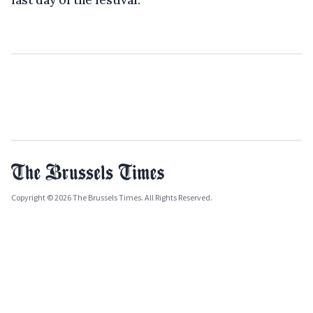
last day of the festival.
Copyright © 2026 The Brussels Times. All Rights Reserved.