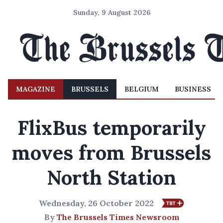
Sunday, 9 August 2026
MAGAZINE
BRUSSELS
BELGIUM
BUSINESS
FlixBus temporarily
moves from Brussels
North Station
Wednesday, 26 October 2022
By
The Brussels Times Newsroom