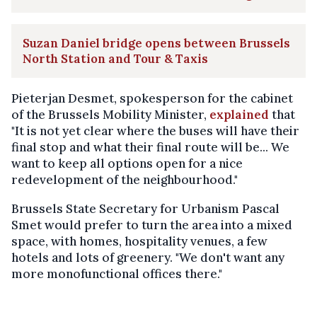
Suzan Daniel bridge opens between Brussels
North Station and Tour & Taxis
Pieterjan Desmet, spokesperson for the cabinet
of the Brussels Mobility Minister,
explained
that
"It is not yet clear where the buses will have their
final stop and what their final route will be... We
want to keep all options open for a nice
redevelopment of the neighbourhood."
Brussels State Secretary for Urbanism Pascal
Smet would prefer to turn the area into a mixed
space, with homes, hospitality venues, a few
hotels and lots of greenery. "We don't want any
more monofunctional offices there."