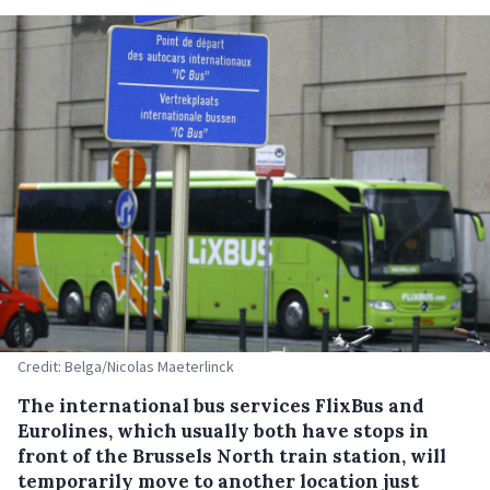
Credit: Belga/Nicolas Maeterlinck
The international bus services FlixBus and
Eurolines, which usually both have stops in
front of the Brussels North train station, will
temporarily move to another location just