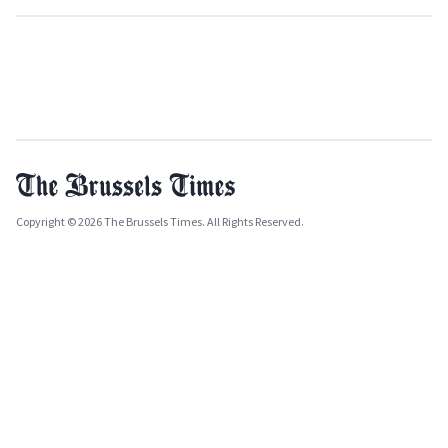
Copyright © 2026 The Brussels Times. All Rights Reserved.