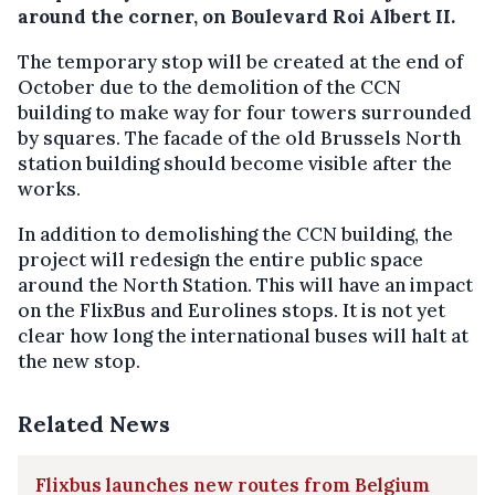
around the corner, on Boulevard Roi Albert II.
The temporary stop will be created at the end of
October due to the demolition of the CCN
building to make way for four towers surrounded
by squares. The facade of the old Brussels North
station building should become visible after the
works.
In addition to demolishing the CCN building, the
project will redesign the entire public space
around the North Station. This will have an impact
on the FlixBus and Eurolines stops. It is not yet
clear how long the international buses will halt at
the new stop.
Related News
Flixbus launches new routes from Belgium