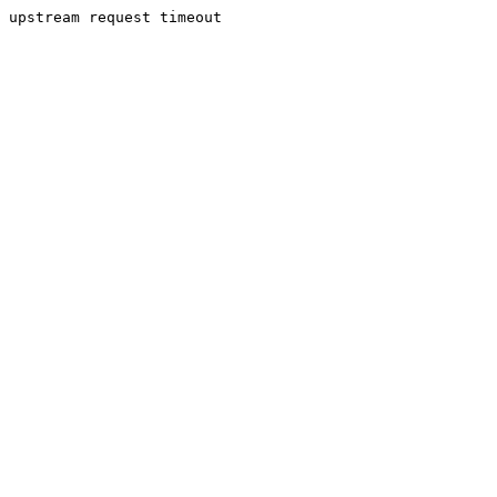
upstream request timeout