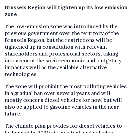
Brussels Region will tighten up its low emission
zone
The low-emission zone was introduced by the
previous government over the territory of the
Brussels Region, but the restrictions will be
tightened up in consultation with relevant
stakeholders and professional sectors, taking
into account the socio-economic and budgetary
impact as well as the available alternative
technologies.
The zone will prohibit the most polluting vehicles
in a gradual ban over several years and will
mostly concern diesel vehicles for now, but will
also be applied to gasoline vehicles in the near
future.
The climate plan provides for diesel vehicles to
be banned by 2030 at the latest, and vehicles