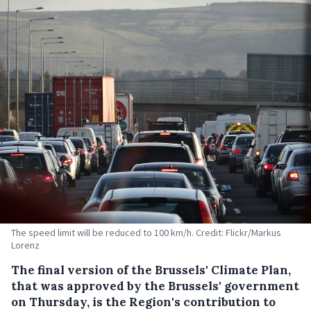
The speed limit will be reduced to 100 km/h. Credit: Flickr/Markus
Lorenz
The final version of the Brussels' Climate Plan,
that was approved by the Brussels' government
on Thursday, is the Region's contribution to