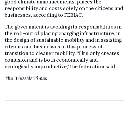
good climate announcements, places the
responsibility and costs solely on the citizens and
businesses, according to FEBIAC.
The government is avoiding its responsibilities in
the roll-out of placing charging infrastructure, in
the design of sustainable mobility and in assisting
citizens and businesses in this process of
transition to cleaner mobility. "This only creates
confusion and is both economically and
ecologically unproductive," the federation said.
The Brussels Times