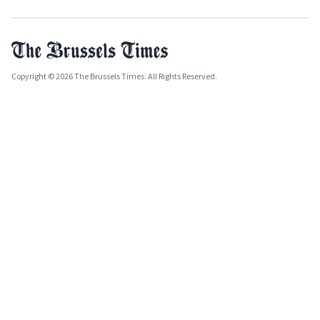
Copyright © 2026 The Brussels Times. All Rights Reserved.