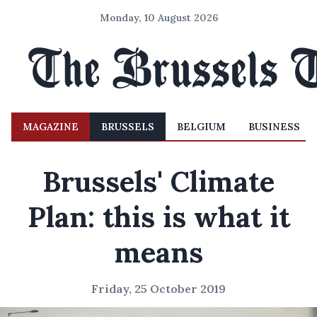
Monday, 10 August 2026
MAGAZINE
BRUSSELS
BELGIUM
BUSINESS
Brussels' Climate
Plan: this is what it
means
Friday, 25 October 2019