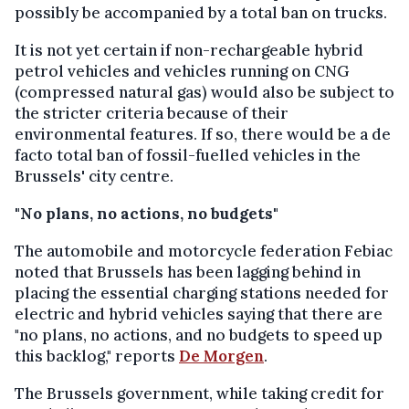
possibly be accompanied by a total ban on trucks.
It is not yet certain if non-rechargeable hybrid
petrol vehicles and vehicles running on CNG
(compressed natural gas) would also be subject to
the stricter criteria because of their
environmental features. If so, there would be a de
facto total ban of fossil-fuelled vehicles in the
Brussels' city centre.
"No plans, no actions, no budgets"
The automobile and motorcycle federation Febiac
noted that Brussels has been lagging behind in
placing the essential charging stations needed for
electric and hybrid vehicles saying that there are
"no plans, no actions, and no budgets to speed up
this backlog," reports
De Morgen
.
The Brussels government, while taking credit for