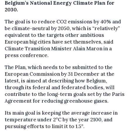
Belgium’s National Energy Climate Plan for
2030.
The goal is to reduce CO2 emissions by 40% and
be climate-neutral by 2050, which is “relatively”
equivalent to the targets other ambitious
European big cities have set themselves, said
Climate Transition Minister Alain Maron in a
press conference.
The Plan, which needs to be submitted to the
European Commission by 31 December at the
latest, is aimed at describing how Belgium,
through its federal and federated bodies, will
contribute to the long-term goals set by the Paris
Agreement for reducing greenhouse gases.
Its main goal is keeping the average increase in
temperature under 2°C by the year 2100, and
pursuing efforts to limit it to 1.5°.