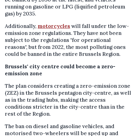
running on gasoline or LPG (liquified petroleum
gas) by 2035.
Additionally,
motorcycles
will fall under the low-
emission zone regulations. They have not been
subject to the regulations "for operational
reasons", but from 2022, the most polluting ones
could be banned in the entire Brussels Region.
Brussels' city centre could become a zero-
emission zone
The plan considers creating a zero-emission zone
(ZEZ) in the Brussels pentagon city-centre, as well
as in the trading hubs, making the access
conditions stricter in the city-centre than in the
rest of the Region.
The ban on diesel and gasoline vehicles, and
motorised two-wheelers will be sped up and