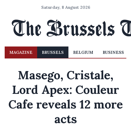
Saturday, 8 August 2026
MAGAZINE
BRUSSELS
BELGIUM
BUSINESS
Masego, Cristale,
Lord Apex: Couleur
Cafe reveals 12 more
acts