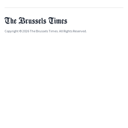
Copyright © 2026 The Brussels Times. All Rights Reserved.