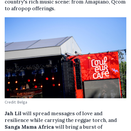
country's rich music scene: from Amapiano, Qcom
to afropop offerings.
Credit: Belga
Jah Lil
will spread messages of love and
resilience while carrying the reggae torch, and
Sanga Mama Africa
will bring a burst of