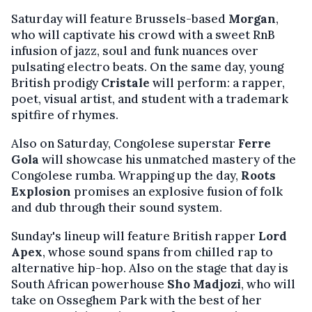
Saturday will feature Brussels-based
Morgan
,
who will captivate his crowd with a sweet RnB
infusion of jazz, soul and funk nuances over
pulsating electro beats. On the same day, young
British prodigy
Cristale
will perform: a rapper,
poet, visual artist, and student with a trademark
spitfire of rhymes.
Also on Saturday, Congolese superstar
Ferre
Gola
will showcase his unmatched mastery of the
Congolese rumba. Wrapping up the day,
Roots
Explosion
promises an explosive fusion of folk
and dub through their sound system.
Sunday's lineup will feature British rapper
Lord
Apex
, whose sound spans from chilled rap to
alternative hip-hop. Also on the stage that day is
South African powerhouse
Sho Madjozi
, who will
take on Osseghem Park with the best of her