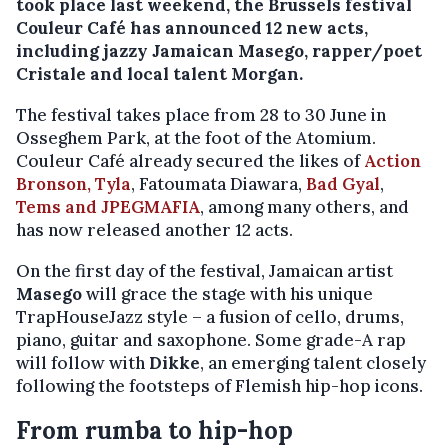
took place last weekend, the Brussels festival
Couleur Café has announced 12 new acts,
including jazzy Jamaican Masego, rapper/poet
Cristale and local talent Morgan.
The festival takes place from 28 to 30 June in
Osseghem Park, at the foot of the Atomium.
Couleur Café already secured the likes of
Action
Bronson, Tyla
, Fatoumata Diawara,
Bad Gyal
,
Tems and JPEGMAFIA
, among many others, and
has now released another 12 acts.
On the first day of the festival, Jamaican artist
Masego
will grace the stage with his unique
TrapHouseJazz style – a fusion of cello, drums,
piano, guitar and saxophone. Some grade-A rap
will follow with
Dikke
, an emerging talent closely
following the footsteps of Flemish hip-hop icons.
From rumba to hip-hop