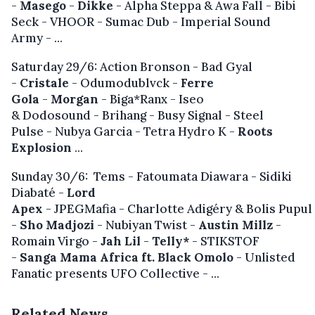
-
Masego
-
Dikke
- Alpha Steppa & Awa Fall - Bibi
Seck - VHOOR - Sumac Dub - Imperial Sound
Army -
...
Saturday 29/6: Action Bronson - Bad Gyal
-
Cristale
- Odumodublvck -
Ferre
Gola
-
Morgan
- Biga*Ranx - Iseo
& Dodosound - Brihang - Busy Signal - Steel
Pulse - Nubya Garcia - Tetra Hydro K -
Roots
Explosion
...
Sunday 30/6: Tems - Fatoumata Diawara - Sidiki
Diabaté -
Lord
Apex
- JPEGMafia - Charlotte Adigéry & Bolis Pupul
-
Sho Madjozi
- Nubiyan Twist -
Austin Millz
-
Romain Virgo -
Jah Lil
-
Telly*
- STIKSTOF
-
Sanga Mama Africa ft. Black Omolo
- Unlisted
Fanatic presents UFO Collective - ...
Related News