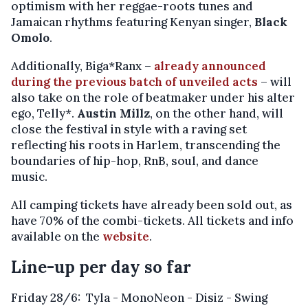
optimism with her reggae-roots tunes and
Jamaican rhythms featuring Kenyan singer,
Black
Omolo
.
Additionally, Biga*Ranx –
already announced
during the previous batch of unveiled acts
– will
also take on the role of beatmaker under his alter
ego, Telly*.
Austin Millz
, on the other hand, will
close the festival in style with a raving set
reflecting his roots in Harlem, transcending the
boundaries of hip-hop, RnB, soul, and dance
music.
All camping tickets have already been sold out, as
have 70% of the combi-tickets. All tickets and info
available on the
website
.
Line-up per day so far
Friday 28/6: Tyla - MonoNeon - Disiz -
Swing