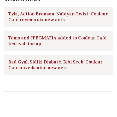
Tyla, Action Bronson, Nubiyan Twist: Couleur
Café reveals six new acts
Tems and JPEGMAFIA added to Couleur Café
festival line up
Bad Gyal, Sidiki Diabaté, Bibi Seck: Couleur
Cafe unveils nine new acts