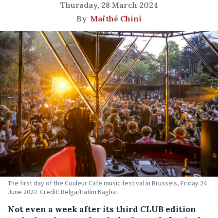
Thursday, 28 March 2024
By
Maïthé Chini
The first day of the Couleur Cafe music festival in Brussels, Friday 24
June 2022. Credit: Belga/Hatim Kaghat
Not even a week after its third CLUB edition