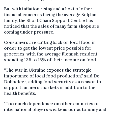
But with inflation rising and a host of other
financial concerns facing the average Belgian
family, the Short Chain Support Centre has
noticed that the sales of many farm shops are
coming under pressure.
Consumers are cutting back on local food in
order to get the lowest price possible for
groceries, with the average Flemish resident
spending 12.5 to 15% of their income on food.
“The war in Ukraine exposes the strategic
importance of local food production,” said De
Dobbeleer, adding food security as a reason to
support farmers’ markets in addition to the
health benefits.
“Too much dependence on other countries or
international players weakens our autonomy and