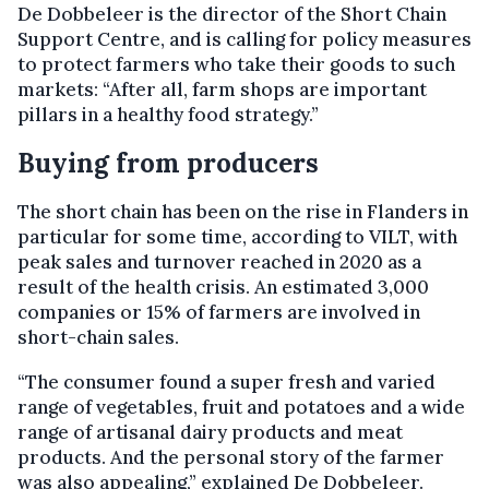
De Dobbeleer is the director of the Short Chain
Support Centre, and is calling for policy measures
to protect farmers who take their goods to such
markets: “After all, farm shops are important
pillars in a healthy food strategy.”
Buying from producers
The short chain has been on the rise in Flanders in
particular for some time, according to VILT, with
peak sales and turnover reached in 2020 as a
result of the health crisis. An estimated 3,000
companies or 15% of farmers are involved in
short-chain sales.
“The consumer found a super fresh and varied
range of vegetables, fruit and potatoes and a wide
range of artisanal dairy products and meat
products. And the personal story of the farmer
was also appealing,” explained De Dobbeleer.