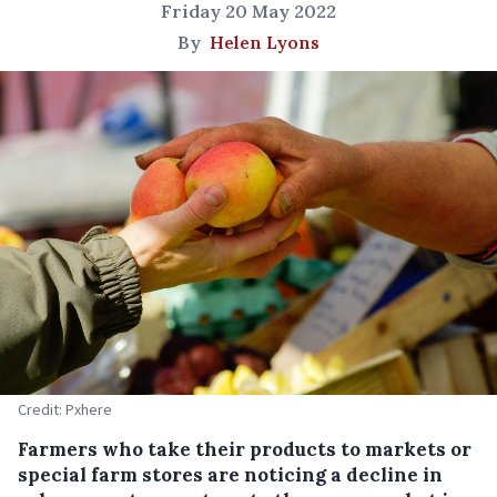
Friday 20 May 2022
By
Helen Lyons
Credit: Pxhere
Farmers who take their products to markets or
special farm stores are noticing a decline in