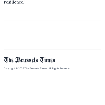
resilience.”
Copyright © 2026 The Brussels Times. All Rights Reserved.