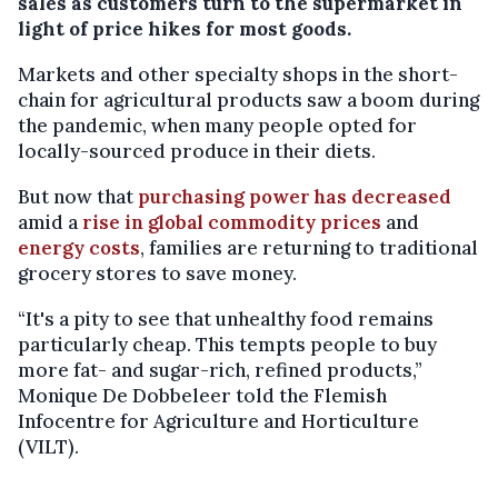
sales as customers turn to the supermarket in
light of price hikes for most goods.
Markets and other specialty shops in the short-
chain for agricultural products saw a boom during
the pandemic, when many people opted for
locally-sourced produce in their diets.
But now that
purchasing power has decreased
amid a
rise in global commodity prices
and
energy costs
, families are returning to traditional
grocery stores to save money.
“It's a pity to see that unhealthy food remains
particularly cheap. This tempts people to buy
more fat- and sugar-rich, refined products,”
Monique De Dobbeleer told the Flemish
Infocentre for Agriculture and Horticulture
(VILT).