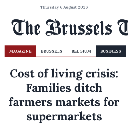
Thursday 6 August 2026
MAGAZINE
BRUSSELS
BELGIUM
BUSINESS
Cost of living crisis:
Families ditch
farmers markets for
supermarkets