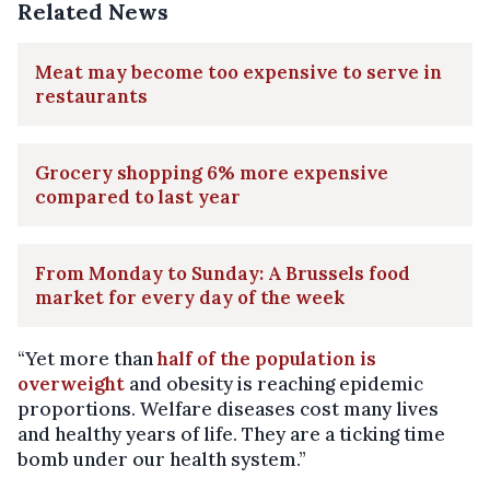
Related News
Meat may become too expensive to serve in
restaurants
Grocery shopping 6% more expensive
compared to last year
From Monday to Sunday: A Brussels food
market for every day of the week
“Yet more than
half of the population is
overweight
and obesity is reaching epidemic
proportions. Welfare diseases cost many lives
and healthy years of life. They are a ticking time
bomb under our health system.”