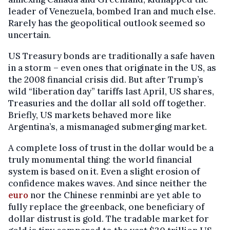
leader of Venezuela, bombed Iran and much else.
Rarely has the geopolitical outlook seemed so
uncertain.
US Treasury bonds are traditionally a safe haven
in a storm – even ones that originate in the US, as
the 2008 financial crisis did. But after Trump’s
wild “liberation day” tariffs last April, US shares,
Treasuries and the dollar all sold off together.
Briefly, US markets behaved more like
Argentina’s, a mismanaged submerging market.
A complete loss of trust in the dollar would be a
truly monumental thing: the world financial
system is based on it. Even a slight erosion of
confidence makes waves. And since neither the
euro
nor the Chinese renminbi are yet able to
fully replace the greenback, one beneficiary of
dollar distrust is gold. The tradable market for