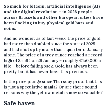
So much for bitcoin, artificial intelligence (AI)
and the digital revolution – in 2026 people
across Brussels and other European cities have
been flocking to buy physical gold bars and
coins.
And no wonder: as of last week, the price of gold
had more than doubled since the start of 2025 –
and had shot up by more than a quarter in January
alone. The price of a troy ounce reached a record
high of $5,594 on 29 January – roughly €150,000 a
kilo – before falling back. Gold has always been
pretty, but it has never been this precious.
Is the price plunge since Thursday proof that this
is just a speculative mania? Or are there sound
reasons why the yellow metal is now so valuable?
Safe haven