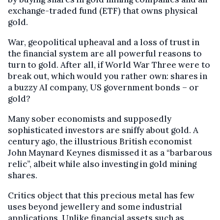
exchange-traded fund (ETF) that owns physical
gold.
War, geopolitical upheaval and a loss of trust in
the financial system are all powerful reasons to
turn to gold. After all, if World War Three were to
break out, which would you rather own: shares in
a buzzy AI company, US government bonds – or
gold?
Many sober economists and supposedly
sophisticated investors are sniffy about gold. A
century ago, the illustrious British economist
John Maynard Keynes dismissed it as a “barbarous
relic”, albeit while also investing in gold mining
shares.
Critics object that this precious metal has few
uses beyond jewellery and some industrial
applications. Unlike financial assets such as