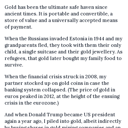
Gold has been the ultimate safe haven since
ancient times. It is portable and convertible, a
store of value and a universally accepted means
of payment.
When the Russians invaded Estonia in 1944 and my
grandparents fled, they took with them their only
child, a single suitcase and their gold jewellery. As
refugees, that gold later bought my family food to
survive.
When the financial crisis struck in 2008, my
partner stocked up on gold coins in case the
banking system collapsed. (The price of gold in
euros peaked in 2012, at the height of the ensuing
crisis in the eurozone.)
And when Donald Trump became US president
again a year ago, I piled into gold, albeit indirectly
by buying shares in gold mining companies and an