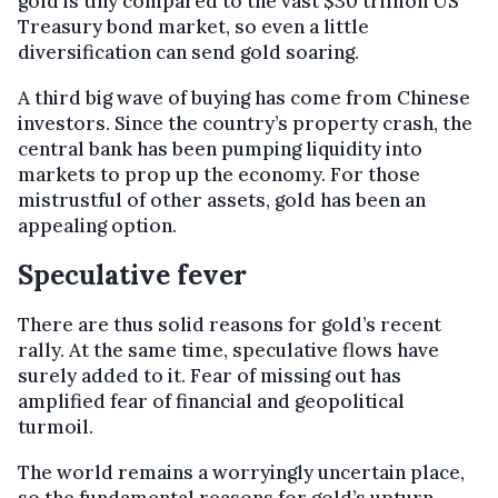
gold is tiny compared to the vast $30 trillion US
Treasury bond market, so even a little
diversification can send gold soaring.
A third big wave of buying has come from Chinese
investors. Since the country’s property crash, the
central bank has been pumping liquidity into
markets to prop up the economy. For those
mistrustful of other assets, gold has been an
appealing option.
Speculative fever
There are thus solid reasons for gold’s recent
rally. At the same time, speculative flows have
surely added to it. Fear of missing out has
amplified fear of financial and geopolitical
turmoil.
The world remains a worryingly uncertain place,
so the fundamental reasons for gold’s upturn