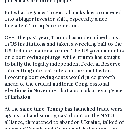
purchases are often opaque.
But what began with central banks has broadened
into a bigger investor shift, especially since
President Trump’s re-election.
Over the past year, Trump has undermined trust
in US institutions and taken a wrecking ball to the
US-led international order. The US government is
on a borrowing splurge, while Trump has sought
to bully the legally independent Federal Reserve
into cutting interest rates further and faster.
Lowering borrowing costs would juice growth
ahead of the crucial midterm Congressional
elections in November, but also risk a resurgence
of inflation.
At the same time, Trump has launched trade wars
against all and sundry, cast doubt on the NATO
alliance, threatened to abandon Ukraine, talked of
annexing Canada and Greenland, kidnapped the