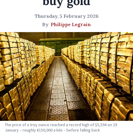
buy gold
Thursday, 5 February 2026
By
Philippe Legrain
The price of a troy ounce reached a record high of $5,594 on 29
January – roughly €150,000 a kilo – before falling back