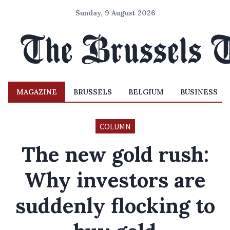
Sunday, 9 August 2026
MAGAZINE
BRUSSELS
BELGIUM
BUSINESS
COLUMN
The new gold rush:
Why investors are
suddenly flocking to