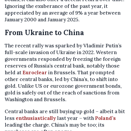
Ignoring the exuberance of the past year, it
appreciated by an average of 9% a year between
January 2000 and January 2025.
From Ukraine to China
The recent rally was sparked by Vladimir Putin’s
full-scale invasion of Ukraine in 2022. Western
governments responded by freezing the foreign
reserves of Russia’s central bank, notably those
held at
Euroclear
in Brussels. That prompted
other central banks, led by China’s, to shift into
gold. Unlike US or eurozone government bonds,
gold is safely out of the reach of sanctions from
Washington and Brussels.
Central banks are still buying up gold – albeit a bit
less
enthusiastically
last year – with
Poland’s
leading the charge. China’s may be too; its