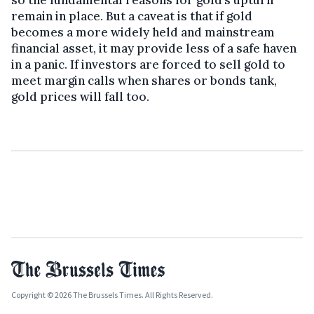
remain in place. But a caveat is that if gold
becomes a more widely held and mainstream
financial asset, it may provide less of a safe haven
in a panic. If investors are forced to sell gold to
meet margin calls when shares or bonds tank,
gold prices will fall too.
Copyright © 2026 The Brussels Times. All Rights Reserved.