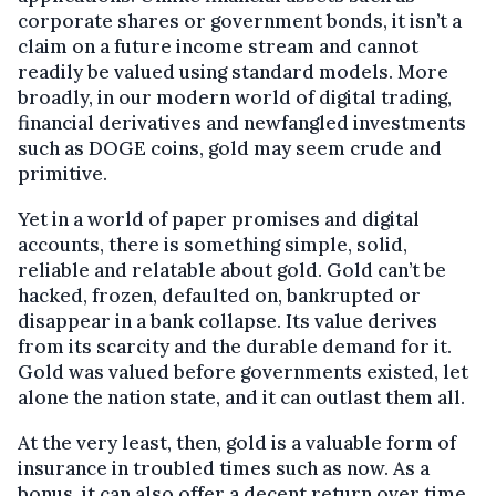
corporate shares or government bonds, it isn’t a
claim on a future income stream and cannot
readily be valued using standard models. More
broadly, in our modern world of digital trading,
financial derivatives and newfangled investments
such as DOGE coins, gold may seem crude and
primitive.
Yet in a world of paper promises and digital
accounts, there is something simple, solid,
reliable and relatable about gold. Gold can’t be
hacked, frozen, defaulted on, bankrupted or
disappear in a bank collapse. Its value derives
from its scarcity and the durable demand for it.
Gold was valued before governments existed, let
alone the nation state, and it can outlast them all.
At the very least, then, gold is a valuable form of
insurance in troubled times such as now. As a
bonus, it can also offer a decent return over time.