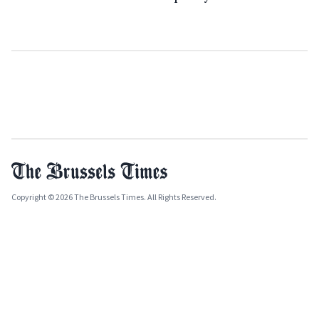
Copyright © 2026 The Brussels Times. All Rights Reserved.