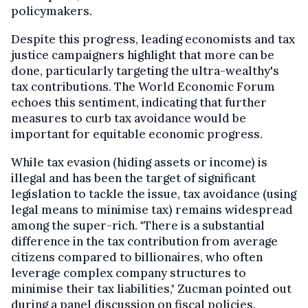
policymakers.
Despite this progress, leading economists and tax
justice campaigners highlight that more can be
done, particularly targeting the ultra-wealthy's
tax contributions. The World Economic Forum
echoes this sentiment, indicating that further
measures to curb tax avoidance would be
important for equitable economic progress.
While tax evasion (hiding assets or income) is
illegal and has been the target of significant
legislation to tackle the issue, tax avoidance (using
legal means to minimise tax) remains widespread
among the super-rich. "There is a substantial
difference in the tax contribution from average
citizens compared to billionaires, who often
leverage complex company structures to
minimise their tax liabilities," Zucman pointed out
during a panel discussion on fiscal policies.