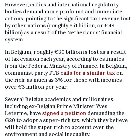
However, critics and international regulatory
bodies demand more profound and immediate
actions, pointing to the significant tax revenue lost
by other nations (roughly $51 billion, or €48
billion) as a result of the Netherlands' financial
system.
In Belgium, roughly €30 billion is lost as a result
of tax evasion each year, according to estimates
from the Federal Ministry of Finance. In Belgium,
communist party PTB
calls for a similar tax
on
the rich: as much as 3% for those with incomes
over €3 million per year.
Several Belgian academics and millionaires,
including ex-Belgian Prime Minister Yves
Leterme, have
signed a petition
demanding the
G20 to adopt a super-rich tax, which they believe
will hold the super rich to account over the
environment and social inequality.