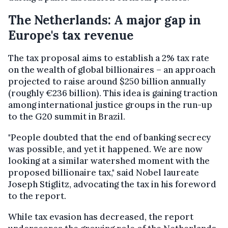
The Netherlands: A major gap in
Europe's tax revenue
The tax proposal aims to establish a 2% tax rate
on the wealth of global billionaires – an approach
projected to raise around $250 billion annually
(roughly €236 billion). This idea is gaining traction
among international justice groups in the run-up
to the G20 summit in Brazil.
"People doubted that the end of banking secrecy
was possible, and yet it happened. We are now
looking at a similar watershed moment with the
proposed billionaire tax," said Nobel laureate
Joseph Stiglitz, advocating the tax in his foreword
to the report.
While tax evasion has decreased, the report