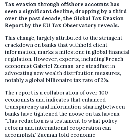
Tax evasion through offshore accounts has
seen a significant decline, dropping by a third
over the past decade, the Global Tax Evasion
Report by the EU Tax Observatory reveals.
This change, largely attributed to the stringent
crackdown on banks that withhold client
information, marks a milestone in global financial
regulation. However, experts, including French
economist Gabriel Zucman, are steadfast in
advocating new wealth distribution measures,
notably a global billionaire tax rate of 2%.
The report is a collaboration of over 100
economists and indicates that enhanced
transparency and information-sharing between
banks have tightened the noose on tax havens.
"This reduction is a testament to what policy
reform and international cooperation can
accomplish," Zucman told economic