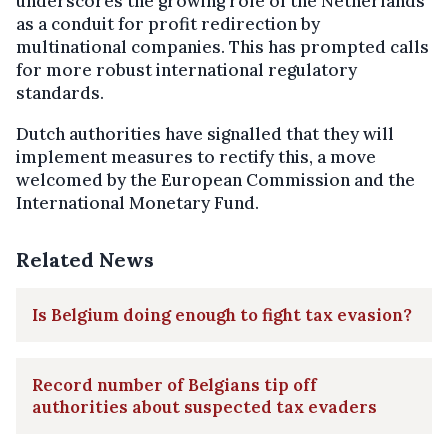
underscores the growing role of the Netherlands
as a conduit for profit redirection by
multinational companies. This has prompted calls
for more robust international regulatory
standards.
Dutch authorities have signalled that they will
implement measures to rectify this, a move
welcomed by the European Commission and the
International Monetary Fund.
Related News
Is Belgium doing enough to fight tax evasion?
Record number of Belgians tip off
authorities about suspected tax evaders