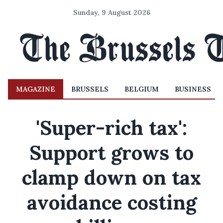
Sunday, 9 August 2026
MAGAZINE
BRUSSELS
BELGIUM
BUSINESS
'Super-rich tax':
Support grows to
clamp down on tax
avoidance costing