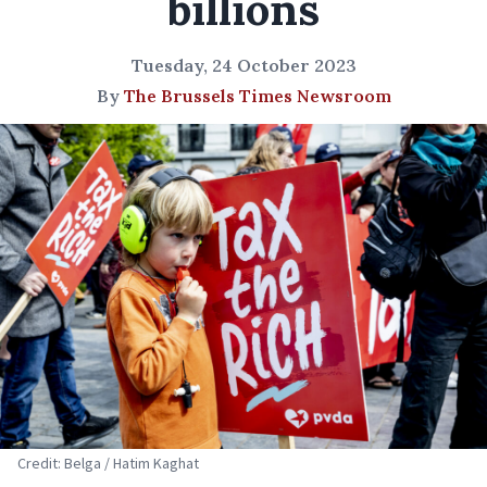
billions
Tuesday, 24 October 2023
By
The Brussels Times Newsroom
Credit: Belga / Hatim Kaghat