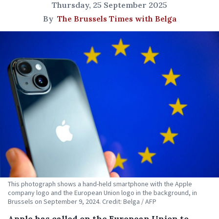
Thursday, 25 September 2025
By
The Brussels Times with Belga
This photograph shows a hand-held smartphone with the Apple
company logo and the European Union logo in the background, in
Brussels on September 9, 2024. Credit: Belga / AFP
Apple has called on the European Union to