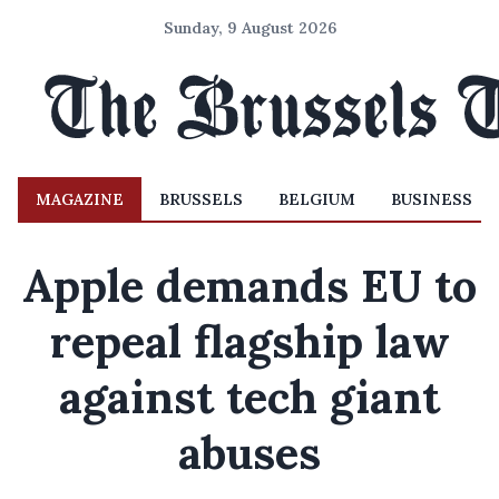
Sunday, 9 August 2026
MAGAZINE
BRUSSELS
BELGIUM
BUSINESS
Apple demands EU to
repeal flagship law
against tech giant
abuses