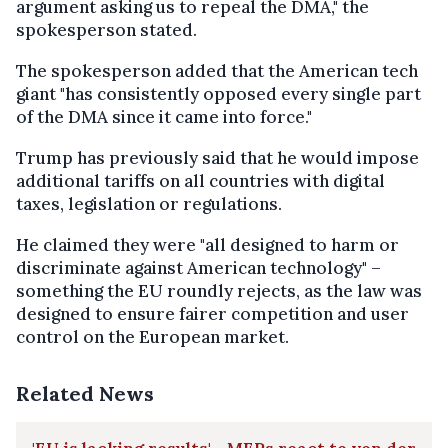
argument asking us to repeal the DMA," the
spokesperson stated.
The spokesperson added that the American tech
giant "has consistently opposed every single part
of the DMA since it came into force."
Trump has previously said that he would impose
additional tariffs on all countries with digital
taxes, legislation or regulations.
He claimed they were "all designed to harm or
discriminate against American technology" –
something the EU roundly rejects, as the law was
designed to ensure fairer competition and user
control on the European market.
Related News