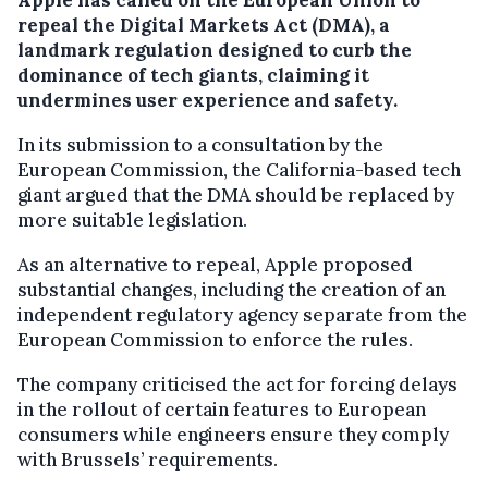
repeal the Digital Markets Act (DMA), a
landmark regulation designed to curb the
dominance of tech giants, claiming it
undermines user experience and safety.
In its submission to a consultation by the
European Commission, the California-based tech
giant argued that the DMA should be replaced by
more suitable legislation.
As an alternative to repeal, Apple proposed
substantial changes, including the creation of an
independent regulatory agency separate from the
European Commission to enforce the rules.
The company criticised the act for forcing delays
in the rollout of certain features to European
consumers while engineers ensure they comply
with Brussels’ requirements.