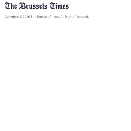
Copyright © 2026 The Brussels Times. All Rights Reserved.