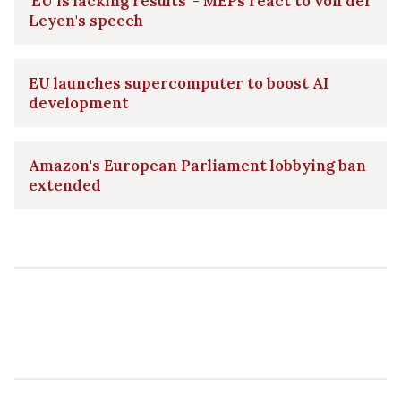
'EU is lacking results' - MEPs react to von der
Leyen's speech
EU launches supercomputer to boost AI
development
Amazon's European Parliament lobbying ban
extended