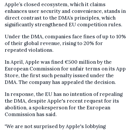
Apple’s closed ecosystem, which it claims
enhances user security and convenience, stands in
direct contrast to the DMA’s principles, which
significantly strengthened EU competition rules.
Under the DMA, companies face fines of up to 10%
of their global revenue, rising to 20% for
repeated violations.
In April, Apple was fined €500 million by the
European Commission for unfair terms on its App
Store, the first such penalty issued under the
DMA. The company has appealed the decision.
In response, the EU has no intention of repealing
the DMA, despite Apple's recent request for its
abolition, a spokesperson for the European
Commission has said.
"We are not surprised by Apple's lobbying