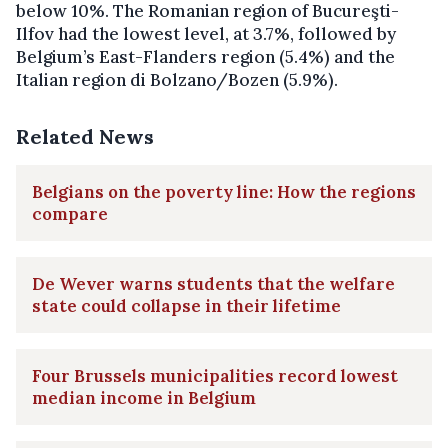
below 10%. The Romanian region of Bucureşti-
Ilfov had the lowest level, at 3.7%, followed by
Belgium’s East-Flanders region (5.4%) and the
Italian region di Bolzano/Bozen (5.9%).
Related News
Belgians on the poverty line: How the regions
compare
De Wever warns students that the welfare
state could collapse in their lifetime
Four Brussels municipalities record lowest
median income in Belgium