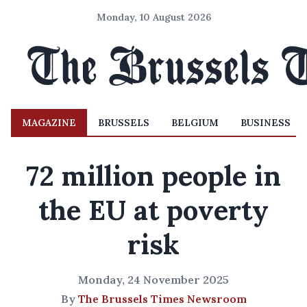
Monday, 10 August 2026
MAGAZINE
BRUSSELS
BELGIUM
BUSINESS
72 million people in
the EU at poverty
risk
Monday, 24 November 2025
By
The Brussels Times Newsroom