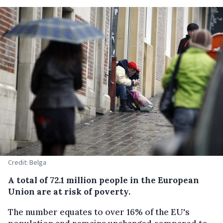
Credit: Belga
A total of 72.1 million people in the European
Union are at risk of poverty.
The number equates to over 16% of the EU's