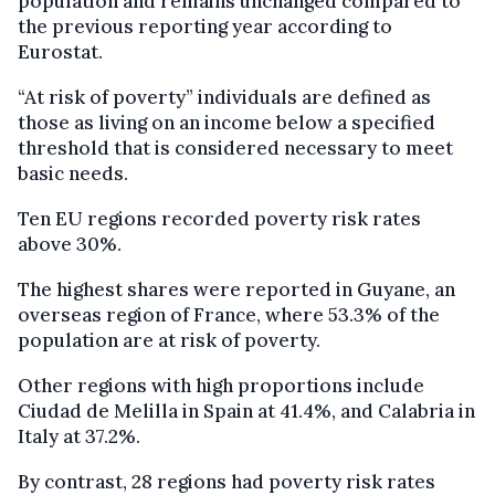
population and remains unchanged compared to
the previous reporting year according to
Eurostat.
“At risk of poverty” individuals are defined as
those as living on an income below a specified
threshold that is considered necessary to meet
basic needs.
Ten EU regions recorded poverty risk rates
above 30%.
The highest shares were reported in Guyane, an
overseas region of France, where 53.3% of the
population are at risk of poverty.
Other regions with high proportions include
Ciudad de Melilla in Spain at 41.4%, and Calabria in
Italy at 37.2%.
By contrast, 28 regions had poverty risk rates