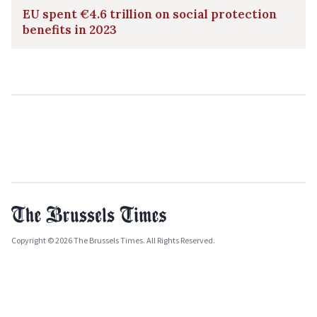
EU spent €4.6 trillion on social protection
benefits in 2023
Copyright © 2026 The Brussels Times. All Rights Reserved.