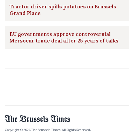
Tractor driver spills potatoes on Brussels
Grand Place
EU governments approve controversial
Mersocur trade deal after 25 years of talks
Copyright © 2026 The Brussels Times. All Rights Reserved.