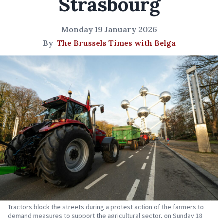
Strasbourg
Monday 19 January 2026
By
The Brussels Times with Belga
Tractors block the streets during a protest action of the farmers to
demand measures to support the agricultural sector, on Sunday 18