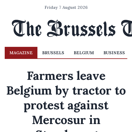
Friday 7 August 2026
MAGAZINE
BRUSSELS
BELGIUM
BUSINESS
Farmers leave
Belgium by tractor to
protest against
Mercosur in