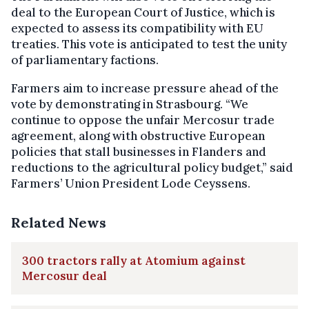
deal to the European Court of Justice, which is
expected to assess its compatibility with EU
treaties. This vote is anticipated to test the unity
of parliamentary factions.
Farmers aim to increase pressure ahead of the
vote by demonstrating in Strasbourg. “We
continue to oppose the unfair Mercosur trade
agreement, along with obstructive European
policies that stall businesses in Flanders and
reductions to the agricultural policy budget,” said
Farmers’ Union President Lode Ceyssens.
Related News
300 tractors rally at Atomium against
Mercosur deal