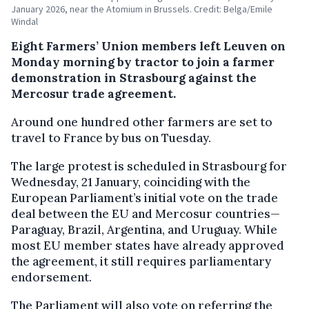
January 2026, near the Atomium in Brussels. Credit: Belga/Emile
Windal
Eight Farmers’ Union members left Leuven on
Monday morning by tractor to join a farmer
demonstration in Strasbourg against the
Mercosur trade agreement.
Around one hundred other farmers are set to
travel to France by bus on Tuesday.
The large protest is scheduled in Strasbourg for
Wednesday, 21 January, coinciding with the
European Parliament’s initial vote on the trade
deal between the EU and Mercosur countries—
Paraguay, Brazil, Argentina, and Uruguay. While
most EU member states have already approved
the agreement, it still requires parliamentary
endorsement.
The Parliament will also vote on referring the