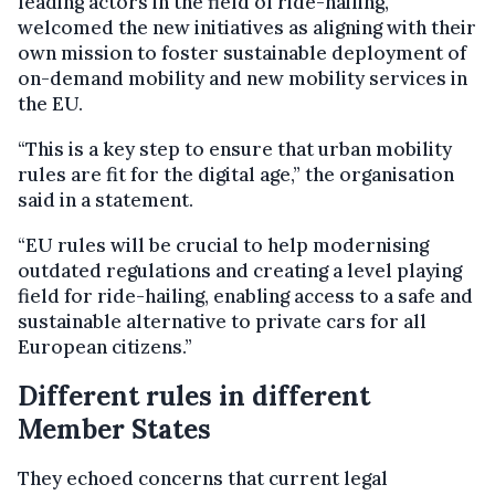
leading actors in the field of ride-hailing,
welcomed the new initiatives as aligning with their
own mission to foster sustainable deployment of
on-demand mobility and new mobility services in
the EU.
“This is a key step to ensure that urban mobility
rules are fit for the digital age,” the organisation
said in a statement.
“EU rules will be crucial to help modernising
outdated regulations and creating a level playing
field for ride-hailing, enabling access to a safe and
sustainable alternative to private cars for all
European citizens.”
Different rules in different
Member States
They echoed concerns that current legal