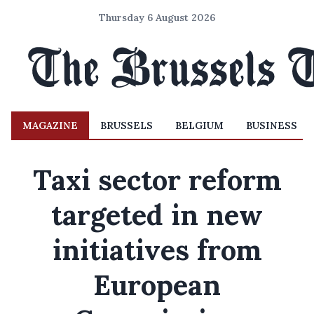
Thursday 6 August 2026
MAGAZINE
BRUSSELS
BELGIUM
BUSINESS
Taxi sector reform
targeted in new
initiatives from
European