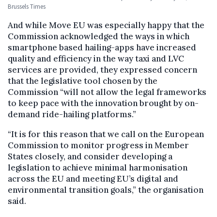
Brussels Times
And while Move EU was especially happy that the
Commission acknowledged the ways in which
smartphone based hailing-apps have increased
quality and efficiency in the way taxi and LVC
services are provided, they expressed concern
that the legislative tool chosen by the
Commission “will not allow the legal frameworks
to keep pace with the innovation brought by on-
demand ride-hailing platforms.”
“It is for this reason that we call on the European
Commission to monitor progress in Member
States closely, and consider developing a
legislation to achieve minimal harmonisation
across the EU and meeting EU’s digital and
environmental transition goals,” the organisation
said.