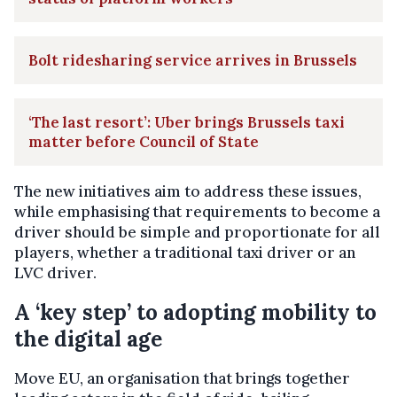
Bolt ridesharing service arrives in Brussels
‘The last resort’: Uber brings Brussels taxi
matter before Council of State
The new initiatives aim to address these issues,
while emphasising that requirements to become a
driver should be simple and proportionate for all
players, whether a traditional taxi driver or an
LVC driver.
A ‘key step’ to adopting mobility to
the digital age
Move EU, an organisation that brings together