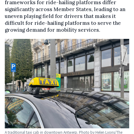
frameworks for ride-hailing platforms differ
significantly across Member States, leading to an
uneven playing field for drivers that makes it
difficult for ride-hailing platforms to serve the
growing demand for mobility services.
A traditional taxi cab in downtown Antwerp. Photo by Helen Lyons/The