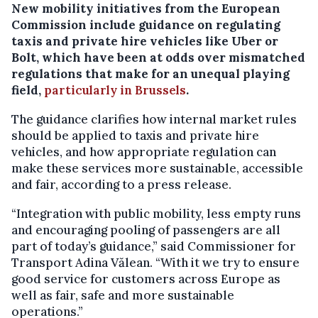
New mobility initiatives from the European
Commission include guidance on regulating
taxis and private hire vehicles like Uber or
Bolt, which have been at odds over mismatched
regulations that make for an unequal playing
field,
particularly in Brussels
.
The guidance clarifies how internal market rules
should be applied to taxis and private hire
vehicles, and how appropriate regulation can
make these services more sustainable, accessible
and fair, according to a press release.
“Integration with public mobility, less empty runs
and encouraging pooling of passengers are all
part of today’s guidance,” said Commissioner for
Transport Adina Vălean. “With it we try to ensure
good service for customers across Europe as
well as fair, safe and more sustainable
operations.”