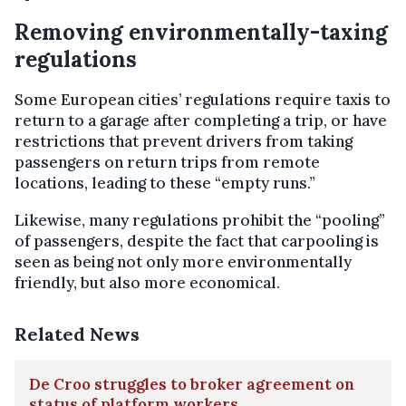
Removing environmentally-taxing
regulations
Some European cities’ regulations require taxis to
return to a garage after completing a trip, or have
restrictions that prevent drivers from taking
passengers on return trips from remote
locations, leading to these “empty runs.”
Likewise, many regulations prohibit the “pooling”
of passengers, despite the fact that carpooling is
seen as being not only more environmentally
friendly, but also more economical.
Related News
De Croo struggles to broker agreement on
status of platform workers