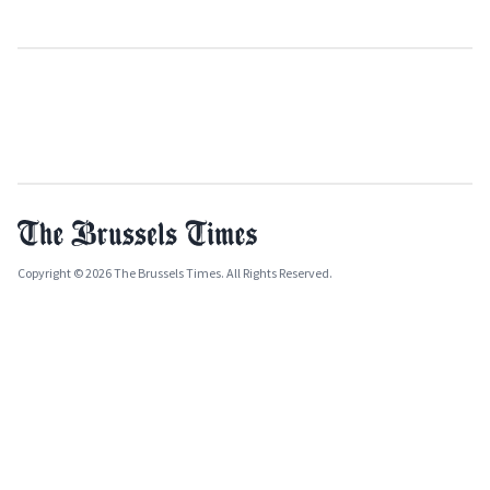
Copyright © 2026 The Brussels Times. All Rights Reserved.