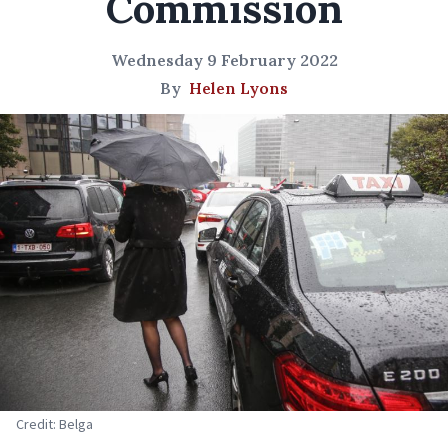
Commission
Wednesday 9 February 2022
By
Helen Lyons
Credit: Belga