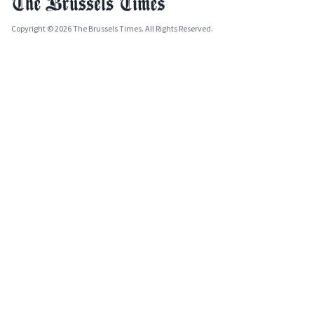
Copyright © 2026 The Brussels Times. All Rights Reserved.