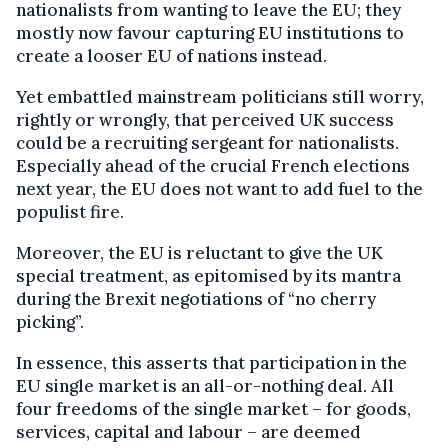
nationalists from wanting to leave the EU; they
mostly now favour capturing EU institutions to
create a looser EU of nations instead.
Yet embattled mainstream politicians still worry,
rightly or wrongly, that perceived UK success
could be a recruiting sergeant for nationalists.
Especially ahead of the crucial French elections
next year, the EU does not want to add fuel to the
populist fire.
Moreover, the EU is reluctant to give the UK
special treatment, as epitomised by its mantra
during the Brexit negotiations of “no cherry
picking”.
In essence, this asserts that participation in the
EU single market is an all-or-nothing deal. All
four freedoms of the single market – for goods,
services, capital and labour – are deemed