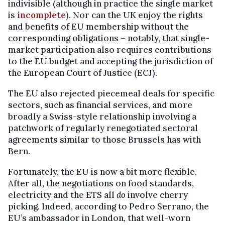
indivisible (although in practice the single market
is
incomplete
). Nor can the UK enjoy the rights
and benefits of EU membership without the
corresponding obligations – notably, that single-
market participation also requires contributions
to the EU budget and accepting the jurisdiction of
the European Court of Justice (ECJ).
The EU also rejected piecemeal deals for specific
sectors, such as financial services, and more
broadly a Swiss-style relationship involving a
patchwork of regularly renegotiated sectoral
agreements similar to those Brussels has with
Bern.
Fortunately, the EU is now a bit more flexible.
After all, the negotiations on food standards,
electricity and the ETS all
do
involve cherry
picking. Indeed, according to Pedro Serrano, the
EU’s ambassador in London, that well-worn