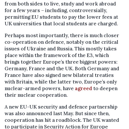
from both sides to live, study and work abroad
for a few years – including, controversially,
permitting EU students to pay the lower fees at
UK universities that local students are charged.
Perhaps most importantly, there is much closer
co-operation on defence, notably on the critical
issues of Ukraine and Russia. This mostly takes
place within the framework of the E3, which
brings together Europe’s three biggest powers:
Germany, France and the UK. Both Germany and
France have also signed new bilateral treaties
with Britain, while the latter two, Europe’s only
nuclear-armed powers, have
agreed
to deepen
their nuclear cooperation.
A new EU-UK security and defence partnership
was also announced last May. But since then,
cooperation has hit a roadblock. The UK wanted
to participate in Security Action for Europe