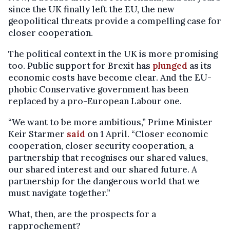
since the UK finally left the EU, the new
geopolitical threats provide a compelling case for
closer cooperation.
The political context in the UK is more promising
too. Public support for Brexit has
plunged
as its
economic costs have become clear. And the EU-
phobic Conservative government has been
replaced by a pro-European Labour one.
“We want to be more ambitious,” Prime Minister
Keir Starmer
said
on 1 April. “Closer economic
cooperation, closer security cooperation, a
partnership that recognises our shared values,
our shared interest and our shared future. A
partnership for the dangerous world that we
must navigate together.”
What, then, are the prospects for a
rapprochement?