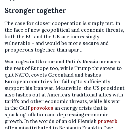
Stronger together
The case for closer cooperation is simply put. In
the face of new geopolitical and economic threats,
both the EU and the UK are increasingly
vulnerable – and would be more secure and
prosperous together than apart.
War rages in Ukraine and Putin’s Russia menaces
the rest of Europe too, while Trump threatens to
quit NATO, covets Greenland and bashes
European countries for failing to sufficiently
support his Iran war. Meanwhile, the US president
also lashes out at America’s traditional allies with
tariffs and other economic threats, while his war
in the Gulf
provokes
an energy crisis that is
sparking inflation and depressing economic
growth. In the words of an old Flemish
proverb
often misattributed to Benjamin Franklin, “we