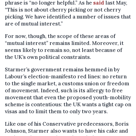
phrase is “no longer helpful.” As he
said
last May,
“This is not about cherry picking or not cherry
picking. We have identified a number of issues that
are of mutual interest.”
For now, though, the scope of these areas of
“mutual interest” remains limited. Moreover, it
seems likely to remain so, not least because of
the UK’s own political constraints.
Starmer’s government remains hemmed in by
Labour’s election-manifesto red lines: no return
to the single market, a customs union or freedom
of movement. Indeed, such is its allergy to free
movement that even the proposed youth-mobility
scheme is contentious: the UK wants a tight cap on
visas and to limit them to only two years.
Like one of his Conservative predecessors, Boris
Johnson, Starmer also wants to have his cake and