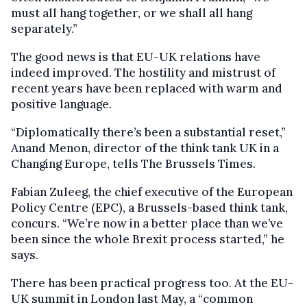
must all hang together, or we shall all hang
separately.”
The good news is that EU-UK relations have
indeed improved. The hostility and mistrust of
recent years have been replaced with warm and
positive language.
“Diplomatically there’s been a substantial reset,”
Anand Menon, director of the think tank UK in a
Changing Europe, tells The Brussels Times.
Fabian Zuleeg, the chief executive of the European
Policy Centre (EPC), a Brussels-based think tank,
concurs. “We’re now in a better place than we’ve
been since the whole Brexit process started,” he
says.
There has been practical progress too. At the EU-
UK summit in London last May, a “common