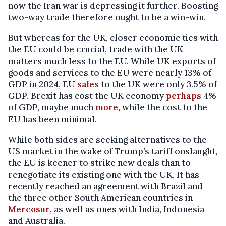
now the Iran war is depressing it further. Boosting
two-way trade therefore ought to be a win-win.
But whereas for the UK, closer economic ties with
the EU could be crucial, trade with the UK
matters much less to the EU. While UK exports of
goods and services to the EU were nearly 13% of
GDP in 2024, EU
sales
to the UK were only 3.5% of
GDP. Brexit has cost the UK economy
perhaps
4%
of GDP, maybe much
more
, while the cost to the
EU has been minimal.
While both sides are seeking alternatives to the
US market in the wake of Trump’s tariff onslaught,
the EU is keener to strike new deals than to
renegotiate its existing one with the UK. It has
recently reached an agreement with Brazil and
the three other South American countries in
Mercosur
, as well as ones with India, Indonesia
and Australia.