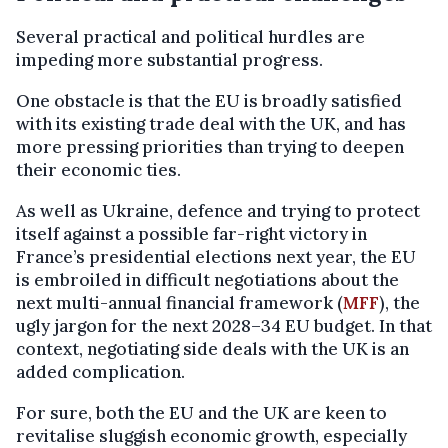
Several practical and political hurdles are
impeding more substantial progress.
One obstacle is that the EU is broadly satisfied
with its existing trade deal with the UK, and has
more pressing priorities than trying to deepen
their economic ties.
As well as Ukraine, defence and trying to protect
itself against a possible far-right victory in
France’s presidential elections next year, the EU
is embroiled in difficult negotiations about the
next multi-annual financial framework (
MFF
), the
ugly jargon for the next 2028–34 EU budget. In that
context, negotiating side deals with the UK is an
added complication.
For sure, both the EU and the UK are keen to
revitalise sluggish economic growth, especially