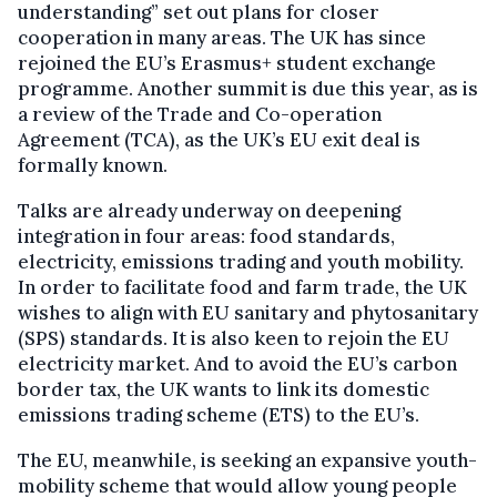
understanding” set out plans for closer
cooperation in many areas. The UK has since
rejoined the EU’s Erasmus+ student exchange
programme. Another summit is due this year, as is
a review of the Trade and Co-operation
Agreement (TCA), as the UK’s EU exit deal is
formally known.
Talks are already underway on deepening
integration in four areas: food standards,
electricity, emissions trading and youth mobility.
In order to facilitate food and farm trade, the UK
wishes to align with EU sanitary and phytosanitary
(SPS) standards. It is also keen to rejoin the EU
electricity market. And to avoid the EU’s carbon
border tax, the UK wants to link its domestic
emissions trading scheme (ETS) to the EU’s.
The EU, meanwhile, is seeking an expansive youth-
mobility scheme that would allow young people