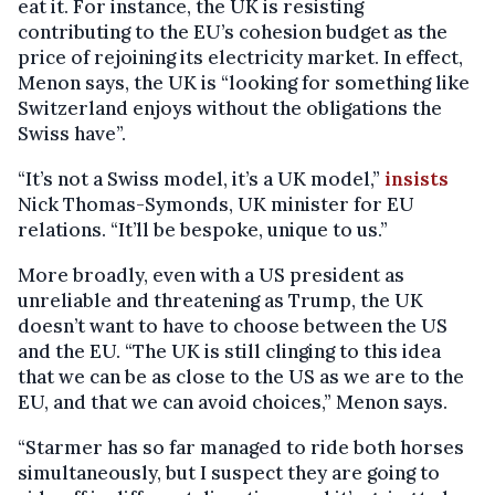
eat it. For instance, the UK is resisting
contributing to the EU’s cohesion budget as the
price of rejoining its electricity market. In effect,
Menon says, the UK is “looking for something like
Switzerland enjoys without the obligations the
Swiss have”.
“It’s not a Swiss model, it’s a UK model,”
insists
Nick Thomas-Symonds, UK minister for EU
relations. “It’ll be bespoke, unique to us.”
More broadly, even with a US president as
unreliable and threatening as Trump, the UK
doesn’t want to have to choose between the US
and the EU. “The UK is still clinging to this idea
that we can be as close to the US as we are to the
EU, and that we can avoid choices,” Menon says.
“Starmer has so far managed to ride both horses
simultaneously, but I suspect they are going to