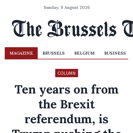
Sunday, 9 August 2026
MAGAZINE
BRUSSELS
BELGIUM
BUSINESS
COLUMN
Ten years on from
the Brexit
referendum, is