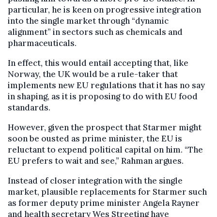
particular, he is keen on progressive integration
into the single market through “dynamic
alignment” in sectors such as chemicals and
pharmaceuticals.
In effect, this would entail accepting that, like
Norway, the UK would be a rule-taker that
implements new EU regulations that it has no say
in shaping, as it is proposing to do with EU food
standards.
However, given the prospect that Starmer might
soon be ousted as prime minister, the EU is
reluctant to expend political capital on him. “The
EU prefers to wait and see,” Rahman argues.
Instead of closer integration with the single
market, plausible replacements for Starmer such
as former deputy prime minister Angela Rayner
and health secretary Wes Streeting have