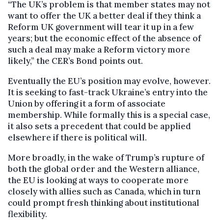
“The UK’s problem is that member states may not
want to offer the UK a better deal if they think a
Reform UK government will tear it up in a few
years; but the economic effect of the absence of
such a deal may make a Reform victory more
likely,” the CER’s Bond points out.
Eventually the EU’s position may evolve, however.
It is seeking to fast-track Ukraine’s entry into the
Union by offering it a form of associate
membership. While formally this is a special case,
it also sets a precedent that could be applied
elsewhere if there is political will.
More broadly, in the wake of Trump’s rupture of
both the global order and the Western alliance,
the EU is looking at ways to cooperate more
closely with allies such as Canada, which in turn
could prompt fresh thinking about institutional
flexibility.