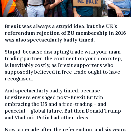
Brexit was always a stupid idea, but the UK’s
referendum rejection of EU membership in 2016
was also spectacularly badly timed.
Stupid, because disrupting trade with your main
trading partner, the continent on your doorstep,
is inevitably costly, as Brexit supporters who
supposedly believed in free trade ought to have
recognised.
And spectacularly badly timed, because
Brexiteers envisaged post-Brexit Britain
embracing the US and a free-trading – and
peaceful – global future. But then Donald Trump
and Vladimir Putin had other ideas.
Now, a decade after the referendum, and six years