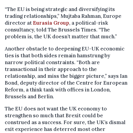
“The EU is being strategic and diversifying its
trading relationships,” Mujtaba Rahman, Europe
director at
Eurasia Group
, a political-risk
consultancy, told The Brussels Times. “The
problem is, the UK doesn’t matter that much.”
Another obstacle to deepening EU-UK economic
ties is that both sides remain hamstrung by
narrow political constraints. “Both are
transactional in their approach to the
relationship, and miss the bigger picture,” says Ian
Bond, deputy director of the Centre for European
Reform, a think tank with offices in London,
Brussels and Berlin.
The EU does not want the UK economy to
strengthen so much that Brexit could be
construed as a success. For sure, the UK’s dismal
exit experience has deterred most other