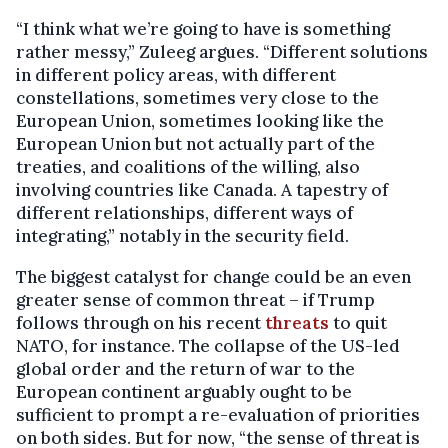
“I think what we’re going to have is something
rather messy,” Zuleeg argues. “Different solutions
in different policy areas, with different
constellations, sometimes very close to the
European Union, sometimes looking like the
European Union but not actually part of the
treaties, and coalitions of the willing, also
involving countries like Canada. A tapestry of
different relationships, different ways of
integrating,” notably in the security field.
The biggest catalyst for change could be an even
greater sense of common threat – if Trump
follows through on his recent
threats
to quit
NATO, for instance. The collapse of the US-led
global order and the return of war to the
European continent arguably ought to be
sufficient to prompt a re-evaluation of priorities
on both sides. But for now, “the sense of threat is