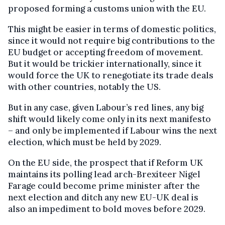
proposed forming a customs union with the EU.
This might be easier in terms of domestic politics,
since it would not require big contributions to the
EU budget or accepting freedom of movement.
But it would be trickier internationally, since it
would force the UK to renegotiate its trade deals
with other countries, notably the US.
But in any case, given Labour’s red lines, any big
shift would likely come only in its next manifesto
– and only be implemented if Labour wins the next
election, which must be held by 2029.
On the EU side, the prospect that if Reform UK
maintains its polling lead arch-Brexiteer Nigel
Farage could become prime minister after the
next election and ditch any new EU-UK deal is
also an impediment to bold moves before 2029.