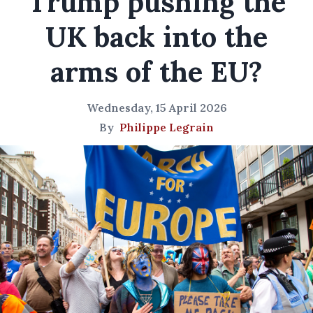
Trump pushing the
UK back into the
arms of the EU?
Wednesday, 15 April 2026
By
Philippe Legrain