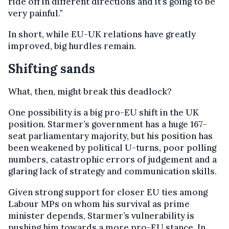
ride off in different directions and it’s going to be
very painful.”
In short, while EU-UK relations have greatly
improved, big hurdles remain.
Shifting sands
What, then, might break this deadlock?
One possibility is a big pro-EU shift in the UK
position. Starmer’s government has a huge 167-
seat parliamentary majority, but his position has
been weakened by political U-turns, poor polling
numbers, catastrophic errors of judgement and a
glaring lack of strategy and communication skills.
Given strong support for closer EU ties among
Labour MPs on whom his survival as prime
minister depends, Starmer’s vulnerability is
pushing him towards a more pro-EU stance. In