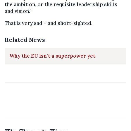
the ambition, or the requisite leadership skills
and vision.”
That is very sad – and short-sighted.
Related News
Why the EU isn’t a superpower yet