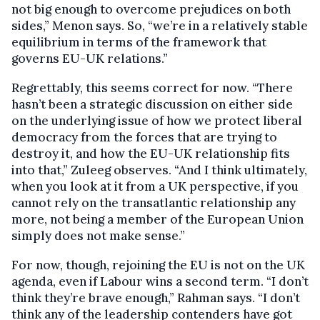
not big enough to overcome prejudices on both
sides,” Menon says. So, “we’re in a relatively stable
equilibrium in terms of the framework that
governs EU-UK relations.”
Regrettably, this seems correct for now. “There
hasn’t been a strategic discussion on either side
on the underlying issue of how we protect liberal
democracy from the forces that are trying to
destroy it, and how the EU-UK relationship fits
into that,” Zuleeg observes. “And I think ultimately,
when you look at it from a UK perspective, if you
cannot rely on the transatlantic relationship any
more, not being a member of the European Union
simply does not make sense.”
For now, though, rejoining the EU is not on the UK
agenda, even if Labour wins a second term. “I don’t
think they’re brave enough,” Rahman says. “I don’t
think any of the leadership contenders have got