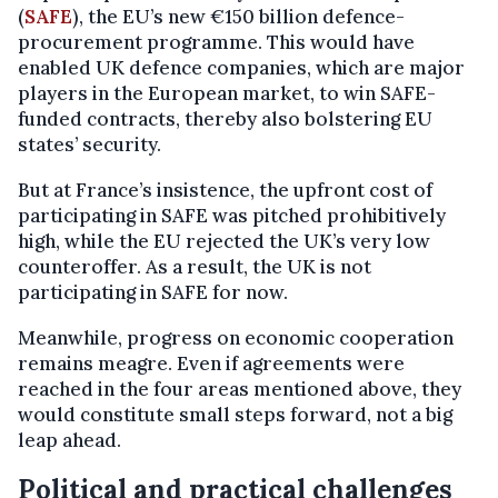
(
SAFE
), the EU’s new €150 billion defence-
procurement programme. This would have
enabled UK defence companies, which are major
players in the European market, to win SAFE-
funded contracts, thereby also bolstering EU
states’ security.
But at France’s insistence, the upfront cost of
participating in SAFE was pitched prohibitively
high, while the EU rejected the UK’s very low
counteroffer. As a result, the UK is not
participating in SAFE for now.
Meanwhile, progress on economic cooperation
remains meagre. Even if agreements were
reached in the four areas mentioned above, they
would constitute small steps forward, not a big
leap ahead.
Political and practical challenges