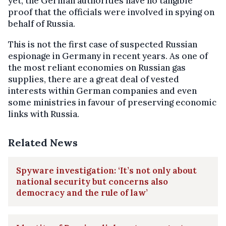
yet, the German authorities have no tangible
proof that the officials were involved in spying on
behalf of Russia.
This is not the first case of suspected Russian
espionage in Germany in recent years. As one of
the most reliant economies on Russian gas
supplies, there are a great deal of vested
interests within German companies and even
some ministries in favour of preserving economic
links with Russia.
Related News
Spyware investigation: ‘It’s not only about
national security but concerns also
democracy and the rule of law’