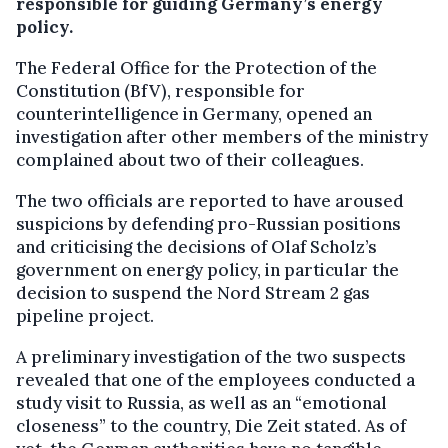
responsible for guiding Germany’s energy
policy.
The Federal Office for the Protection of the
Constitution (BfV), responsible for
counterintelligence in Germany, opened an
investigation after other members of the ministry
complained about two of their colleagues.
The two officials are reported to have aroused
suspicions by defending pro-Russian positions
and criticising the decisions of Olaf Scholz’s
government on energy policy, in particular the
decision to suspend the Nord Stream 2 gas
pipeline project.
A preliminary investigation of the two suspects
revealed that one of the employees conducted a
study visit to Russia, as well as an “emotional
closeness” to the country, Die Zeit stated. As of