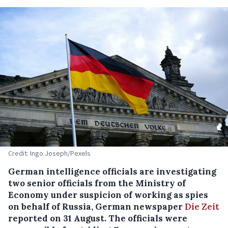
Credit: Ingo Joseph/Pexels
German intelligence officials are investigating
two senior officials from the Ministry of
Economy under suspicion of working as spies
on behalf of Russia, German newspaper
Die Zeit
reported on 31 August. The officials were