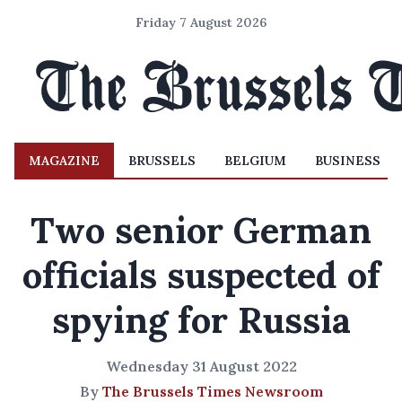
Friday 7 August 2026
MAGAZINE
BRUSSELS
BELGIUM
BUSINESS
Two senior German
officials suspected of
spying for Russia
Wednesday 31 August 2022
By
The Brussels Times Newsroom