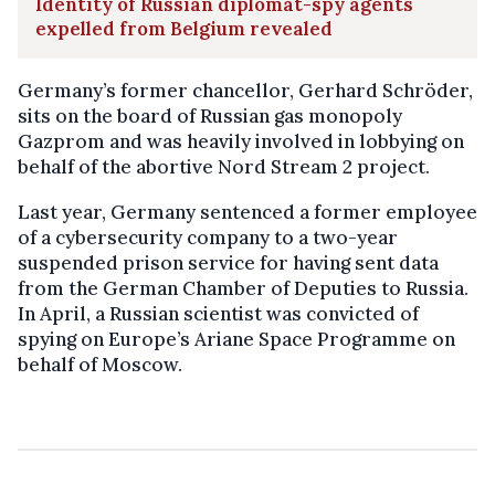
Identity of Russian diplomat-spy agents
expelled from Belgium revealed
Germany’s former chancellor, Gerhard Schröder,
sits on the board of Russian gas monopoly
Gazprom and was heavily involved in lobbying on
behalf of the abortive Nord Stream 2 project.
Last year, Germany sentenced a former employee
of a cybersecurity company to a two-year
suspended prison service for having sent data
from the German Chamber of Deputies to Russia.
In April, a Russian scientist was convicted of
spying on Europe’s Ariane Space Programme on
behalf of Moscow.