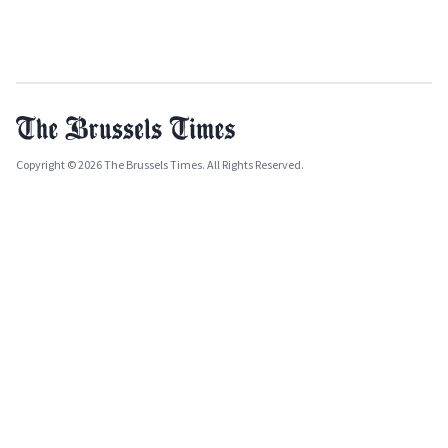
Copyright © 2026 The Brussels Times. All Rights Reserved.