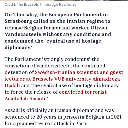
Credit: The Brussels Times/Ugo Realfonzo
On Thursday, the European Parliament in
Strasbourg called on the Iranian regime to
release Belgian former aid worker Olivier
Vandecasteele without any conditions and
condemned the "cynical use of hostage
diplomacy."
The Parliament "strongly condemns" the
conviction of Vandecasteele, the continued
detention of
Swedish-Iranian scientist and guest
lecturer at Brussels VUB university Ahmadreza
Djalali
and "the cynical use of hostage diplomacy
to force the release of
convicted terrorist
Asadollah Assadi.
"
Assadi is officially an Iranian diplomat and was
sentenced to 20 years in prison in Belgium in 2021
for a planned terror attack in Paris.