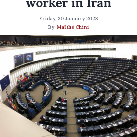
worker in Iran
Friday, 20 January 2023
By
Maïthé Chini