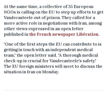
At the same time, a collective of 35 European
NGOs is calling on the EU to step up efforts to get
Vandecasteele out of prison. They called for a
more active role in negotiations with Iran, among
other views expressed in an open letter
published in
the French newspaper Libération
.
"One of the first steps the EU can contribute to is
getting in touch with an independent medical
team," the open letter said. "A thorough medical
check-up is crucial for Vandecasteele's safety."
The EU foreign ministers will meet to discuss the
situation in Iran on Monday.