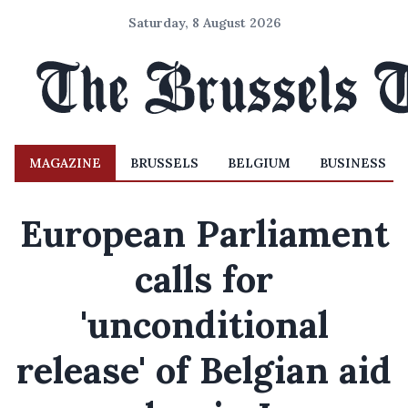
Saturday, 8 August 2026
MAGAZINE
BRUSSELS
BELGIUM
BUSINESS
European Parliament
calls for
'unconditional
release' of Belgian aid