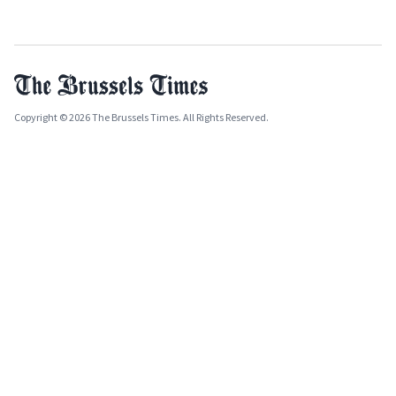
Copyright © 2026 The Brussels Times. All Rights Reserved.