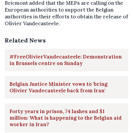
Bricmont added that the MEPs are calling on the
European authorities to support the Belgian
authorities in their efforts to obtain the release of
Olivier Vandecasteele.
Related News
#FreeOlivierVandecasteele: Demonstration
in Brussels centre on Sunday
Belgian Justice Minister vows to 'bring
Olivier Vandecasteele back from Iran'
Forty years in prison, 74 lashes and $1
million: What is happening to the Belgian aid
worker in Iran?