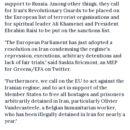
support to Russia. Among other things, they call
for Iran's Revolutionary Guards to be placed on
the European list of terrorist organisations and
for spiritual leader Ali Khamenei and President
Ebrahim Raisi to be put on the sanctions list.
"The European Parliament has just adopted a
resolution on Iran condemning the regime's
repression, executions, arbitrary detentions and
lack of fair trials," said Saskia Bricmont, an MEP
for Greens/EFA on Twitter.
"Furthermore, we call on the EU to act against the
Iranian regime, and to act in support of the
Member States to free all hostages and prisoners
arbitrarily detained in Iran, particularly Olivier
Vandecasteele, a Belgian humanitarian worker,
who has been illegally detained in Iran for nearly a
year."