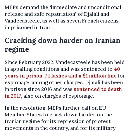
MEPs demand the "immediate and unconditional
release and safe repatriation" of Djalali and
Vandecasteele, as well as seven French citizens
imprisoned in Iran.
Cracking down harder on Iranian
regime
Since February 2022, Vandecasteele has been held
in appalling conditions and was sentenced to
40
years in prison, 74 lashes and a $1 million fine
for
espionage, among other charges. Djalali has been
in prison since 2016 and was
sentenced to death
in 2017
, also on charges of espionage.
In the resolution, MEPs further call on EU
Member States to crack down harder on the
Iranian regime for its repression of protest
movements in the country, and for its military