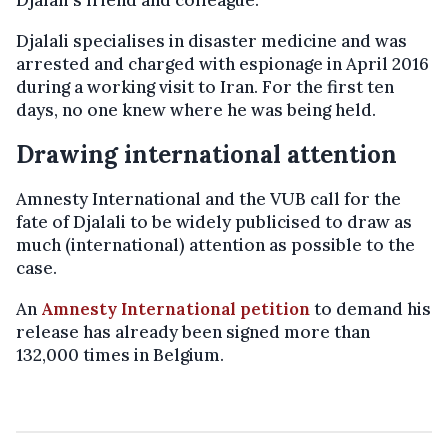
Djalali specialises in disaster medicine and was
arrested and charged with espionage in April 2016
during a working visit to Iran. For the first ten
days, no one knew where he was being held.
Drawing international attention
Amnesty International and the VUB call for the
fate of Djalali to be widely publicised to draw as
much (international) attention as possible to the
case.
An
Amnesty International petition
to demand his
release has already been signed more than
132,000 times in Belgium.