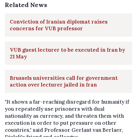
Related News
Conviction of Iranian diplomat raises
concerns for VUB professor
VUB guest lecturer to be executed in Iran by
21 May
Brussels universities call for government
action over lecturer jailed in Iran
"It shows a far-reaching disregard for humanity if
you repeatedly use prisoners with dual
nationality as currency, and threaten them with
execution in order to put pressure on other
countries," said Professor Gerlant van Berlaer,
Djalali's friend and colleague.