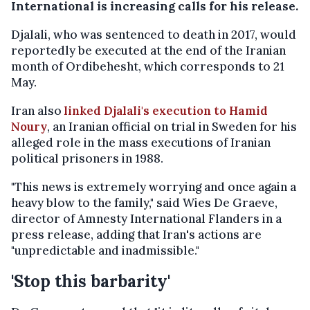
International is increasing calls for his release.
Djalali, who was sentenced to death in 2017, would
reportedly be executed at the end of the Iranian
month of Ordibehesht, which corresponds to 21
May.
Iran also
linked Djalali's execution to Hamid
Noury
, an Iranian official on trial in Sweden for his
alleged role in the mass executions of Iranian
political prisoners in 1988.
"This news is extremely worrying and once again a
heavy blow to the family," said Wies De Graeve,
director of Amnesty International Flanders in a
press release, adding that Iran's actions are
"unpredictable and inadmissible."
'Stop this barbarity'