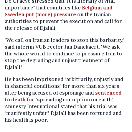
De Graeve stressed that "it is literally of vital
importance" that countries like
Belgium and
Sweden put (more) pressure
on the Iranian
authorities to prevent the execution and call for
the release of Djalali.
"We call on Iranian leaders to stop this barbarity,"
said interim VUB rector Jan Danckaert. "We ask
the whole world to continue to pressure Iran to
stop the degrading and unjust treatment of
Djalali."
He has been imprisoned "arbitrarily, unjustly and
in shameful conditions" for more than six years
after being accused of espionage and
sentenced
to death
for "spreading corruption on earth".
Amnesty International stated that his trial was
"manifestly unfair". Djalali has been tortured and
his health is poor.