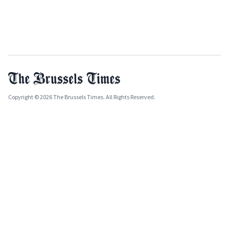
Copyright © 2026 The Brussels Times. All Rights Reserved.