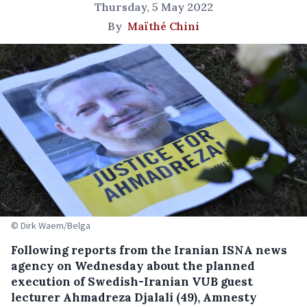
Thursday, 5 May 2022
By
Maïthé Chini
© Dirk Waem/Belga
Following reports from the Iranian ISNA news
agency on Wednesday about the planned
execution of Swedish-Iranian VUB guest
lecturer Ahmadreza Djalali (49), Amnesty