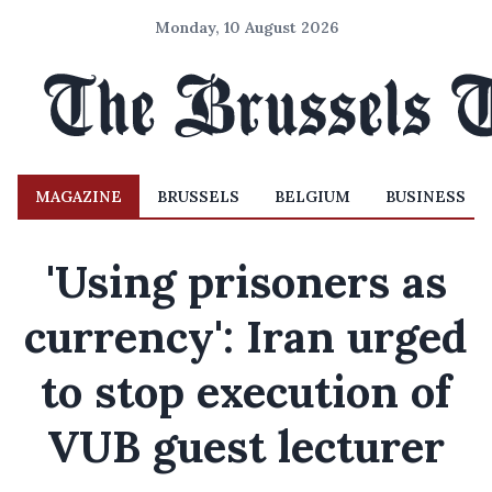
Monday, 10 August 2026
MAGAZINE
BRUSSELS
BELGIUM
BUSINESS
'Using prisoners as
currency': Iran urged
to stop execution of
VUB guest lecturer