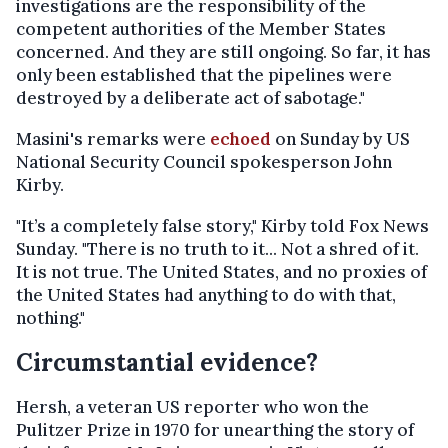
investigations are the responsibility of the
competent authorities of the Member States
concerned. And they are still ongoing. So far, it has
only been established that the pipelines were
destroyed by a deliberate act of sabotage."
Masini's remarks were
echoed
on Sunday by US
National Security Council spokesperson John
Kirby.
"It’s a completely false story," Kirby told Fox News
Sunday. "There is no truth to it... Not a shred of it.
It is not true. The United States, and no proxies of
the United States had anything to do with that,
nothing."
Circumstantial evidence?
Hersh, a veteran US reporter who won the
Pulitzer Prize in 1970 for unearthing the story of