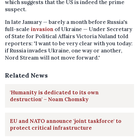
which suggests that the US is indeed the prime
suspect.
In late January — barely a month before Russia's
full-scale
invasion
of Ukraine — Under Secretary
of State for Political Affairs Victoria Nuland told
reporters: "I want to be very clear with you today:
if Russia invades Ukraine, one way or another,
Nord Stream will not move forward."
Related News
'Humanity is dedicated to its own
destruction' – Noam Chomsky
EU and NATO announce 'joint taskforce' to
protect critical infrastructure