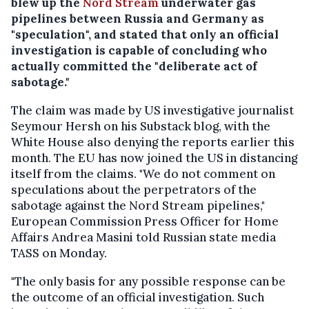
blew up the
Nord Stream
underwater gas
pipelines between Russia and Germany as
"speculation", and stated that only an official
investigation is capable of concluding who
actually committed the "deliberate act of
sabotage."
The claim was made by US investigative journalist
Seymour Hersh on his Substack blog, with the
White House also denying the reports earlier this
month. The EU has now joined the US in distancing
itself from the claims. "We do not comment on
speculations about the perpetrators of the
sabotage against the Nord Stream pipelines,"
European Commission Press Officer for Home
Affairs Andrea Masini told Russian state media
TASS on Monday.
"The only basis for any possible response can be
the outcome of an official investigation. Such