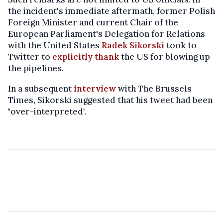
the incident's immediate aftermath, former Polish
Foreign Minister and current Chair of the
European Parliament's Delegation for Relations
with the United States
Radek Sikorski
took to
Twitter to
explicitly thank
the US for blowing up
the pipelines.
In a subsequent
interview
with The Brussels
Times, Sikorski suggested that his tweet had been
"over-interpreted".