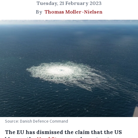
Tuesday, 21 February 2023
By
Thomas Moller-Nielsen
Source: Danish Defence Command
The EU has dismissed the claim that the US