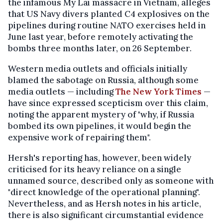
the infamous My Lai massacre in Vietnam, alleges
that US Navy divers planted C4 explosives on the
pipelines during routine NATO exercises held in
June last year, before remotely activating the
bombs three months later, on 26 September.
Western media outlets and officials initially
blamed the sabotage on Russia, although some
media outlets — including
The New York Times
—
have since expressed scepticism over this claim,
noting the apparent mystery of "why, if Russia
bombed its own pipelines, it would begin the
expensive work of repairing them".
Hersh's reporting has, however, been widely
criticised for its heavy reliance on a single
unnamed source, described only as someone with
"direct knowledge of the operational planning".
Nevertheless, and as Hersh notes in his article,
there is also significant circumstantial evidence