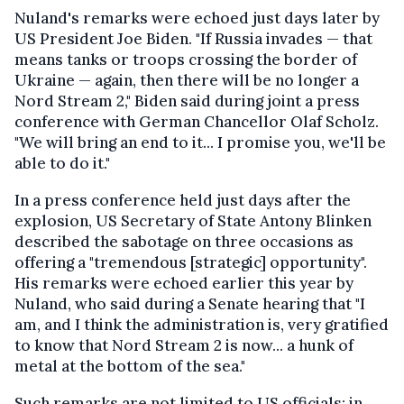
Nuland's remarks were echoed just days later by
US President Joe Biden. "If Russia invades — that
means tanks or troops crossing the border of
Ukraine — again, then there will be no longer a
Nord Stream 2," Biden said during joint a press
conference with German Chancellor Olaf Scholz.
"We will bring an end to it... I promise you, we'll be
able to do it."
In a press conference held just days after the
explosion, US Secretary of State Antony Blinken
described the sabotage on three occasions as
offering a "tremendous [strategic] opportunity".
His remarks were echoed earlier this year by
Nuland, who said during a Senate hearing that "I
am, and I think the administration is, very gratified
to know that Nord Stream 2 is now... a hunk of
metal at the bottom of the sea."
Such remarks are not limited to US officials: in