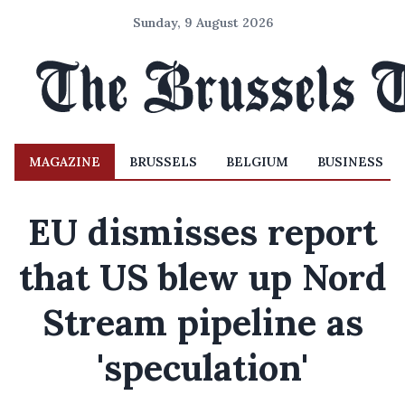
Sunday, 9 August 2026
MAGAZINE
BRUSSELS
BELGIUM
BUSINESS
EU dismisses report
that US blew up Nord
Stream pipeline as
'speculation'