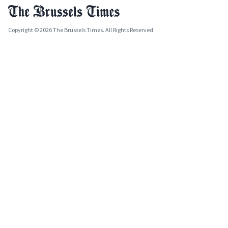
Copyright © 2026 The Brussels Times. All Rights Reserved.