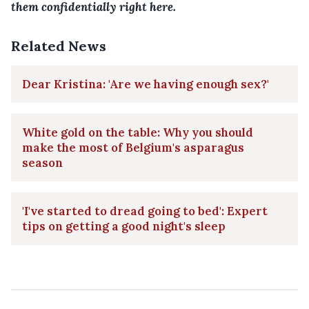
them confidentially right here.
Related News
Dear Kristina: 'Are we having enough sex?'
White gold on the table: Why you should
make the most of Belgium's asparagus
season
'I've started to dread going to bed': Expert
tips on getting a good night's sleep