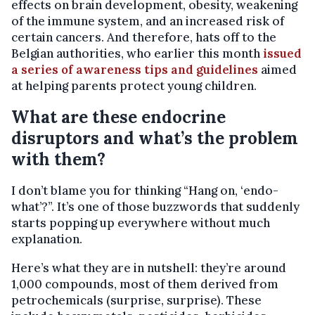
effects on brain development, obesity, weakening
of the immune system, and an increased risk of
certain cancers. And therefore, hats off to the
Belgian authorities, who earlier this month
issued
a series of awareness tips and guidelines
aimed
at helping parents protect young children.
What are these endocrine
disruptors and what’s the problem
with them?
I don’t blame you for thinking “Hang on, ‘endo-
what’?”. It’s one of those buzzwords that suddenly
starts popping up everywhere without much
explanation.
Here’s what they are in nutshell: they’re around
1,000 compounds, most of them derived from
petrochemicals (surprise, surprise). These