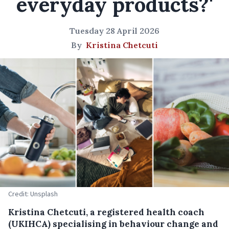
everyday products?'
Tuesday 28 April 2026
By
Kristina Chetcuti
Credit: Unsplash
Kristina Chetcuti, a registered health coach
(UKIHCA) specialising in behaviour change and