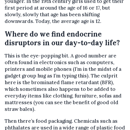
younger. In the 19th century girls used to get their
first period at around the age of 16 or 17, but
slowly, slowly that age has been shifting
downwards. Today, the average age is 12.
Where do we find endocrine
disruptors in our day-to-day life?
This is the eye-popping bit. A good number are
often found in electronics such as computers,
printers and mobile phones (I’m in the midst of a
gadget group hug as I’m typing this). The culprit
here is the brominated flame retardant (BFR),
which sometimes also happens to be added to
everyday items like clothing, furniture, sofas and
mattresses (you can see the benefit of good old
straw bales).
Then there’s food packaging. Chemicals such as
phthalates are used in a wide range of plastic food