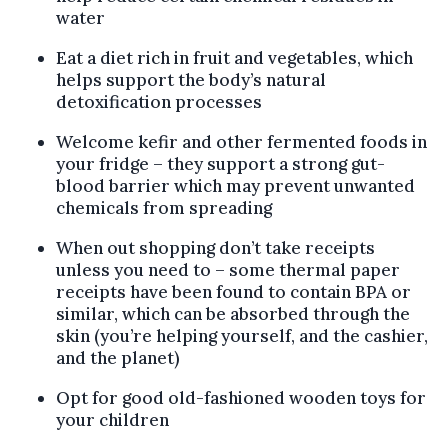
water
Eat a diet rich in fruit and vegetables, which
helps support the body’s natural
detoxification processes
Welcome kefir and other fermented foods in
your fridge – they support a strong gut-
blood barrier which may prevent unwanted
chemicals from spreading
When out shopping don’t take receipts
unless you need to – some thermal paper
receipts have been found to contain BPA or
similar, which can be absorbed through the
skin (you’re helping yourself, and the cashier,
and the planet)
Opt for good old-fashioned wooden toys for
your children