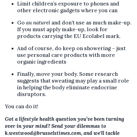
Limit children’s exposure to phones and
other electronic gadgets where you can
Go
au naturel
and don’t use as much make-up.
If you must apply make-up, look for
products carrying the EU Ecolabel mark.
And of course, do keep on showering – just
use personal care products with more
organic ingredients
Finally, move your body. Some research
suggests that sweating may play a small role
in helping the body eliminate endocrine
disruptors.
You can do it!
Got a lifestyle health question you’ve been turning
over in your mind? Send your dilemmas to
k.westwood@brusselstimes.com, and we'll tackle