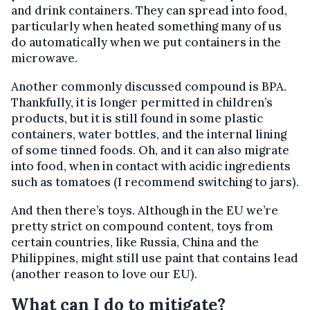
and drink containers. They can spread into food,
particularly when heated something many of us
do automatically when we put containers in the
microwave.
Another commonly discussed compound is BPA.
Thankfully, it is longer permitted in children’s
products, but it is still found in some plastic
containers, water bottles, and the internal lining
of some tinned foods. Oh, and it can also migrate
into food, when in contact with acidic ingredients
such as tomatoes (I recommend switching to jars).
And then there’s toys. Although in the EU we’re
pretty strict on compound content, toys from
certain countries, like Russia, China and the
Philippines, might still use paint that contains lead
(another reason to love our EU).
What can I do to mitigate?