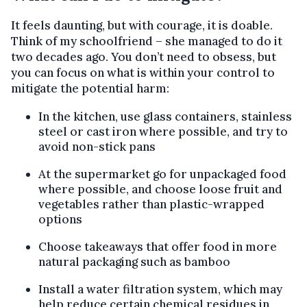
It feels daunting, but with courage, it is doable.
Think of my schoolfriend – she managed to do it
two decades ago. You don’t need to obsess, but
you can focus on what is within your control to
mitigate the potential harm:
In the kitchen, use glass containers, stainless
steel or cast iron where possible, and try to
avoid non-stick pans
At the supermarket go for unpackaged food
where possible, and choose loose fruit and
vegetables rather than plastic-wrapped
options
Choose takeaways that offer food in more
natural packaging such as bamboo
Install a water filtration system, which may
help reduce certain chemical residues in