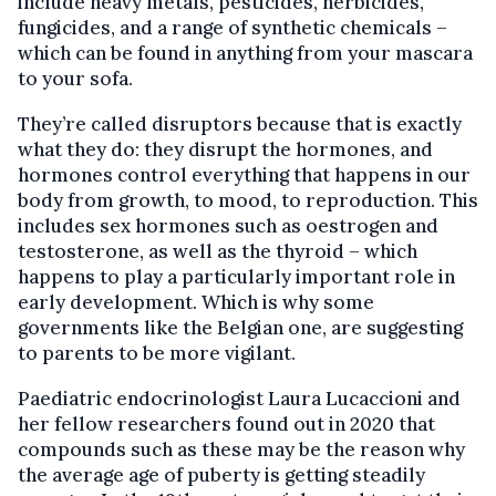
include heavy metals, pesticides, herbicides,
fungicides, and a range of synthetic chemicals –
which can be found in anything from your mascara
to your sofa.
They’re called disruptors because that is exactly
what they do: they disrupt the hormones, and
hormones control everything that happens in our
body from growth, to mood, to reproduction. This
includes sex hormones such as oestrogen and
testosterone, as well as the thyroid – which
happens to play a particularly important role in
early development. Which is why some
governments like the Belgian one, are suggesting
to parents to be more vigilant.
Paediatric endocrinologist Laura Lucaccioni and
her fellow researchers found out in 2020 that
compounds such as these may be the reason why
the average age of puberty is getting steadily