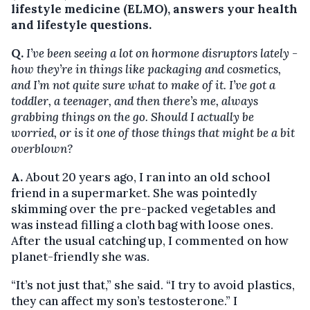
lifestyle medicine (ELMO), answers your health
and lifestyle questions.
Q.
I’ve been seeing a lot on hormone disruptors lately -
how they’re in things like packaging and cosmetics,
and I’m not quite sure what to make of it. I’ve got a
toddler, a teenager, and then there’s me, always
grabbing things on the go. Should I actually be
worried, or is it one of those things that might be a bit
overblown?
A.
About 20 years ago, I ran into an old school
friend in a supermarket. She was pointedly
skimming over the pre-packed vegetables and
was instead filling a cloth bag with loose ones.
After the usual catching up, I commented on how
planet-friendly she was.
“It’s not just that,” she said. “I try to avoid plastics,
they can affect my son’s testosterone.” I