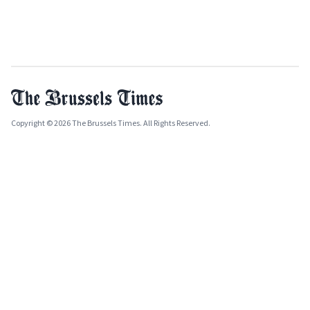
Copyright © 2026 The Brussels Times. All Rights Reserved.