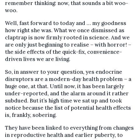
remember thinking: now, that sounds a bit woo-
woo.
Well, fast forward to today and … my goodness
how right she was. What we once dismissed as
claptrap is now firmly rooted in science. And we
are only just beginning to realise – with horror! –
the side effects of the quick-fix, convenience-
driven lives we are living.
So, in answer to your question, yes endocrine
disruptors are a modern-day health problem – a
huge one, at that. Until now, it has been largely
under-reported, and the alarm around it rather
subdued. But it’s high time we sat up and took
notice because the list of potential health effects
is, frankly, sobering.
They have been linked to everything from changes
in reproductive health and earlier puberty, to