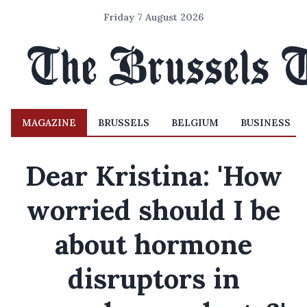
Friday 7 August 2026
MAGAZINE
BRUSSELS
BELGIUM
BUSINESS
Dear Kristina: 'How
worried should I be
about hormone
disruptors in