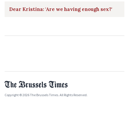
Dear Kristina: 'Are we having enough sex?'
Copyright © 2026 The Brussels Times. All Rights Reserved.