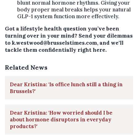
blunt normal hormone rhythms. Giving your
body proper meal breaks helps your natural
GLP-1 system function more effectively.
Got a lifestyle health question you’ve been
turning over in your mind? Send your dilemmas
to k.westwood@brusselstimes.com, and we'll
tackle them confidentially right here.
Related News
Dear Kristina: 'Is office lunch still a thing in
Brussels?'
Dear Kristina: 'How worried should I be
about hormone disruptors in everyday
products?'