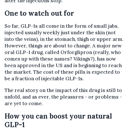
after the injections stop.
One to watch out for
So far, GLP-1s all come in the form of small jabs,
injected usually weekly just under the skin (not
into the veins), in the stomach, thigh or upper arm.
However, things are about to change. A major new
oral GLP-1 drug, called Orforglipron (really, who
comes up with these names? Vikings?), has now
been approved in the US and is beginning to reach
the market. The cost of these pills is expected to
be a fraction of injectable GLP-1s.
The real story on the impact of this drug is still to
unfold, and as ever, the pleasures - or problems -
are yet to come.
How you can boost your natural
GLP-1