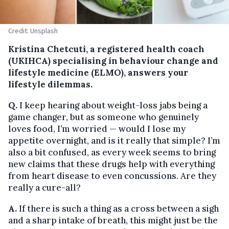
Credit: Unsplash
Kristina Chetcuti, a registered health coach
(UKIHCA) specialising in behaviour change and
lifestyle medicine (ELMO), answers your
lifestyle dilemmas.
Q.
I keep hearing about weight-loss jabs being a
game changer, but as someone who genuinely
loves food, I’m worried — would I lose my
appetite overnight, and is it really that simple? I’m
also a bit confused, as every week seems to bring
new claims that these drugs help with everything
from heart disease to even concussions. Are they
really a cure-all?
A.
If there is such a thing as a cross between a sigh
and a sharp intake of breath, this might just be the