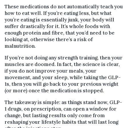
These medications do not automatically teach you
how to eat well. If you’re eating less, but what
you’re eating is essentially junk, your body will
suffer drastically for it. It’s whole foods with
enough protein and fibre, that you’d need to be
looking at, otherwise there’s a risk of
malnutrition.
If you’re not doing any strength training, then your
muscles are doomed. In fact, the science is clear,
if you do not improve your meals, your
movement, and your sleep, while taking the GLP-
1s, then you will go back to your previous weight
(or more) once the medication is stopped.
The takeaway is simple: as things stand now, GLP-
1 drugs, on prescription, can open a window for
change, but lasting results only come from
reshaping your lifestyle habits that will last long