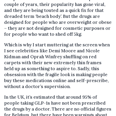
couple of years, their popularity has gone viral,
and they are being touted as a quick fix for that
dreaded term ‘beach body’. But the drugs are
designed for people who are overweight or obese
– they are not designed for cosmetic purposes or
for people who want to shed off 5kg.
Which is why I start muttering at the screen when
I see celebrities like Demi Moore and Nicole
Kidman and Oprah Winfrey shuffling on red
carpets with their new extremely thin frames
held up as something to aspire to. Sadly, this
obsession with the fragile look is making people
buy these medications online and self-prescribe,
without a doctor’s supervision.
In the UK, it’s estimated that around 95% of
people taking GLP-1s have not been prescribed
the drugs by a doctor. There are no official figures
for Belgium, but there have been warnings about