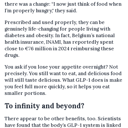
there was a change: “I now just think of food when
I’m properly hungry," they said.
Prescribed and used properly, they can be
genuinely life-changing for people living with
diabetes and obesity. In fact, Belgium’s national
health insurance, INAMI, has reportedly spent
close to €76 million in 2024 reimbursing these
drugs.
You ask if you lose your appetite overnight? Not
precisely. You still want to eat, and delicious food
will still taste delicious. What GLP-1 does is make
you feel full more quickly, so it helps you eat
smaller portions.
​To infinity and beyond?
There appear to be other benefits, too. Scientists
have found that the body’s GLP-1 system is linked