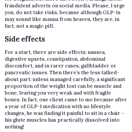
fraudulent adverts on social media. Please, I urge
you, do not take risks, because although GLP-1s
may sound like manna from heaven, they are, in
fact, not a magic pill.
Side effects
For a start, there are side effects: nausea,
digestive upsets, constipation, abdominal
discomfort, and in rarer cases, gallbladder or
pancreatic issues. Then there’s the less talked-
about part: unless managed carefully, a significant
proportion of the weight lost can be muscle and
bone, leaving you very weak and with fragile
bones. In fact, one client came to me because after
a year of GLP-1 medication with no lifestyle
changes, he was finding it painful to sit in a chair –
his glute muscles has practically dissolved into
nothing!