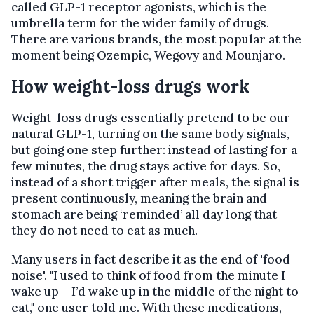
called GLP-1 receptor agonists, which is the
umbrella term for the wider family of drugs.
There are various brands, the most popular at the
moment being Ozempic, Wegovy and Mounjaro.
How weight-loss drugs work
Weight-loss drugs essentially pretend to be our
natural GLP-1, turning on the same body signals,
but going one step further: instead of lasting for a
few minutes, the drug stays active for days. So,
instead of a short trigger after meals, the signal is
present continuously, meaning the brain and
stomach are being ‘reminded’ all day long that
they do not need to eat as much.
Many users in fact describe it as the end of 'food
noise'. "I used to think of food from the minute I
wake up – I’d wake up in the middle of the night to
eat," one user told me. With these medications,