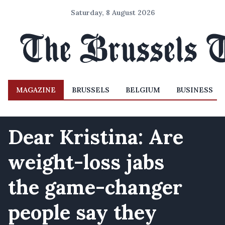
Saturday, 8 August 2026
MAGAZINE
BRUSSELS
BELGIUM
BUSINESS
Dear Kristina: Are
weight-loss jabs
the game-changer
people say they