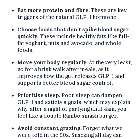
Eat more protein and fibre.
These are key
triggers of the natural GLP-1 hormone.
Choose foods that don’t spike blood sugar
quickly.
These include healthy fats like full-
fat yoghurt, nuts and avocado, and whole
foods.
Move your body regularly.
At the very least,
go for a brisk walk after meals, as it
improves how the gut releases GLP-1 and
supports better blood sugar control.
Prioritise sleep.
Poor sleep can dampen
GLP-1 and satiety signals, which may explain
why, after a night of partying until 4am, you
feel like a double Rambo smash burger.
Avoid constant grazing.
Forget what we
were told in the 90s. Snacking all day can