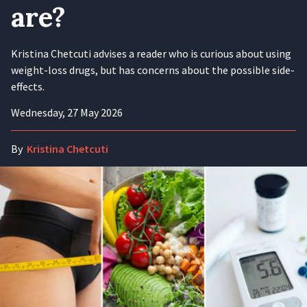
are?
Kristina Chetcuti advises a reader who is curious about using
weight-loss drugs, but has concerns about the possible side-
effects.
Wednesday, 27 May 2026
By
Kristina Chetcuti