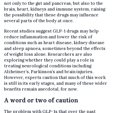
not only to the gut and pancreas, but also to the
brain, heart, kidneys and immune system, raising
the possibility that these drugs may influence
several parts of the body at once.
Recent studies suggest GLP-1 drugs may help
reduce inflammation and lower the risk of
conditions such as heart disease, kidney disease
and sleep apnoea, sometimes beyond the effects
of weight loss alone. Researchers are also
exploring whether they could play a role in
treating neurological conditions including
Alzheimer’s, Parkinson’s and brain injuries.
However, experts caution that much of this work
is still in its early stages, and many of these wider
benefits remain anecdotal, for now.
A word or two of caution
The problem with GLP-1s that over the past