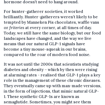
hormone doesn’t need to hang around.
For hunter-gatherer societies, it worked
brilliantly. Hunter-gatherers weren’t likely to be
tempted by Manneken Pis chocolates, waffle vans
or
friteries
at every corner, at all times of day.
Today, we still have the same biology, but our food
landscapes have changed, and the way we live
means that our natural GLP-1 signals have
become a tiny mouse-squeak in our brains,
compared to the roar of modern food noise.
It was not until the 2000s that scientists studying
diabetes and obesity – which by then were rising
at alarming rates - realised that GLP-1 plays a key
role in the management of these chronic diseases.
They eventually came up with man-made versions,
in the form of injections, that mimic natural GLP-
1. These synthetic GLP-1s are known as
semaglutide. Sometimes, you might see them