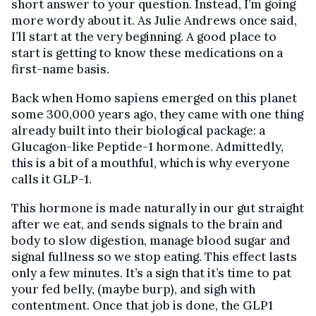
short answer to your question. Instead, I’m going
more wordy about it. As Julie Andrews once said,
I’ll start at the very beginning. A good place to
start is getting to know these medications on a
first-name basis.
Back when Homo sapiens emerged on this planet
some 300,000 years ago, they came with one thing
already built into their biological package: a
Glucagon-like Peptide-1 hormone. Admittedly,
this is a bit of a mouthful, which is why everyone
calls it GLP-1.
This hormone is made naturally in our gut straight
after we eat, and sends signals to the brain and
body to slow digestion, manage blood sugar and
signal fullness so we stop eating. This effect lasts
only a few minutes. It’s a sign that it’s time to pat
your fed belly, (maybe burp), and sigh with
contentment. Once that job is done, the GLP1