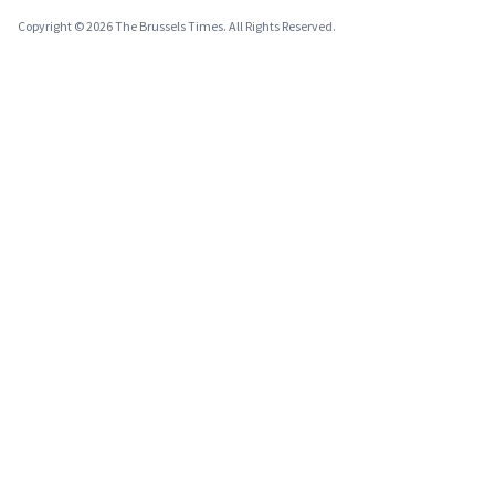
Copyright © 2026 The Brussels Times. All Rights Reserved.