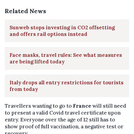
Related News
Sunweb stops investing in CO2 offsetting
and offers rail options instead
Face masks, travel rules: See what measures
are being lifted today
Italy drops all entry restrictions for tourists
from today
Travellers wanting to go to
France
will still need
to present a valid Covid travel certificate upon
entry. Everyone over the age of 12 still has to
show proof of full vaccination, a negative test or
recovery.