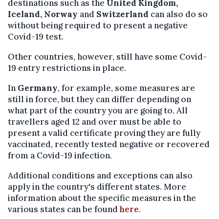
destinations such as the
United Kingdom,
Iceland, Norway
and
Switzerland
can also do so
without being required to present a negative
Covid-19 test.
Other countries, however, still have some Covid-
19 entry restrictions in place.
In
Germany
, for example, some measures are
still in force, but they can differ depending on
what part of the country you are going to. All
travellers aged 12 and over must be able to
present a valid certificate proving they are fully
vaccinated, recently tested negative or recovered
from a Covid-19 infection.
Additional conditions and exceptions can also
apply in the country's different states. More
information about the specific measures in the
various states can be found
here
.