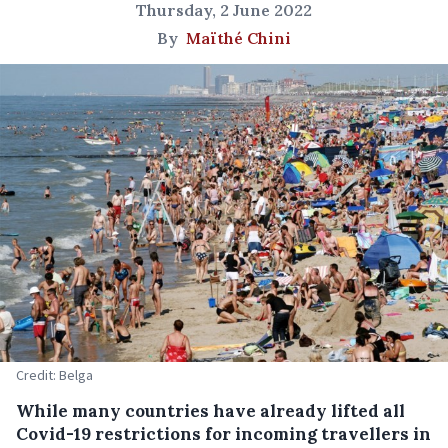
Thursday, 2 June 2022
By
Maïthé Chini
Credit: Belga
While many countries have already lifted all
Covid-19 restrictions for incoming travellers in