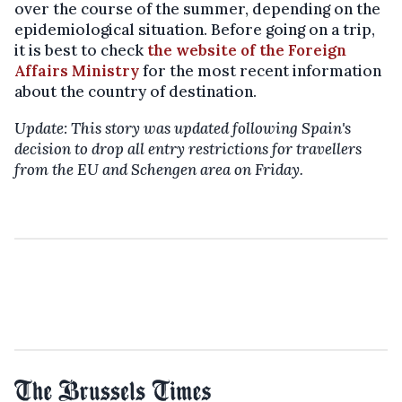
over the course of the summer, depending on the
epidemiological situation. Before going on a trip,
it is best to check
the website of the Foreign
Affairs Ministry
for the most recent information
about the country of destination.
Update: This story was updated following Spain's
decision to drop all entry restrictions for travellers
from the EU and Schengen area on Friday.