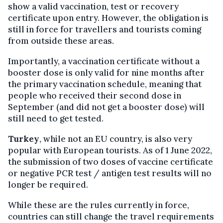
show a valid vaccination, test or recovery
certificate upon entry. However, the obligation is
still in force for travellers and tourists coming
from outside these areas.
Importantly, a vaccination certificate without a
booster dose is only valid for nine months after
the primary vaccination schedule, meaning that
people who received their second dose in
September (and did not get a booster dose) will
still need to get tested.
Turkey
, while not an EU country, is also very
popular with European tourists. As of 1 June 2022,
the submission of two doses of vaccine certificate
or negative PCR test / antigen test results will no
longer be required.
While these are the rules currently in force,
countries can still change the travel requirements