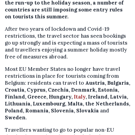
the run-up to the holiday season, a number of
countries are still imposing some entry rules
on tourists this summer.
After two years of lockdown and Covid-19
restrictions, the travel sector has seen bookings
go up strongly and is expecting a mass of tourists
and travellers enjoying a summer holiday mostly
free of measures abroad.
Most EU Member States no longer have travel
restrictions in place for tourists coming from
Belgium: residents can travel to
Austria, Bulgaria,
Croatia, Cyprus, Czechia, Denmark, Estonia,
Finland, Greece, Hungary,
Italy
, Ireland, Latvia,
Lithuania, Luxembourg, Malta, the Netherlands,
Poland, Romania, Slovenia, Slovakia
and
Sweden
.
Travellers wanting to go to popular non-EU