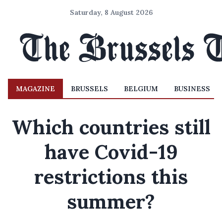
Saturday, 8 August 2026
MAGAZINE
BRUSSELS
BELGIUM
BUSINESS
Which countries still
have Covid-19
restrictions this
summer?