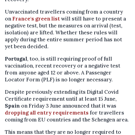
Unvaccinated travellers coming from a country
on
France's green list
will still have to present a
negative test, but the measures on arrival (test,
isolation) are lifted. Whether these rules will
apply during the entire summer period has not
yet been decided.
Portugal
, too, is still requiring proof of full
vaccination, recent recovery or a negative test
from anyone aged 12 or above. A Passenger
Locator Form (PLF) is no longer necessary.
Despite previously extending its Digital Covid
Certificate requirement until at least 15 June,
Spain
on Friday 3 June announced that it was
dropping all entry requirements
for travellers
coming from EU countries and the Schengen area.
This means that they are no longer required to