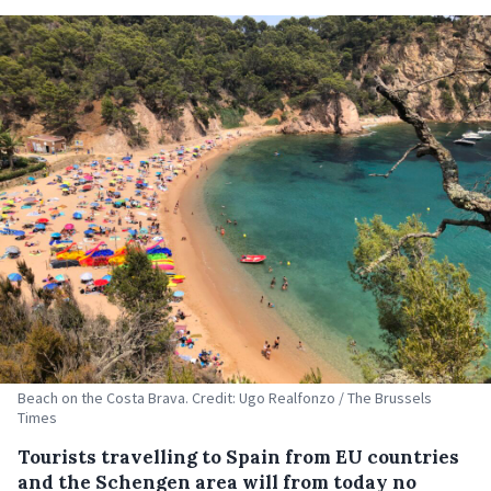
Beach on the Costa Brava. Credit: Ugo Realfonzo / The Brussels
Times
Tourists travelling to Spain from EU countries
and the Schengen area will from today no