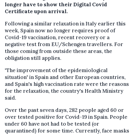
longer have to show their Digital Covid
Certificate upon arrival.
Following a similar relaxation in Italy earlier this
week, Spain now no longer requires proof of
Covid-19 vaccination, recent recovery or a
negative test from EU/Schengen travellers. For
those coming from outside these areas, the
obligation still applies.
"The improvement of the epidemiological
situation" in Spain and other European countries,
and Spain's high vaccination rate were the reasons
for the relaxation, the country's Health Ministry
said.
Over the past seven days, 282 people aged 60 or
over tested positive for Covid-19 in Spain. People
under 60 have not had to be tested (or
quarantined) for some time. Currently, face masks