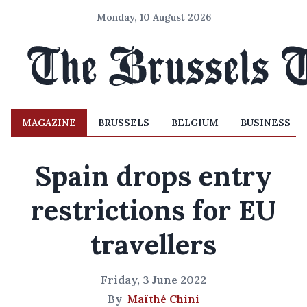
Monday, 10 August 2026
MAGAZINE
BRUSSELS
BELGIUM
BUSINESS
Spain drops entry
restrictions for EU
travellers
Friday, 3 June 2022
By
Maïthé Chini