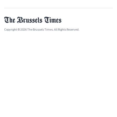
Copyright © 2026 The Brussels Times. All Rights Reserved.