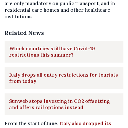
are only mandatory on public transport, and in
residential care homes and other healthcare
institutions.
Related News
Which countries still have Covid-19
restrictions this summer?
Italy drops all entry restrictions for tourists
from today
Sunweb stops investing in CO2 offsetting
and offers rail options instead
From the start of June,
Italy also dropped its