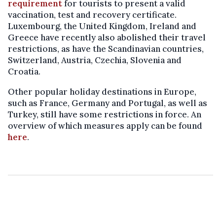
requirement
for tourists to present a valid
vaccination, test and recovery certificate.
Luxembourg, the United Kingdom, Ireland and
Greece have recently also abolished their travel
restrictions, as have the Scandinavian countries,
Switzerland, Austria, Czechia, Slovenia and
Croatia.
Other popular holiday destinations in Europe,
such as France, Germany and Portugal, as well as
Turkey, still have some restrictions in force. An
overview of which measures apply can be found
here
.