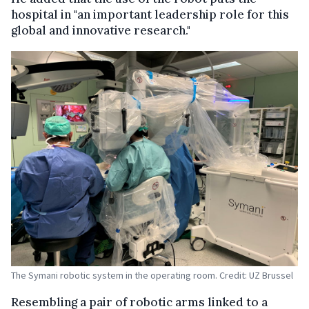
hospital in "an important leadership role for this
global and innovative research."
The Symani robotic system in the operating room. Credit: UZ Brussel
Resembling a pair of robotic arms linked to a