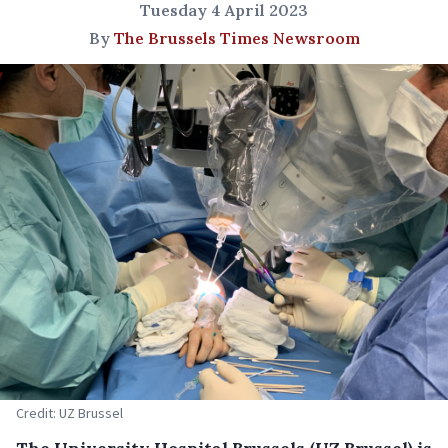
Tuesday 4 April 2023
By
The Brussels Times Newsroom
Credit: UZ Brussel