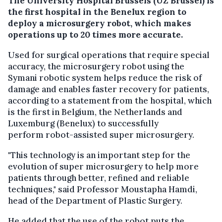
The University Hospital Brussels (UZ Brussel) is
the first hospital in the Benelux region to
deploy a microsurgery robot, which makes
operations up to 20 times more accurate.
Used for surgical operations that require special
accuracy, the microsurgery robot using the
Symani robotic system helps reduce the risk of
damage and enables faster recovery for patients,
according to a statement from the hospital, which
is the first in Belgium, the Netherlands and
Luxemburg (Benelux) to successfully
perform robot-assisted super microsurgery.
"This technology is an important step for the
evolution of super microsurgery to help more
patients through better, refined and reliable
techniques," said Professor Moustapha Hamdi,
head of the Department of Plastic Surgery.
He added that the use of the robot puts the