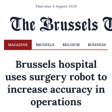
Thursday 6 August 2026
MAGAZINE
BRUSSELS
BELGIUM
BUSINESS
Brussels hospital
uses surgery robot to
increase accuracy in
operations