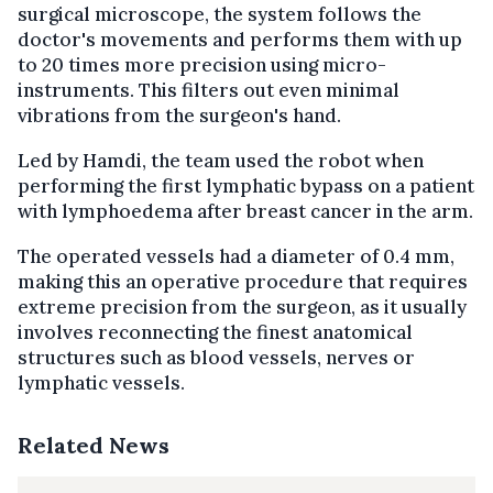
surgical microscope, the system follows the
doctor's movements and performs them with up
to 20 times more precision using micro-
instruments. This filters out even minimal
vibrations from the surgeon's hand.
Led by Hamdi, the team used the robot when
performing the first lymphatic bypass on a patient
with lymphoedema after breast cancer in the arm.
The operated vessels had a diameter of 0.4 mm,
making this an operative procedure that requires
extreme precision from the surgeon, as it usually
involves reconnecting the finest anatomical
structures such as blood vessels, nerves or
lymphatic vessels.
Related News