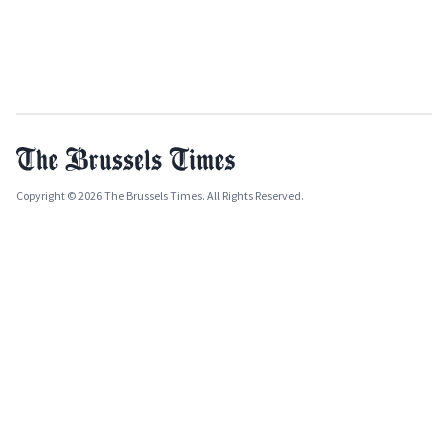
Copyright © 2026 The Brussels Times. All Rights Reserved.