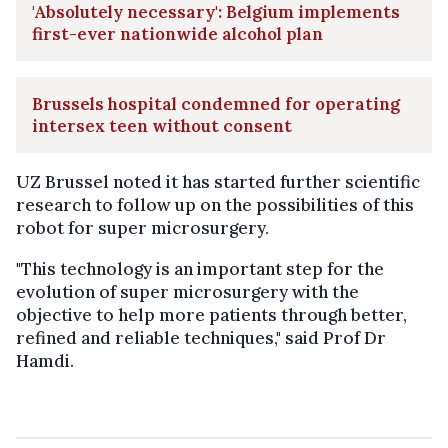
'Absolutely necessary': Belgium implements
first-ever nationwide alcohol plan
Brussels hospital condemned for operating
intersex teen without consent
UZ Brussel noted it has started further scientific
research to follow up on the possibilities of this
robot for super microsurgery.
"This technology is an important step for the
evolution of super microsurgery with the
objective to help more patients through better,
refined and reliable techniques," said Prof Dr
Hamdi.