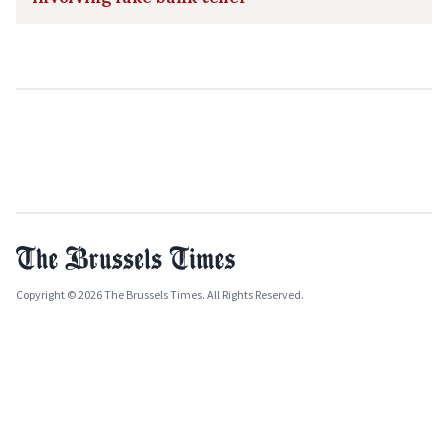
Copyright © 2026 The Brussels Times. All Rights Reserved.