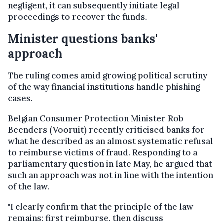
negligent, it can subsequently initiate legal
proceedings to recover the funds.
Minister questions banks'
approach
The ruling comes amid growing political scrutiny
of the way financial institutions handle phishing
cases.
Belgian Consumer Protection Minister Rob
Beenders (Vooruit) recently criticised banks for
what he described as an almost systematic refusal
to reimburse victims of fraud. Responding to a
parliamentary question in late May, he argued that
such an approach was not in line with the intention
of the law.
"I clearly confirm that the principle of the law
remains: first reimburse, then discuss