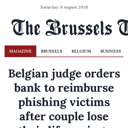
Saturday, 8 August 2026
MAGAZINE
BRUSSELS
BELGIUM
BUSINESS
Belgian judge orders
bank to reimburse
phishing victims
after couple lose