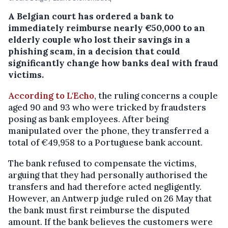
A Belgian court has ordered a bank to
immediately reimburse nearly €50,000 to an
elderly couple who lost their savings in a
phishing scam, in a decision that could
significantly change how banks deal with fraud
victims.
According to L'Echo
, the ruling concerns a couple
aged 90 and 93 who were tricked by fraudsters
posing as bank employees. After being
manipulated over the phone, they transferred a
total of €49,958 to a Portuguese bank account.
The bank refused to compensate the victims,
arguing that they had personally authorised the
transfers and had therefore acted negligently.
However, an Antwerp judge ruled on 26 May that
the bank must first reimburse the disputed
amount. If the bank believes the customers were