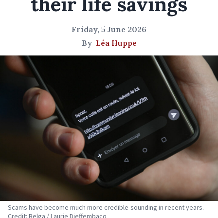
their life savings
Friday, 5 June 2026
By
Léa Huppe
Scams have become much more credible-sounding in recent years.
Credit: Belga / Laurie Dieffembacq