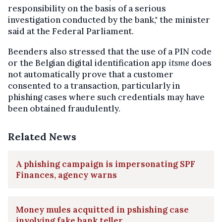
responsibility on the basis of a serious
investigation conducted by the bank," the minister
said at the Federal Parliament.
Beenders also stressed that the use of a PIN code
or the Belgian digital identification app
itsme
does
not automatically prove that a customer
consented to a transaction, particularly in
phishing cases where such credentials may have
been obtained fraudulently.
Related News
A phishing campaign is impersonating SPF
Finances, agency warns
Money mules acquitted in pshishing case
involving fake bank teller