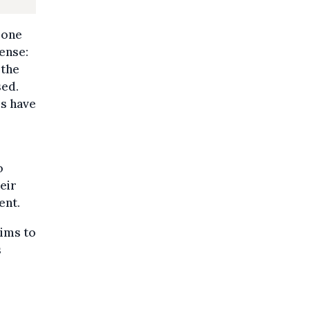
 one
sense:
 the
sed.
es have
o
eir
ent.
tims to
s