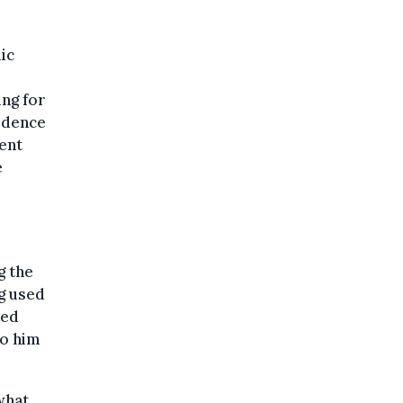
ic
ing for
vidence
ent
e
g the
ng used
ted
to him
what