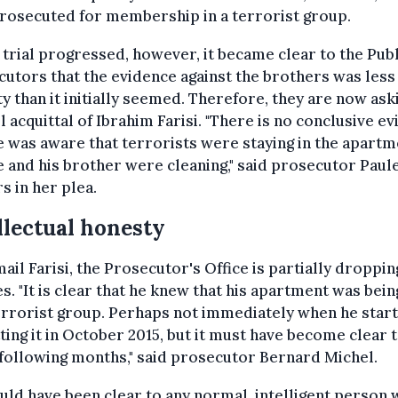
rosecuted for membership in a terrorist group.
 trial progressed, however, it became clear to the Publ
utors that the evidence against the brothers was less
y than it initially seemed. Therefore, they are now ask
ll acquittal of Ibrahim Farisi. "There is no conclusive e
e was aware that terrorists were staying in the apartm
e and his brother were cleaning," said prosecutor Paul
 in her plea.
llectual honesty
ail Farisi, the Prosecutor's Office is partially droppin
s. "It is clear that he knew that his apartment was bei
errorist group. Perhaps not immediately when he star
ting it in October 2015, but it must have become clear 
 following months," said prosecutor Bernard Michel.
ould have been clear to any normal, intelligent person 