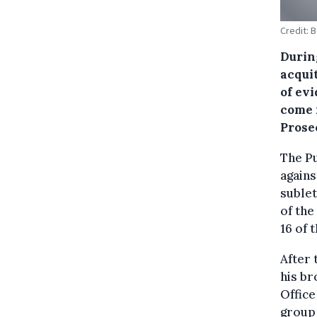
Credit: 
During
acquit
of ev
come 
Prose
The Pu
agains
sublet
of the
16 of 
After 
his br
Office
group 