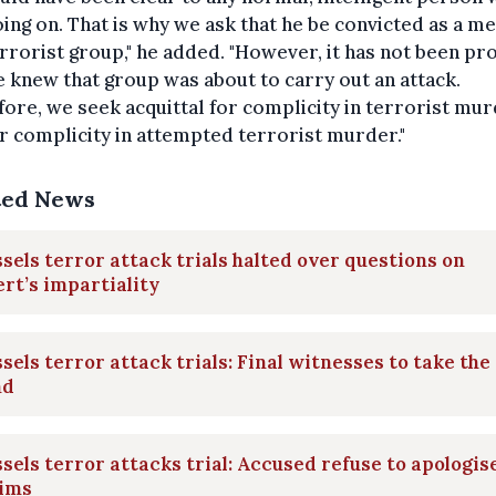
ing on. That is why we ask that he be convicted as a 
errorist group," he added. "However, it has not been pr
e knew that group was about to carry out an attack.
ore, we seek acquittal for complicity in terrorist mur
r complicity in attempted terrorist murder."
ted News
sels terror attack trials halted over questions on
rt’s impartiality
sels terror attack trials: Final witnesses to take the
nd
sels terror attacks trial: Accused refuse to apologis
tims