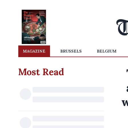
MAGAZINE
BRUSSELS
BELGIUM
Most Read
w