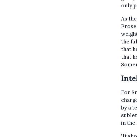
only p
As the
Prosec
weight
the fu
that h
that h
Somers
Inte
For Sm
charge
by a t
sublet
in the
"It sh