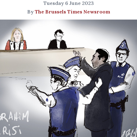
Tuesday 6 June 2023
By
The Brussels Times Newsroom