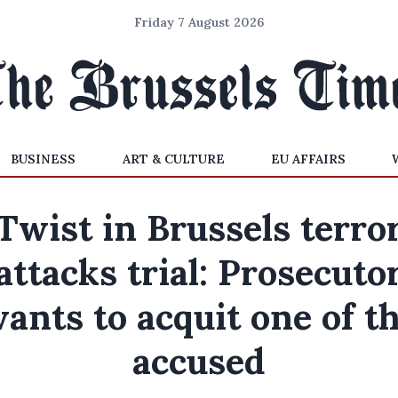
Friday 7 August 2026
BUSINESS
ART & CULTURE
EU AFFAIRS
Twist in Brussels terro
attacks trial: Prosecuto
ants to acquit one of t
accused