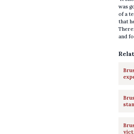
was go
of a t
that h
Theref
and fo
Rela
Brus
expe
Brus
sta
Brus
vic