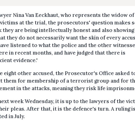
awyer Nina Van Eeckhaut, who represents the widow of
 victims at the trial, the prosecutors' question makes 
nk they are being intellectually honest and also showing
hat they do not necessarily want the skin of every accu
ave listened to what the police and the other witness
ere in recent months, and have judged that there is
icient evidence."
e eight other accused, the Prosecutor's Office asked t
t them for membership of a terrorist group and for th
ement in the attacks, meaning they risk life imprisonm
next week Wednesday, it is up to the lawyers of the vic
heir pleas. After that, it is the defence's turn. A ruling i
ed in July.