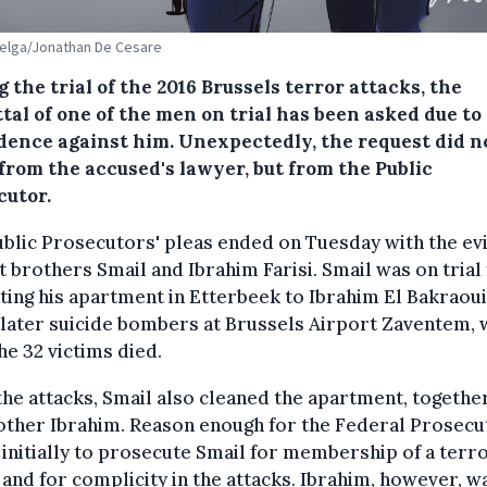
Belga/Jonathan De Cesare
 the trial of the 2016 Brussels terror attacks, the
tal of one of the men on trial has been asked due to 
idence against him. Unexpectedly, the request did n
from the accused's lawyer, but from the Public
cutor.
blic Prosecutors' pleas ended on Tuesday with the ev
t brothers Smail and Ibrahim Farisi. Smail was on trial
ting his apartment in Etterbeek to Ibrahim El Bakraoui
 later suicide bombers at Brussels Airport Zaventem,
the 32 victims died.
the attacks, Smail also cleaned the apartment, togethe
other Ibrahim. Reason enough for the Federal Prosecu
 initially to prosecute Smail for membership of a terro
and for complicity in the attacks. Ibrahim, however, w