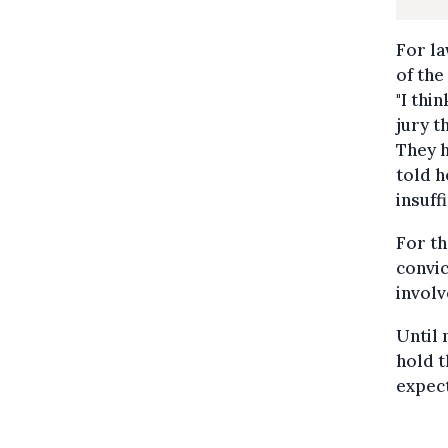
For l
of the
"I thi
jury t
They h
told h
insuff
For th
convic
involv
Until 
hold t
expect