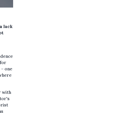
a lack
ot
idence
 for
 – one
 where
r with
tor's
rist
as