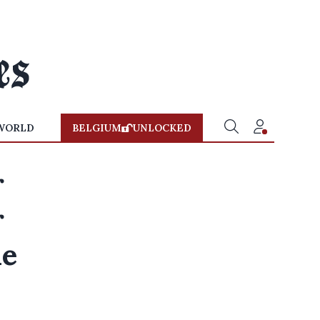
WORLD
BELGIUM
UNLOCKED
r
r
he