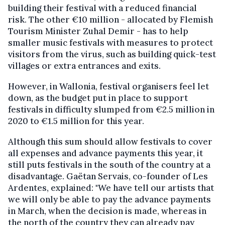
building their festival with a reduced financial
risk. The other €10 million - allocated by Flemish
Tourism Minister Zuhal Demir - has to help
smaller music festivals with measures to protect
visitors from the virus, such as building quick-test
villages or extra entrances and exits.
However, in Wallonia, festival organisers feel let
down, as the budget put in place to support
festivals in difficulty slumped from €2.5 million in
2020 to €1.5 million for this year.
Although this sum should allow festivals to cover
all expenses and advance payments this year, it
still puts festivals in the south of the country at a
disadvantage. Gaëtan Servais, co-founder of Les
Ardentes, explained: "We have tell our artists that
we will only be able to pay the advance payments
in March, when the decision is made, whereas in
the north of the country they can already pay