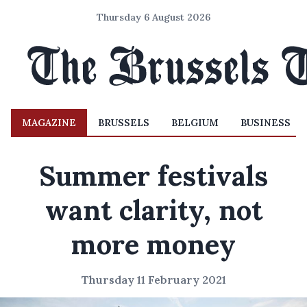
Thursday 6 August 2026
MAGAZINE
BRUSSELS
BELGIUM
BUSINESS
Summer festivals
want clarity, not
more money
Thursday 11 February 2021