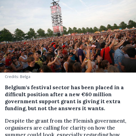
Credits: Belga
Belgium's festival sector has been placed in a
difficult position after a new €60 million
government support grant is giving it extra
funding, but not the answers it wants.
Despite the grant from the Flemish government,
organisers are calling for clarity on how the
summer could look, especially regarding how