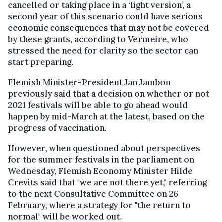
cancelled or taking place in a ‘light version’, a
second year of this scenario could have serious
economic consequences that may not be covered
by these grants, according to Vermeire, who
stressed the need for clarity so the sector can
start preparing.
Flemish Minister-President Jan Jambon
previously said that a decision on whether or not
2021 festivals will be able to go ahead would
happen by mid-March at the latest, based on the
progress of vaccination.
However, when questioned about perspectives
for the summer festivals in the parliament on
Wednesday, Flemish Economy Minister Hilde
Crevits said that "we are not there yet," referring
to the next Consultative Committee on 26
February, where a strategy for "the return to
normal" will be worked out.