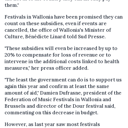
them."
Festivals in Wallonia have been promised they can
count on these subsidies, even if events are
cancelled, the office of Wallonia's Minister of
Culture, Bénédicte Linard told Sud Presse.
"These subsidies will even be increased by up to
20% to compensate for loss of revenue or to
intervene in the additional costs linked to health
measures," her press officer added.
"The least the government can do is to support us
again this year and confirm at least the same
amount of aid," Damien Dufrasne, president of the
Federation of Music Festivals in Wallonia and
Brussels and director of the Dour festival said,
commenting on this decrease in budget.
However, as last year saw most festivals