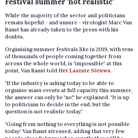
Festival summer 'not realistic'
While the majority of the sector and politicians
remain hopeful - and unsure - virologist Marc Van
Ranst has already taken to the press with his
doubts.
Organising summer festivals like in 2019, with tens
of thousands of people coming together from
across the whole world, is "impossible" at this
point, Van Ranst told
Het Laatste Nieuws
.
"If the industry is asking today to be able to
organise mass events at full capacity this summer,
the answer can only be 'no'," he explained. "It is up
to politicians to decide in the end, but the
question is not realistic today."
"Going from nothing to everything is not possible
today," Van Ranst stressed, adding that very few