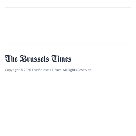
Copyright © 2026 The Brussels Times. All Rights Reserved.