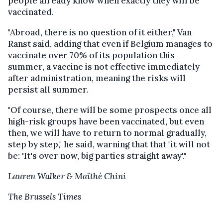
people already know when exactly they will be
vaccinated.
"Abroad, there is no question of it either," Van
Ranst said, adding that even if Belgium manages to
vaccinate over 70% of its population this
summer, a vaccine is not effective immediately
after administration, meaning the risks will
persist all summer.
"Of course, there will be some prospects once all
high-risk groups have been vaccinated, but even
then, we will have to return to normal gradually,
step by step," he said, warning that that "it will not
be: 'It's over now, big parties straight away'."
Lauren Walker & Maïthé Chini
The Brussels Times