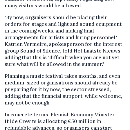
many visitors would be allowed.
"By now, organisers should be placing their
orders for stages and light and sound equipment
in the coming weeks, and making final
arrangements for artists and hiring personnel,"
Katrien Vermeire, spokesperson for the interest
group Sound of Silence, told Het Laatste Nieuws,
adding that this is "difficult when you are not yet
sure what will be allowed in the summer."
Planning a music festival takes months, and even
medium-sized organisations should already be
preparing for it by now, the sector stressed,
adding that the financial support, while welcome,
may not be enough.
In concrete terms, Flemish Economy Minister
Hilde Crevits is allocating €50 million in
refundable advances, so organisers can start