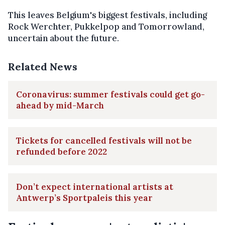
This leaves Belgium's biggest festivals, including
Rock Werchter, Pukkelpop and Tomorrowland,
uncertain about the future.
Related News
Coronavirus: summer festivals could get go-
ahead by mid-March
Tickets for cancelled festivals will not be
refunded before 2022
Don’t expect international artists at
Antwerp’s Sportpaleis this year