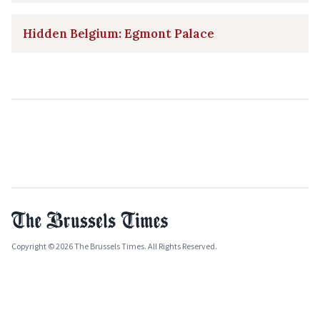
Hidden Belgium: Egmont Palace
Copyright © 2026 The Brussels Times. All Rights Reserved.