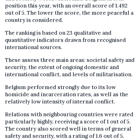
position this year, with an overall score of 1.492
out of 5. The lower the score, the more peaceful a
country is considered.
The ranking is based on 23 qualitative and
quantitative indicators drawn from recognised
international sources.
These assess three main areas: societal safety and
security, the extent of ongoing domestic and
international conflict, and levels of militarisation.
Belgium performed strongly due to its low
homicide and incarceration rates, as well as the
relatively low intensity of internal conflict.
Relations with neighbouring countries were rated
particularly highly, receiving a score of 1 out of 5.
The country also scored well in terms of general
safety and security, with a rating of 1.6 out of 5.