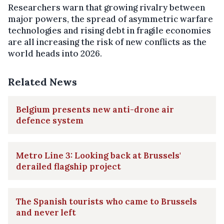
Researchers warn that growing rivalry between
major powers, the spread of asymmetric warfare
technologies and rising debt in fragile economies
are all increasing the risk of new conflicts as the
world heads into 2026.
Related News
Belgium presents new anti-drone air
defence system
Metro Line 3: Looking back at Brussels'
derailed flagship project
The Spanish tourists who came to Brussels
and never left