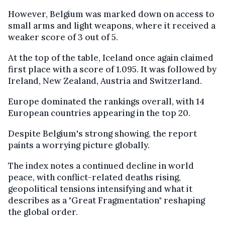
However, Belgium was marked down on access to
small arms and light weapons, where it received a
weaker score of 3 out of 5.
At the top of the table, Iceland once again claimed
first place with a score of 1.095. It was followed by
Ireland, New Zealand, Austria and Switzerland.
Europe dominated the rankings overall, with 14
European countries appearing in the top 20.
Despite Belgium's strong showing, the report
paints a worrying picture globally.
The index notes a continued decline in world
peace, with conflict-related deaths rising,
geopolitical tensions intensifying and what it
describes as a "Great Fragmentation" reshaping
the global order.