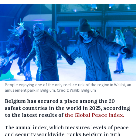
People enjoying one of the only reel ice rink of the region in Walibi, an
amusement park in Belgium. Credit: Walibi Belgium
Belgium has secured a place among the 20
safest countries in the world in 2025, according
to the latest results of
the Global Peace Index.
The annual index, which measures levels of peace
and security worldwide, ranks Belgium in 16th