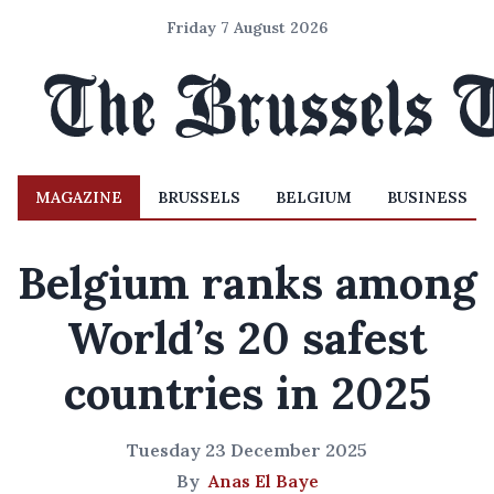
Friday 7 August 2026
MAGAZINE
BRUSSELS
BELGIUM
BUSINESS
Belgium ranks among
World’s 20 safest
countries in 2025
Tuesday 23 December 2025
By
Anas El Baye