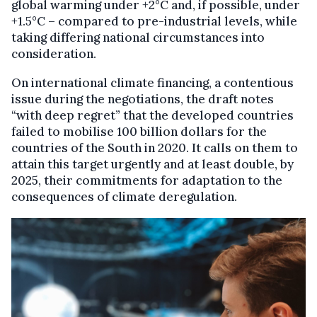
global warming under +2°C and, if possible, under
+1.5°C – compared to pre-industrial levels, while
taking differing national circumstances into
consideration.
On international climate financing, a contentious
issue during the negotiations, the draft notes
“with deep regret” that the developed countries
failed to mobilise 100 billion dollars for the
countries of the South in 2020. It calls on them to
attain this target urgently and at least double, by
2025, their commitments for adaptation to the
consequences of climate deregulation.