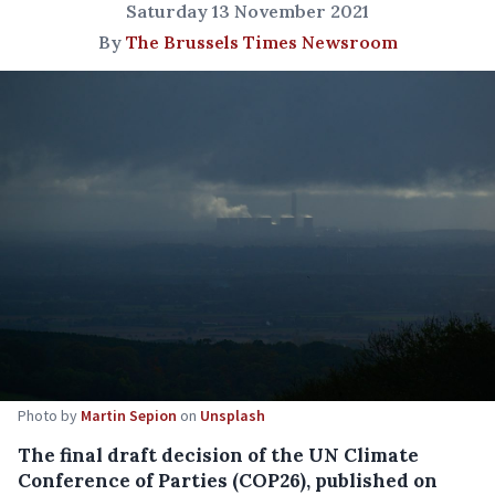
Saturday 13 November 2021
By
The Brussels Times Newsroom
Photo by
Martin Sepion
on
Unsplash
The final draft decision of the UN Climate
Conference of Parties (COP26), published on