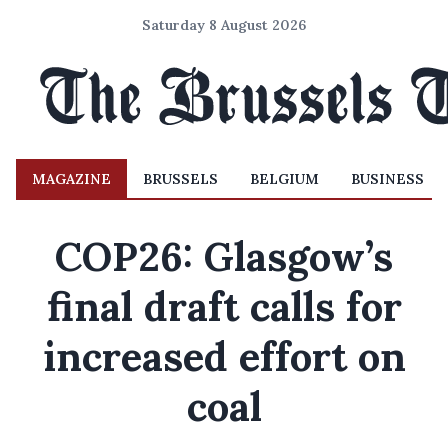
Saturday 8 August 2026
MAGAZINE
BRUSSELS
BELGIUM
BUSINESS
COP26: Glasgow’s
final draft calls for
increased effort on
coal