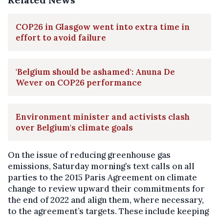
COP26 in Glasgow went into extra time in
effort to avoid failure
'Belgium should be ashamed': Anuna De
Wever on COP26 performance
Environment minister and activists clash
over Belgium's climate goals
On the issue of reducing greenhouse gas
emissions, Saturday morning’s text calls on all
parties to the 2015 Paris Agreement on climate
change to review upward their commitments for
the end of 2022 and align them, where necessary,
to the agreement’s targets. These include keeping