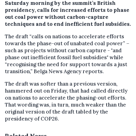
Saturday morning by the summit’s British
presidency, calls for increased efforts to phase
out coal power without carbon-capture
techniques and to end inefficient fuel subsidies.
The draft “calls on nations to accelerate efforts
towards the phase-out of unabated coal power” –
such as projects without carbon capture - "and
phase out inefficient fossil fuel subsidies" while
“recognising the need for support towards a just
transition,” Belga News Agency reports.
The draft was softer than a previous version,
hammered out on Friday, that had called directly
on nations to accelerate the phasing-out efforts.
That wording was, in turn, much weaker than the
original version of the draft tabled by the
presidency of COP26.
Related News