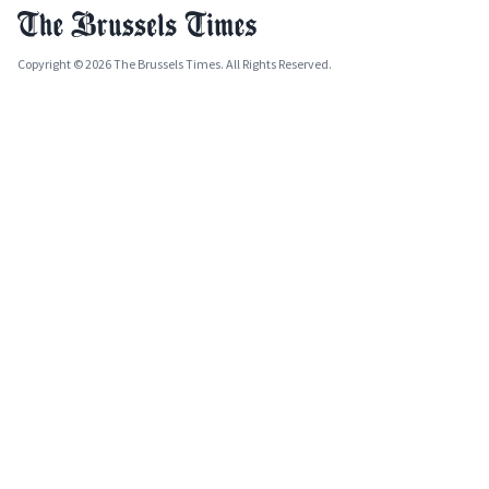
Copyright © 2026 The Brussels Times. All Rights Reserved.