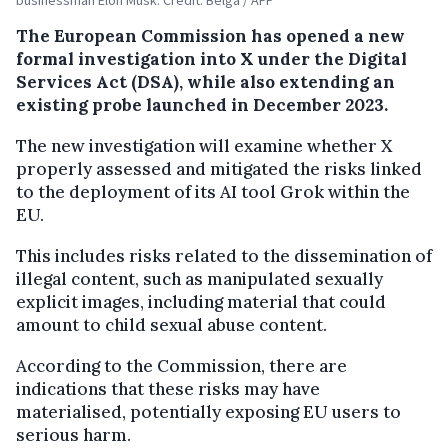
The European Commission has opened a new
formal investigation into X under the
Digital
Services Act
(DSA), while also extending an
existing probe launched in December 2023.
The new investigation will examine whether X
properly assessed and mitigated the risks linked
to the deployment of its AI tool
Grok
within the
EU.
This includes risks related to the dissemination of
illegal content, such as manipulated sexually
explicit images, including material that could
amount to child sexual abuse content.
According to the Commission, there are
indications that these risks may have
materialised, potentially exposing EU users to
serious harm.