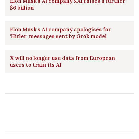
Elon Musk's AI company xAI raises a further
$6 billion
Elon Musk's AI company apologises for
'Hitler' messages sent by Grok model
X will no longer use data from European
users to train its AI