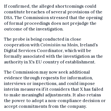
If confirmed, the alleged shortcomings could
constitute breaches of several provisions of the
DSA. The Commission stressed that the opening
of formal proceedings does not prejudge the
outcome of the investigation.
The probe is being conducted in close
cooperation with
Coimisiún na Meán
, Ireland’s
Digital Services Coordinator, which will be
formally associated with the investigation as the
authority in X's EU country of establishment.
The Commission may now seek additional
evidence through requests for information,
interviews or inspections, and could impose
interim measures if it considers that X has failed
to make meaningful adjustments. It also retains
the power to adopt a non-compliance decision or
accept commitments from the company.