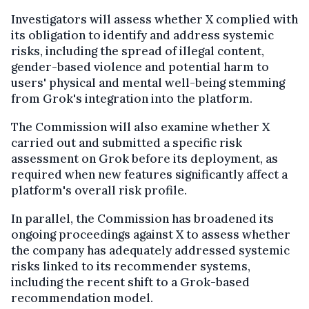
Investigators will assess whether X complied with
its obligation to identify and address systemic
risks, including the spread of illegal content,
gender-based violence and potential harm to
users' physical and mental well-being stemming
from Grok's integration into the platform.
The Commission will also examine whether X
carried out and submitted a specific risk
assessment on Grok before its deployment, as
required when new features significantly affect a
platform's overall risk profile.
In parallel, the Commission has broadened its
ongoing proceedings against X to assess whether
the company has adequately addressed systemic
risks linked to its recommender systems,
including the recent shift to a Grok-based
recommendation model.