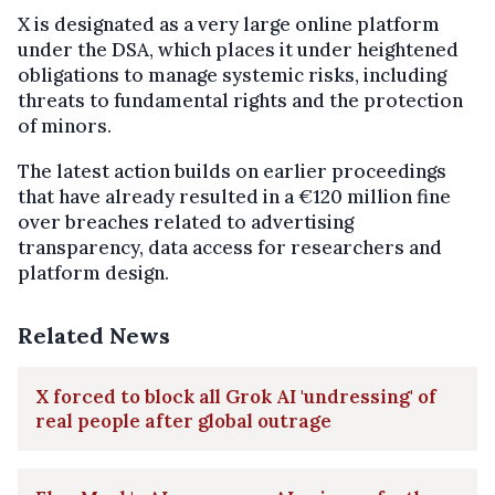
X is designated as a very large online platform
under the DSA, which places it under heightened
obligations to manage systemic risks, including
threats to fundamental rights and the protection
of minors.
The latest action builds on earlier proceedings
that have already resulted in a €120 million fine
over breaches related to advertising
transparency, data access for researchers and
platform design.
Related News
X forced to block all Grok AI 'undressing' of
real people after global outrage