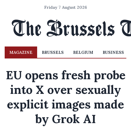
Friday 7 August 2026
MAGAZINE
BRUSSELS
BELGIUM
BUSINESS
EU opens fresh probe
into X over sexually
explicit images made
by Grok AI