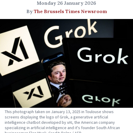
Monday 26 January 2026
By
The Brussels Times Newsroom
This photograph taken on January 13, 2025 in Toulouse shows
screens displaying the logo of Grok, a generative artificial
intelligence chatbot developed by xAI, the American company
specializing in artificial intelligence and it's founder South African
businessman Elon Musk. Credit: Belga / AFP