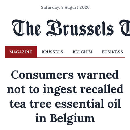
Saturday, 8 August 2026
MAGAZINE
BRUSSELS
BELGIUM
BUSINESS
Consumers warned
not to ingest recalled
tea tree essential oil
in Belgium