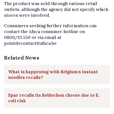
The product was sold through various retail
outlets, although the agency did not specify which
stores were involved.
Consumers seeking further information can
contact the Afsca consumer hotline on
0800/13.550 or via email at
pointdecontact@afsca.be
Related News
What is happening with Belgium's instant
noodles recalls?
Spar recalls its Reblochon cheese due to E.
coli risk