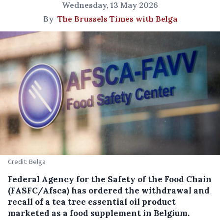
Wednesday, 13 May 2026
By
The Brussels Times with Belga
Credit: Belga
Federal Agency for the Safety of the Food Chain
(FASFC/Afsca) has ordered the withdrawal and
recall of a tea tree essential oil product
marketed as a food supplement in Belgium.