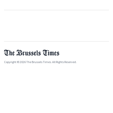
Copyright © 2026 The Brussels Times. All Rights Reserved.