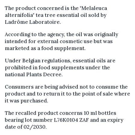
The product concerned is the "Melaleuca
alternifolia" tea tree essential oil sold by
Ladrôme Laboratoire.
According to the agency, the oil was originally
intended for external cosmetic use but was
marketed as a food supplement.
Under Belgian regulations, essential oils are
prohibited in food supplements under the
national Plants Decree.
Consumers are being advised not to consume the
product and to return it to the point of sale where
it was purchased.
The recalled product concerns 10 ml bottles
bearing lot number L76K0104 ZAF and an expiry
date of 02/2030.