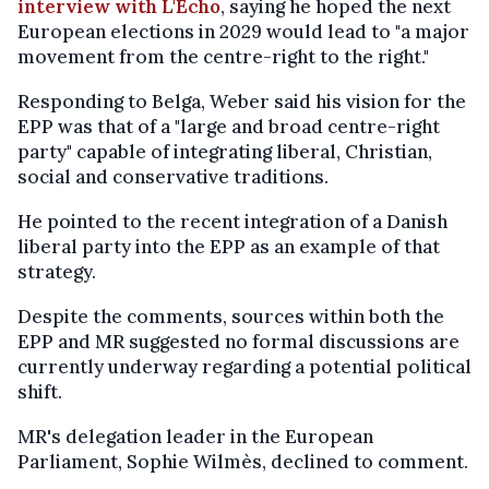
interview with L'Echo
, saying he hoped the next
European elections in 2029 would lead to "a major
movement from the centre-right to the right."
Responding to Belga, Weber said his vision for the
EPP was that of a "large and broad centre-right
party" capable of integrating liberal, Christian,
social and conservative traditions.
He pointed to the recent integration of a Danish
liberal party into the EPP as an example of that
strategy.
Despite the comments, sources within both the
EPP and MR suggested no formal discussions are
currently underway regarding a potential political
shift.
MR's delegation leader in the European
Parliament, Sophie Wilmès, declined to comment.