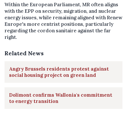
Within the European Parliament, MR often aligns
with the EPP on security, migration, and nuclear
energy issues, while remaining aligned with Renew
Europe's more centrist positions, particularly
regarding the cordon sanitaire against the far
right.
Related News
Angry Brussels residents protest against
social housing project on green land
Dolimont confirms Wallonia's commitment
to energy transition