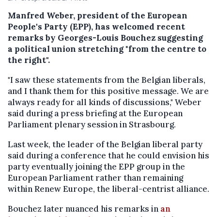
Manfred Weber, president of the European
People's Party (EPP), has welcomed recent
remarks by Georges-Louis Bouchez suggesting
a political union stretching "from the centre to
the right".
"I saw these statements from the Belgian liberals,
and I thank them for this positive message. We are
always ready for all kinds of discussions," Weber
said during a press briefing at the European
Parliament plenary session in Strasbourg.
Last week, the leader of the Belgian liberal party
said during a conference that he could envision his
party eventually joining the EPP group in the
European Parliament rather than remaining
within Renew Europe, the liberal-centrist alliance.
Bouchez later nuanced his remarks in
an