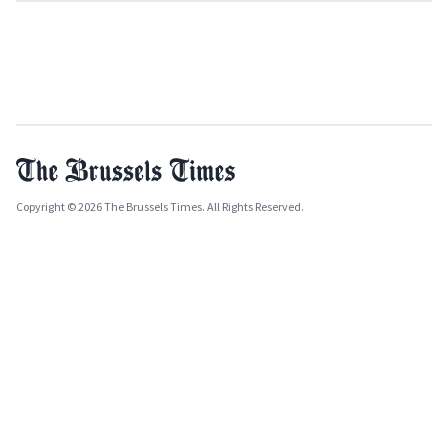
Copyright © 2026 The Brussels Times. All Rights Reserved.