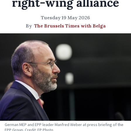
right-wing alliance
Tuesday 19 May 2026
By
The Brussels Times with Belga
German MEP and EPP leader Manfred Weber at press briefing of the
EPP Group. Credit: EP Photo