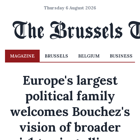
Thursday 6 August 2026
MAGAZINE
BRUSSELS
BELGIUM
BUSINESS
Europe's largest
political family
welcomes Bouchez's
vision of broader