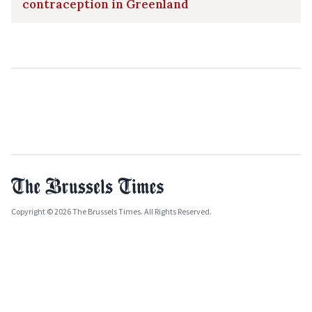
contraception in Greenland
Copyright © 2026 The Brussels Times. All Rights Reserved.