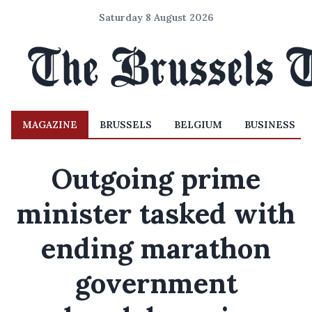
Saturday 8 August 2026
MAGAZINE
BRUSSELS
BELGIUM
BUSINESS
Outgoing prime
minister tasked with
ending marathon
government