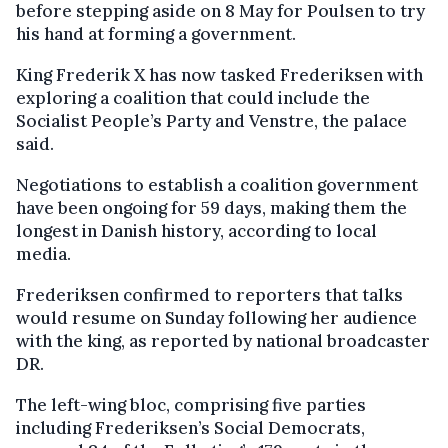
before stepping aside on 8 May for Poulsen to try
his hand at forming a government.
King Frederik X has now tasked Frederiksen with
exploring a coalition that could include the
Socialist People’s Party and Venstre, the palace
said.
Negotiations to establish a coalition government
have been ongoing for 59 days, making them the
longest in Danish history, according to local
media.
Frederiksen confirmed to reporters that talks
would resume on Sunday following her audience
with the king, as reported by national broadcaster
DR.
The left-wing bloc, comprising five parties
including Frederiksen’s Social Democrats,