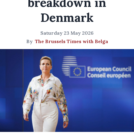
breakdown in
Denmark
Saturday 23 May 2026
By
The Brussels Times with Belga