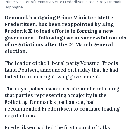
Prime Minister of Denmark Mette Frederiksen. Credit: Belga/Benoit
Doppagne
Denmark’s outgoing Prime Minister, Mette
Frederiksen, has been reappointed by King
Frederik X to lead efforts in forming a new
government, following two unsuccessful rounds
of negotiations after the 24 March general
election.
The leader of the Liberal party Venstre, Troels
Lund Poulsen, announced on Friday that he had
failed to form a right-wing government.
The royal palace issued a statement confirming
that parties representing a majority in the
Folketing, Denmark’s parliament, had
recommended Frederiksen to continue leading
negotiations.
Frederiksen had led the first round of talks