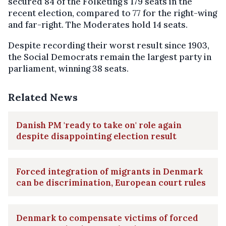
secured 84 of the Folketing’s 179 seats in the
recent election, compared to 77 for the right-wing
and far-right. The Moderates hold 14 seats.
Despite recording their worst result since 1903,
the Social Democrats remain the largest party in
parliament, winning 38 seats.
Related News
Danish PM 'ready to take on' role again
despite disappointing election result
Forced integration of migrants in Denmark
can be discrimination, European court rules
Denmark to compensate victims of forced