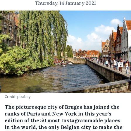
Thursday, 14 January 2021
Credit: pixabay
The picturesque city of Bruges has joined the
ranks of Paris and New York in this year's
edition of the 50 most Instagrammable places
in the world, the only Belgian city to make the