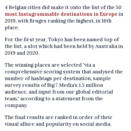
4 Belgian cities did make it onto the list of the 50
most Instagrammable destinations in Europe
in
2019, with Bruges ranking the highest, in 16th
place.
For the first year, Tokyo has been named top of
the list, a slot which had been held by Australia in
2019 and 2020.
The winning places are selected "via a
comprehensive scoring system that analysed the
number of hashtags per destination, sample
survey results of Big 7 Media’s 1.5 million
audience, and input from our global editorial
team," according to a statement from the
company.
The final results are ranked in order of their
visual allure and popularity on social media.