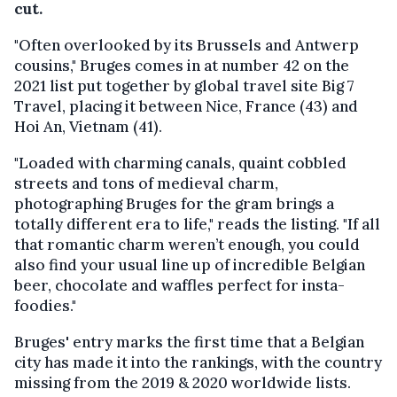
cut.
"Often overlooked by its Brussels and Antwerp
cousins," Bruges comes in at number 42 on the
2021 list put together by global travel site Big 7
Travel, placing it between Nice, France (43) and
Hoi An, Vietnam (41).
"Loaded with charming canals, quaint cobbled
streets and tons of medieval charm,
photographing Bruges for the gram brings a
totally different era to life," reads the listing. "If all
that romantic charm weren’t enough, you could
also find your usual line up of incredible Belgian
beer, chocolate and waffles perfect for insta-
foodies."
Bruges' entry marks the first time that a Belgian
city has made it into the rankings, with the country
missing from the 2019 & 2020 worldwide lists.