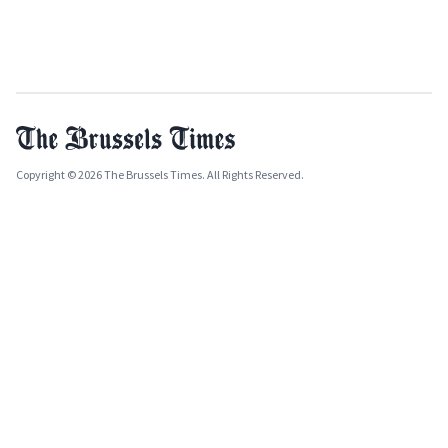
Copyright © 2026 The Brussels Times. All Rights Reserved.