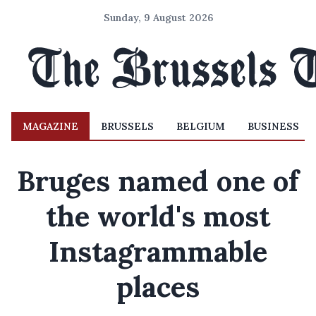
Sunday, 9 August 2026
MAGAZINE
BRUSSELS
BELGIUM
BUSINESS
Bruges named one of
the world's most
Instagrammable
places