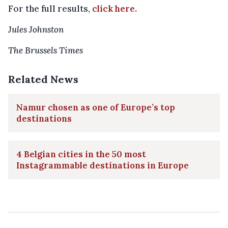
For the full results,
click here.
Jules Johnston
The Brussels Times
Related News
Namur chosen as one of Europe’s top
destinations
4 Belgian cities in the 50 most
Instagrammable destinations in Europe