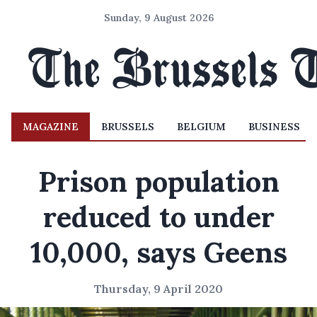
Sunday, 9 August 2026
MAGAZINE
BRUSSELS
BELGIUM
BUSINESS
Prison population
reduced to under
10,000, says Geens
Thursday, 9 April 2020