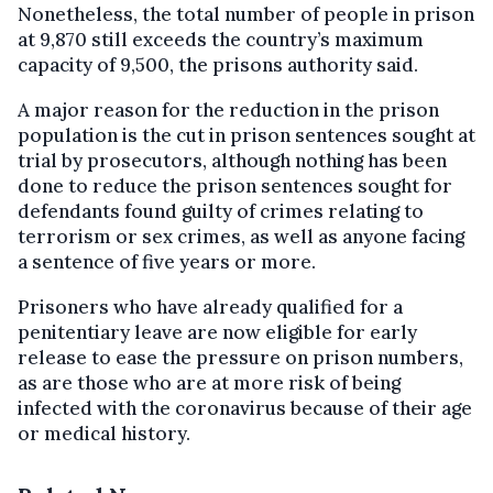
Nonetheless, the total number of people in prison
at 9,870 still exceeds the country’s maximum
capacity of 9,500, the prisons authority said.
A major reason for the reduction in the prison
population is the cut in prison sentences sought at
trial by prosecutors, although nothing has been
done to reduce the prison sentences sought for
defendants found guilty of crimes relating to
terrorism or sex crimes, as well as anyone facing
a sentence of five years or more.
Prisoners who have already qualified for a
penitentiary leave are now eligible for early
release to ease the pressure on prison numbers,
as are those who are at more risk of being
infected with the coronavirus because of their age
or medical history.