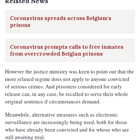
Related News
Coronavirus spreads across Belgium's
prisons
Coronavirus prompts calls to free inmates
from overcrowded Belgian prisons
However the justice ministry was keen to point out that the
more relaxed regime does not apply to anyone convicted
of serious crimes. And prisoners considered for early
release can, in any case, be recalled to serve their whole
original sentence if circumstances demand.
Meanwhile, alternative measures such as electronic
surveillance are increasingly being used, both for those
who have already been convicted and for whose who are
still awaiting trial.