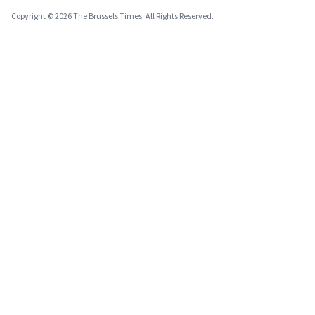
Copyright © 2026 The Brussels Times. All Rights Reserved.