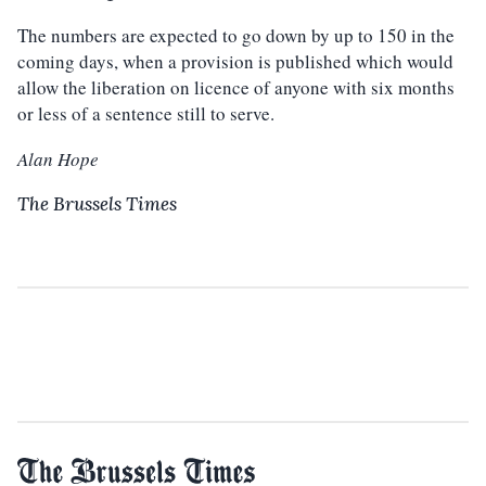
The numbers are expected to go down by up to 150 in the
coming days, when a provision is published which would
allow the liberation on licence of anyone with six months
or less of a sentence still to serve.
Alan Hope
The Brussels Times