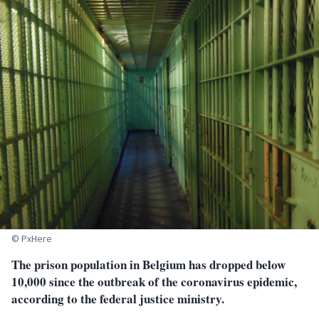
© PxHere
The prison population in Belgium has dropped below
10,000 since the outbreak of the coronavirus epidemic,
according to the federal justice ministry.