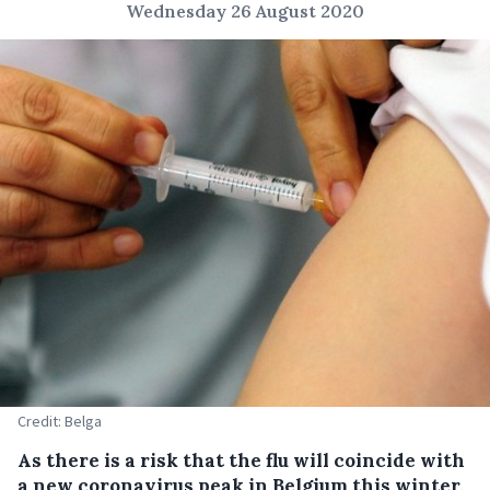
Wednesday 26 August 2020
Credit: Belga
As there is a risk that the flu will coincide with
a new coronavirus peak in Belgium this winter,