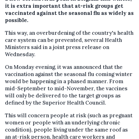
it is extra important that at-risk groups get
vaccinated against the seasonal flu as widely as
possible.
This way, an overburdening of the country's health
care system can be prevented, several Health
Ministers said in a joint press release on
Wednesday.
On Monday evening, it was announced that the
vaccination against the seasonal flu coming winter
would be happening in a phased manner. From
mid-September to mid-November, the vaccines
will only be delivered to the target groups as
defined by the Superior Health Council.
This will concern people at risk (such as pregnant
women or people with an underlying chronic
condition), people living under the same roof as
an at-risk person, health care workers and