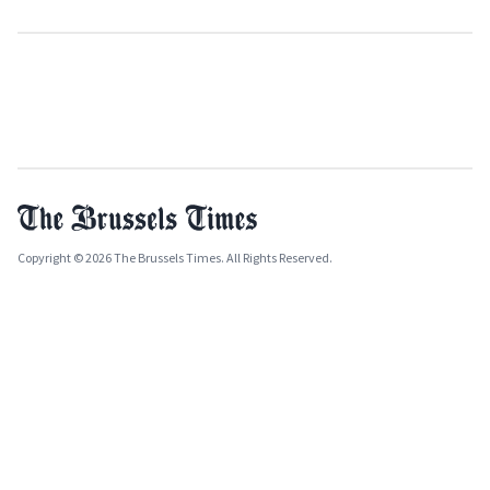
Copyright © 2026 The Brussels Times. All Rights Reserved.