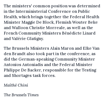
The ministers' common position was determined
in the Interministerial Conference on Public
Health, which brings together the Federal Health
Minister Maggie De Block, Flemish Wouter Beke
and Walloon Christie Morreale, as well as the
French Community Ministers Bénédicte Linard
and Valérie Glatigny.
The Brussels Ministers Alain Maron and Elke Van
den Brandt also took part in the conference, as
did the German-speaking Community Minister
Antonios Antoniadis and the Federal Minister
Philippe De Backer, responsible for the Testing
and Shortages task forces.
Maïthé Chini
The Brussels Times