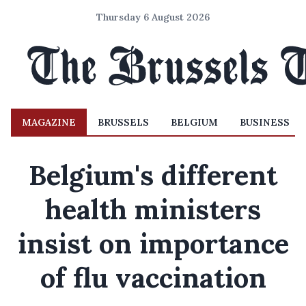
Thursday 6 August 2026
MAGAZINE
BRUSSELS
BELGIUM
BUSINESS
Belgium's different
health ministers
insist on importance
of flu vaccination