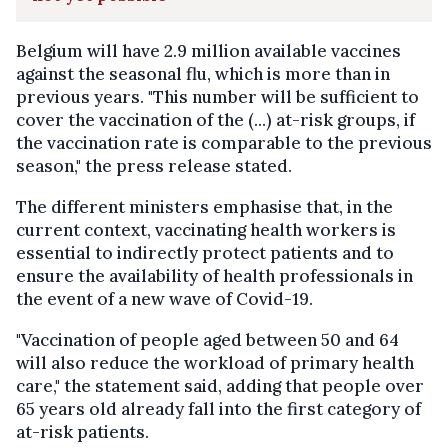
Belgium will have 2.9 million available vaccines
against the seasonal flu, which is more than in
previous years. "This number will be sufficient to
cover the vaccination of the (...) at-risk groups, if
the vaccination rate is comparable to the previous
season," the press release stated.
The different ministers emphasise that, in the
current context, vaccinating health workers is
essential to indirectly protect patients and to
ensure the availability of health professionals in
the event of a new wave of Covid-19.
"Vaccination of people aged between 50 and 64
will also reduce the workload of primary health
care," the statement said, adding that people over
65 years old already fall into the first category of
at-risk patients.