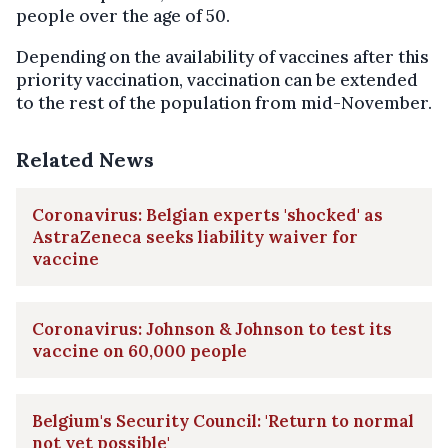
people over the age of 50.
Depending on the availability of vaccines after this
priority vaccination, vaccination can be extended
to the rest of the population from mid-November.
Related News
Coronavirus: Belgian experts 'shocked' as
AstraZeneca seeks liability waiver for
vaccine
Coronavirus: Johnson & Johnson to test its
vaccine on 60,000 people
Belgium's Security Council: 'Return to normal
not yet possible'