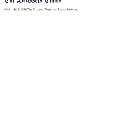
Copyright © 2026 The Brussels Times. All Rights Reserved.