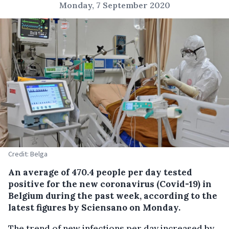
Monday, 7 September 2020
Credit: Belga
An average of 470.4 people per day tested
positive for the new coronavirus (Covid-19) in
Belgium during the past week, according to the
latest figures by Sciensano on Monday.
The trend of new infections per day increased by