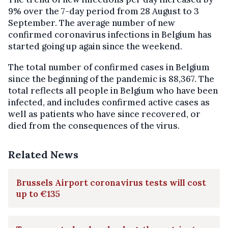
9% over the 7-day period from 28 August to 3
September. The average number of new
confirmed coronavirus infections in Belgium has
started going up again since the weekend.
The total number of confirmed cases in Belgium
since the beginning of the pandemic is 88,367. The
total reflects all people in Belgium who have been
infected, and includes confirmed active cases as
well as patients who have since recovered, or
died from the consequences of the virus.
Related News
Brussels Airport coronavirus tests will cost
up to €135