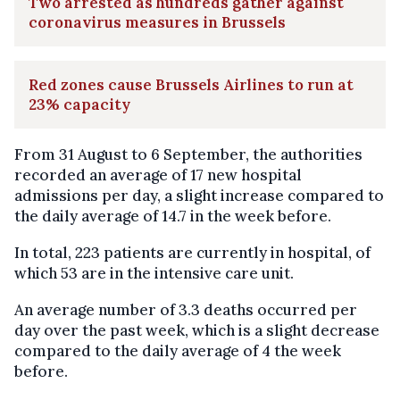
Two arrested as hundreds gather against
coronavirus measures in Brussels
Red zones cause Brussels Airlines to run at
23% capacity
From 31 August to 6 September, the authorities
recorded an average of 17 new hospital
admissions per day, a slight increase compared to
the daily average of 14.7 in the week before.
In total, 223 patients are currently in hospital, of
which 53 are in the intensive care unit.
An average number of 3.3 deaths occurred per
day over the past week, which is a slight decrease
compared to the daily average of 4 the week
before.