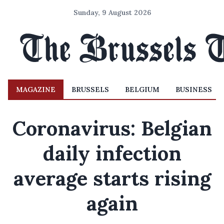
Sunday, 9 August 2026
MAGAZINE
BRUSSELS
BELGIUM
BUSINESS
Coronavirus: Belgian
daily infection
average starts rising
again