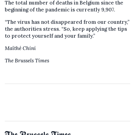
The total number of deaths in Belgium since the
beginning of the pandemic is currently 9,907.
“The virus has not disappeared from our country,”
the authorities stress. “So, keep applying the tips
to protect yourself and your family.”
Maïthé Chini
The Brussels Times