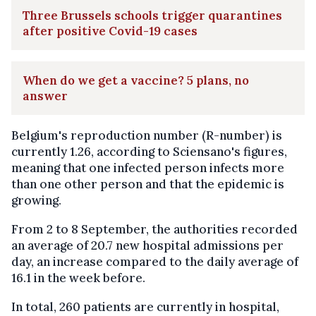
Three Brussels schools trigger quarantines
after positive Covid-19 cases
When do we get a vaccine? 5 plans, no
answer
Belgium's reproduction number (R-number) is
currently 1.26, according to Sciensano's figures,
meaning that one infected person infects more
than one other person and that the epidemic is
growing.
From 2 to 8 September, the authorities recorded
an average of 20.7 new hospital admissions per
day, an increase compared to the daily average of
16.1 in the week before.
In total, 260 patients are currently in hospital,