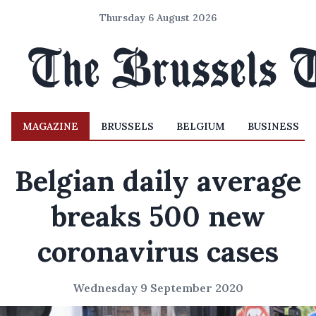
Thursday 6 August 2026
MAGAZINE
BRUSSELS
BELGIUM
BUSINESS
Belgian daily average
breaks 500 new
coronavirus cases
Wednesday 9 September 2020