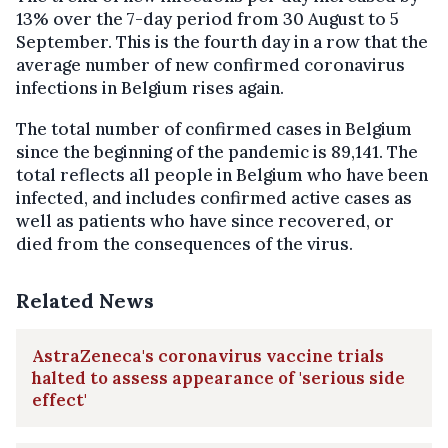
13% over the 7-day period from 30 August to 5
September. This is the fourth day in a row that the
average number of new confirmed coronavirus
infections in Belgium rises again.
The total number of confirmed cases in Belgium
since the beginning of the pandemic is 89,141. The
total reflects all people in Belgium who have been
infected, and includes confirmed active cases as
well as patients who have since recovered, or
died from the consequences of the virus.
Related News
AstraZeneca's coronavirus vaccine trials
halted to assess appearance of 'serious side
effect'