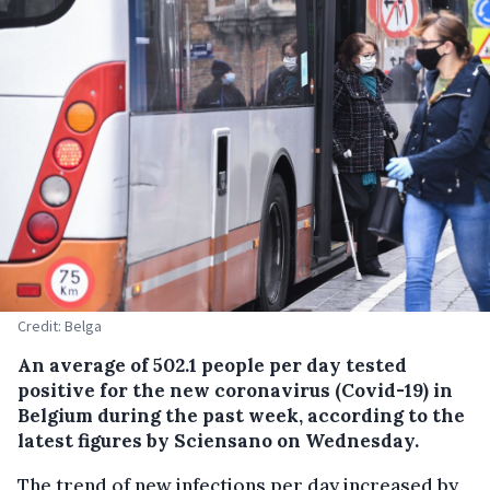
Credit: Belga
An average of 502.1 people per day tested
positive for the new coronavirus (Covid-19) in
Belgium during the past week, according to the
latest figures by Sciensano on Wednesday.
The trend of new infections per day increased by