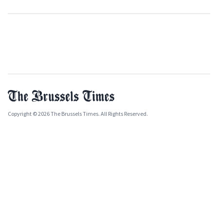
Copyright © 2026 The Brussels Times. All Rights Reserved.