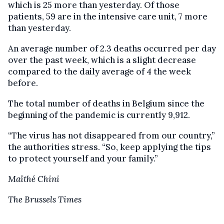
which is 25 more than yesterday. Of those
patients, 59 are in the intensive care unit, 7 more
than yesterday.
An average number of 2.3 deaths occurred per day
over the past week, which is a slight decrease
compared to the daily average of 4 the week
before.
The total number of deaths in Belgium since the
beginning of the pandemic is currently 9,912.
“The virus has not disappeared from our country,”
the authorities stress. “So, keep applying the tips
to protect yourself and your family.”
Maïthé Chini
The Brussels Times