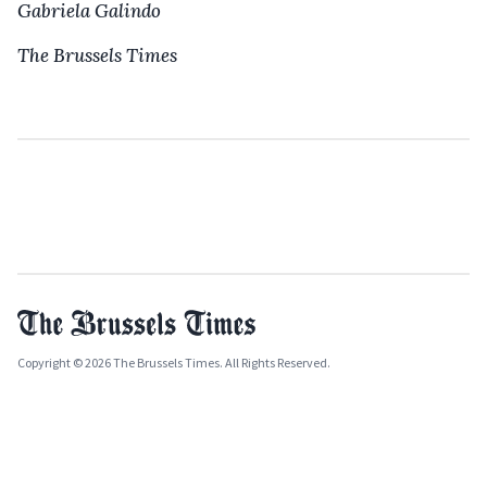
Gabriela Galindo
The Brussels Times
Copyright © 2026 The Brussels Times. All Rights Reserved.