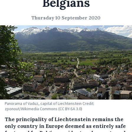
Belgians
Thursday 10 September 2020
Panorama of Vaduz, capital of Liechtenstein Credit:
zponout/Wikimedia Commons (CC BY-SA 3.0)
The principality of Liechtenstein remains the
only country in Europe deemed as entirely safe