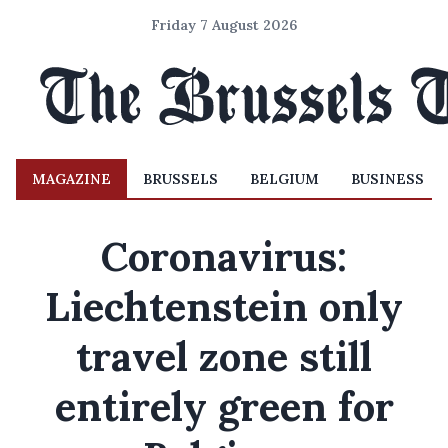
Friday 7 August 2026
MAGAZINE
BRUSSELS
BELGIUM
BUSINESS
Coronavirus:
Liechtenstein only
travel zone still
entirely green for