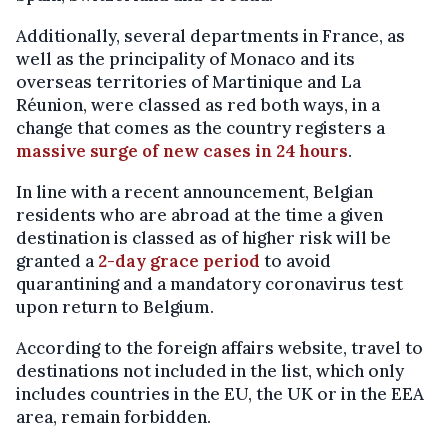
Additionally, several departments in France, as
well as the principality of Monaco and its
overseas territories of Martinique and La
Réunion, were classed as red both ways, in a
change that comes as the country registers a
massive surge of new cases in 24 hours
.
In line with a recent announcement, Belgian
residents who are abroad at the time a given
destination is classed as of higher risk will be
granted a
2-day grace period
to avoid
quarantining and a mandatory coronavirus test
upon return to Belgium.
According to the foreign affairs website, travel to
destinations not included in the list, which only
includes countries in the EU, the UK or in the EEA
area, remain forbidden.