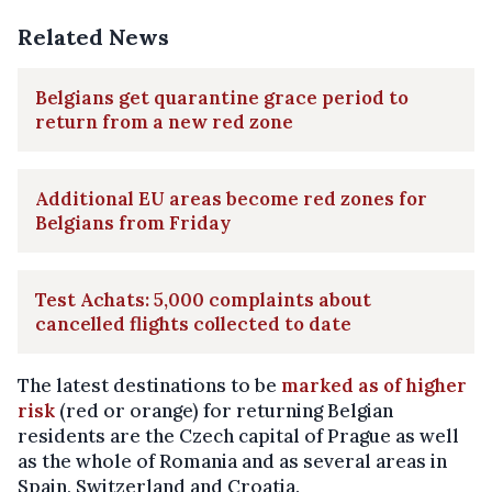
Related News
Belgians get quarantine grace period to
return from a new red zone
Additional EU areas become red zones for
Belgians from Friday
Test Achats: 5,000 complaints about
cancelled flights collected to date
The latest destinations to be
marked as of higher
risk
(red or orange) for returning Belgian
residents are the Czech capital of Prague as well
as the whole of Romania and as several areas in
Spain, Switzerland and Croatia.