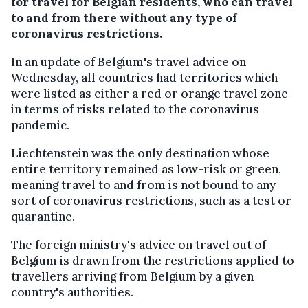
for travel for Belgian residents, who can travel
to and from there without any type of
coronavirus restrictions.
In an update of Belgium's travel advice on
Wednesday, all countries had territories which
were listed as either a red or orange travel zone
in terms of risks related to the coronavirus
pandemic.
Liechtenstein was the only destination whose
entire territory remained as low-risk or green,
meaning travel to and from is not bound to any
sort of coronavirus restrictions, such as a test or
quarantine.
The foreign ministry's advice on travel out of
Belgium is drawn from the restrictions applied to
travellers arriving from Belgium by a given
country's authorities.