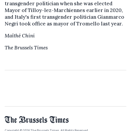
transgender politician when she was elected
Mayor of Tilloy-lez-Marchiennes earlier in 2020,
and Italy's first transgender politician Gianmarco
Negri took office as mayor of Tromello last year.
Maïthé Chini
The Brussels Times
Copyright © 2026 The Brussels Times. All Rights Reserved.