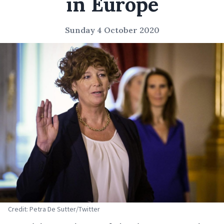
in Europe
Sunday 4 October 2020
Credit: Petra De Sutter/Twitter