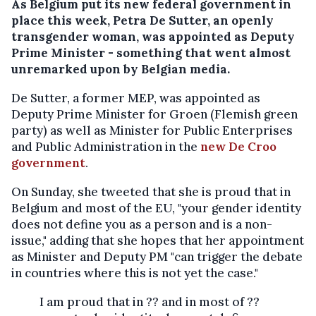
As Belgium put its new federal government in
place this week, Petra De Sutter, an openly
transgender woman, was appointed as Deputy
Prime Minister - something that went almost
unremarked upon by Belgian media.
De Sutter, a former MEP, was appointed as
Deputy Prime Minister for Groen (Flemish green
party) as well as Minister for Public Enterprises
and Public Administration in the
new De Croo
government
.
On Sunday, she tweeted that she is proud that in
Belgium and most of the EU, "your gender identity
does not define you as a person and is a non-
issue," adding that she hopes that her appointment
as Minister and Deputy PM "can trigger the debate
in countries where this is not yet the case."
I am proud that in ?? and in most of ??