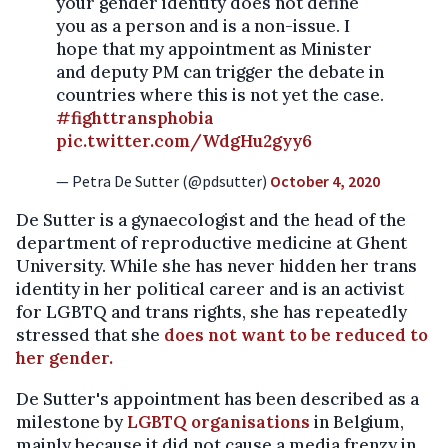
your gender identity does not define
you as a person and is a non-issue. I
hope that my appointment as Minister
and deputy PM can trigger the debate in
countries where this is not yet the case.
#fighttransphobia
pic.twitter.com/WdgHu2gyy6
— Petra De Sutter (@pdsutter)
October 4, 2020
De Sutter is a gynaecologist and the head of the
department of reproductive medicine at Ghent
University. While she has never hidden her trans
identity in her political career and is an activist
for LGBTQ and trans rights, she has repeatedly
stressed that she
does not want to be reduced to
her gender.
De Sutter's appointment has been described as a
milestone by
LGBTQ organisations
in Belgium,
mainly because it did not cause a media frenzy in