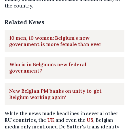
the country.
Related News
10 men, 10 women: Belgium's new
government is more female than ever
Who is in Belgium's new federal
government?
New Belgian PM banks on unity to 'get
Belgium working again'
While the news made headlines in several other
EU countries, the
UK
and even the
US
, Belgian
media only mentioned De Sutter's trans identity