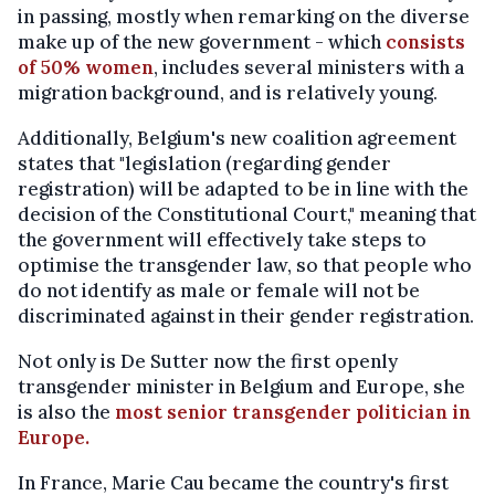
in passing, mostly when remarking on the diverse
make up of the new government - which
consists
of 50% women
, includes several ministers with a
migration background, and is relatively young.
Additionally, Belgium's new coalition agreement
states that "legislation (regarding gender
registration) will be adapted to be in line with the
decision of the Constitutional Court," meaning that
the government will effectively take steps to
optimise the transgender law, so that people who
do not identify as male or female will not be
discriminated against in their gender registration.
Not only is De Sutter now the first openly
transgender minister in Belgium and Europe, she
is also the
most senior transgender politician in
Europe.
In France, Marie Cau became the country's first