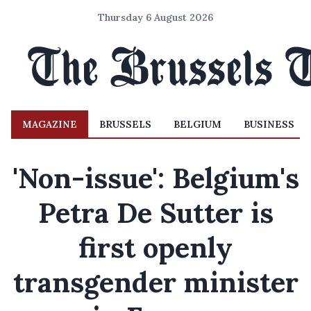
Thursday 6 August 2026
MAGAZINE
BRUSSELS
BELGIUM
BUSINESS
'Non-issue': Belgium's
Petra De Sutter is
first openly
transgender minister