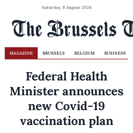
Saturday, 8 August 2026
MAGAZINE
BRUSSELS
BELGIUM
BUSINESS
Federal Health
Minister announces
new Covid-19
vaccination plan