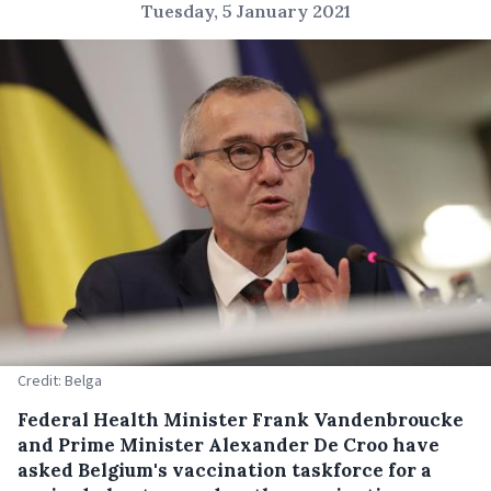
Tuesday, 5 January 2021
Credit: Belga
Federal Health Minister Frank Vandenbroucke
and Prime Minister Alexander De Croo have
asked Belgium's vaccination taskforce for a