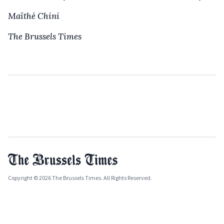
Maïthé Chini
The Brussels Times
Copyright © 2026 The Brussels Times. All Rights Reserved.