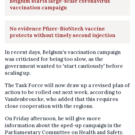
Belgium starts large-scale coronavirus
vaccination campaign
No evidence Pfizer-BioNtech vaccine
protects without timely second injection
In recent days, Belgium's vaccination campaign
was criticised for being too slow, as the
government wanted to "start cautiously" before
scaling up.
The Task Force will now draw up a revised plan of
action to be rolled out next week, according to
Vandenbroucke, who added that this requires
close cooperation with the regions.
On Friday afternoon, he will give more
information about the sped-up campaign in the
Parliamentary Committee on Health and Safety.