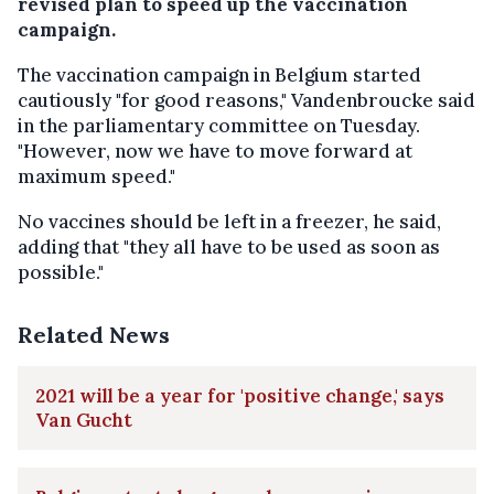
revised plan to speed up the vaccination
campaign.
The vaccination campaign in Belgium started
cautiously "for good reasons," Vandenbroucke said
in the parliamentary committee on Tuesday.
"However, now we have to move forward at
maximum speed."
No vaccines should be left in a freezer, he said,
adding that "they all have to be used as soon as
possible."
Related News
2021 will be a year for 'positive change,' says
Van Gucht