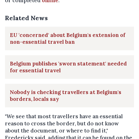
or completed
online
.
Related News
EU 'concerned' about Belgium's extension of
non-essential travel ban
Belgium publishes 'sworn statement' needed
for essential travel
Nobody is checking travellers at Belgium's
borders, locals say
"We see that most travellers have an essential
reason to cross the border, but do not know
about the document, or where to find it,"
Frederickx said, adding that it can be found on the