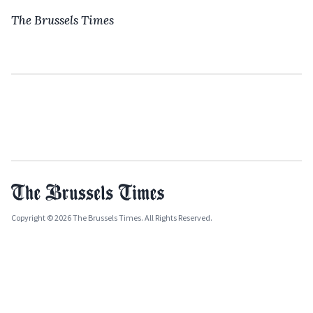
The Brussels Times
Copyright © 2026 The Brussels Times. All Rights Reserved.