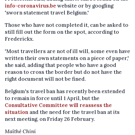
info-coronavirus.be
website or by googling
"sworn statement travel Belgium."
Those who have not completed it, can be asked to
still fill out the form on the spot, according to
Frederickx.
"Most travellers are not of ill will, some even have
written their own statements on a piece of paper,"
she said, adding that people who have a good
reason to cross the border but do not have the
right document will not be fined.
Belgium's travel ban has recently been extended
to remain in force until 1 April, but the
Consultative Committee will reassess the
situation
and the need for the travel ban at its
next meeting, on Friday 26 February.
Maïthé Chini