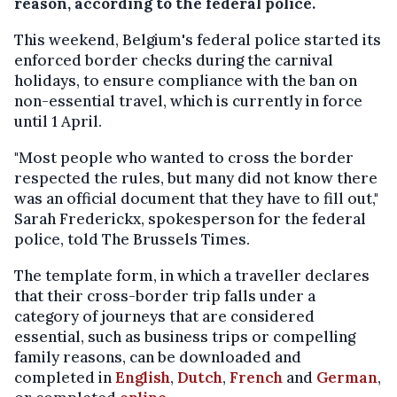
reason, according to the federal police.
This weekend, Belgium's federal police started its
enforced border checks during the carnival
holidays, to ensure compliance with the ban on
non-essential travel, which is currently in force
until 1 April.
"Most people who wanted to cross the border
respected the rules, but many did not know there
was an official document that they have to fill out,"
Sarah Frederickx, spokesperson for the federal
police, told The Brussels Times.
The template form, in which a traveller declares
that their cross-border trip falls under a
category of journeys that are considered
essential, such as business trips or compelling
family reasons, can be downloaded and
completed in
English
,
Dutch
,
French
and
German
,