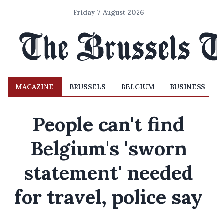
Friday 7 August 2026
MAGAZINE
BRUSSELS
BELGIUM
BUSINESS
People can't find
Belgium's 'sworn
statement' needed
for travel, police say