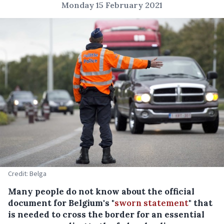
Monday 15 February 2021
Credit: Belga
Many people do not know about the official
document for Belgium's "
sworn statement
" that
is needed to cross the border for an essential