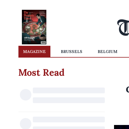
MAGAZINE
BRUSSELS
BELGIUM
Most Read