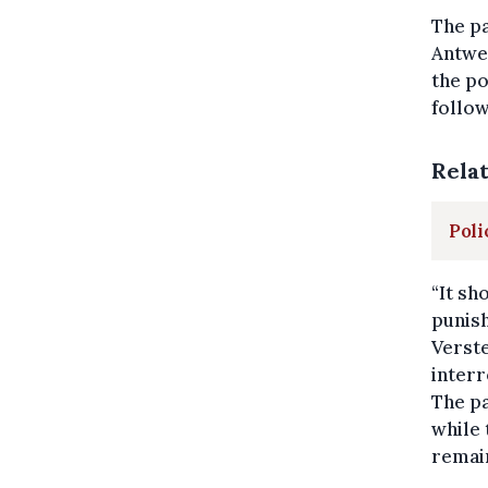
The pa
Antwer
the po
follow
Rela
Poli
“It sh
punish
Verste
interr
The pa
while 
remain