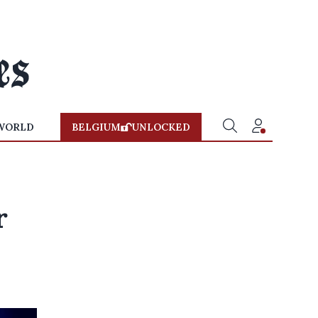
WORLD
BELGIUM
UNLOCKED
r