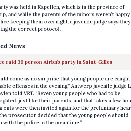
rty was held in Kapellen, which is in the province of
p, and while the parents of the minors weren’t happy
lice keeping them overnight, a juvenile judge says the
ing the correct protocol.
ted News
ce raid 36 person Airbnb party in Saint-Gilles
ould come as no surprise that young people are caught
able offenses in the evening,” Antwerp juvenile judge 
ylen told VRT. “Seven young people who had to be
ogated, just like their parents, and that takes a few hou
rents were then invited again for the preliminary hear
the prosecutor decided that the young people should
 with the police in the meantime.”