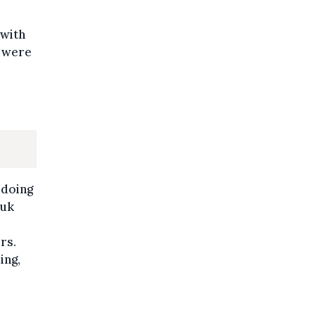
 with
y were
 doing
Luk
rs.
ing,