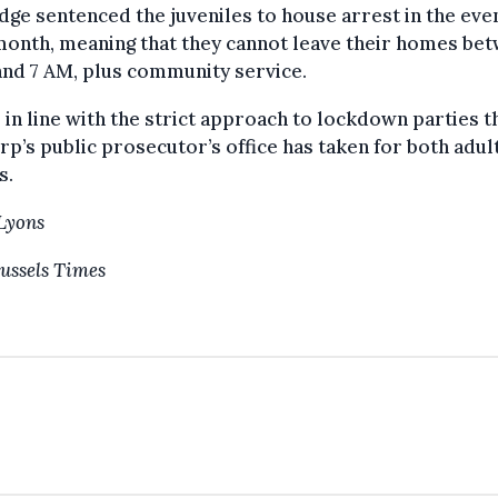
dge sentenced the juveniles to house arrest in the eve
month, meaning that they cannot leave their homes be
nd 7 AM, plus community service.
s in line with the strict approach to lockdown parties t
p’s public prosecutor’s office has taken for both adul
s.
Lyons
ussels Times