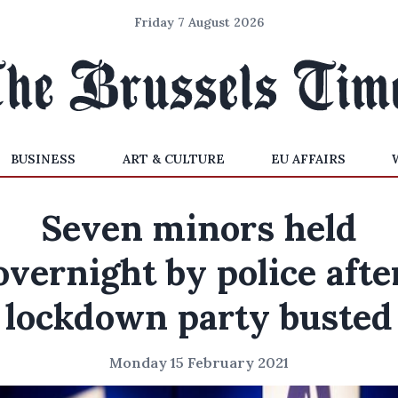
Friday 7 August 2026
BUSINESS
ART & CULTURE
EU AFFAIRS
Seven minors held
overnight by police afte
lockdown party busted
Monday 15 February 2021