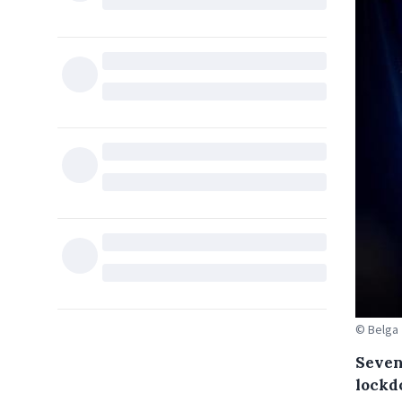
© Belga
Seven 
lockd