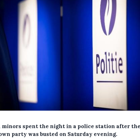
minors spent the night in a police station after the
own party was busted on Saturday evening.