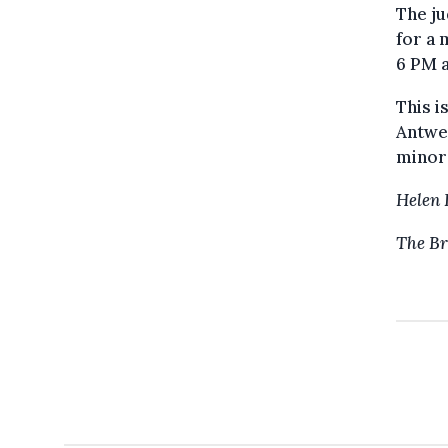
The ju
for a 
6 PM a
This i
Antwer
minor
Helen 
The Br