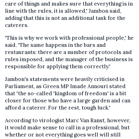
care of things and makes sure that everything is in
line with the rules, it is allowed," Jambon said,
adding that this is not an additional task for the
caterers.
"This is why we work with professional people," he
said. "The same happens in the bars and
restaurants: there are a number of protocols and
rules imposed, and the manager of the business is
responsible for applying them correctly."
Jambon's statements were heavily criticised in
Parliament, as Green MP Imade Annouri stated
that "the so-called 'kingdom of freedom' is a bit
closer for those who have a large garden and can
afford a caterer. For the rest, tough luck."
According to virologist Marc Van Ranst, however,
it would make sense to call in a professional, but
whether or not everything goes well will still