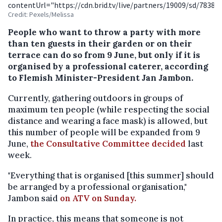
contentUrl="https://cdn.brid.tv/live/partners/19009/sd/78389
Credit: Pexels/Melissa
People who want to throw a party with more
than ten guests in their garden or on their
terrace can do so from 9 June, but only if it is
organised by a professional caterer, according
to Flemish Minister-President Jan Jambon.
Currently, gathering outdoors in groups of
maximum ten people (while respecting the social
distance and wearing a face mask) is allowed, but
this number of people will be expanded from 9
June,
the Consultative Committee decided
last
week.
"Everything that is organised [this summer] should
be arranged by a professional organisation,"
Jambon said
on ATV on Sunday.
In practice, this means that someone is not