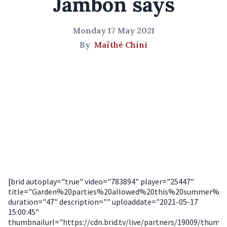
Jambon says
Monday 17 May 2021
By
Maïthé Chini
[brid autoplay="true" video="783894" player="25447"
title="Garden%20parties%20allowed%20this%20summer%20
duration="47" description="" uploaddate="2021-05-17
15:00:45"
thumbnailurl="https://cdn.brid.tv/live/partners/19009/thum