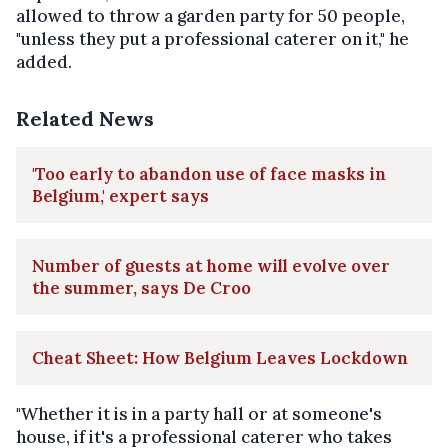
allowed to throw a garden party for 50 people,
"unless they put a professional caterer on it," he
added.
Related News
'Too early to abandon use of face masks in
Belgium,' expert says
Number of guests at home will evolve over
the summer, says De Croo
Cheat Sheet: How Belgium Leaves Lockdown
"Whether it is in a party hall or at someone's
house, if it's a professional caterer who takes