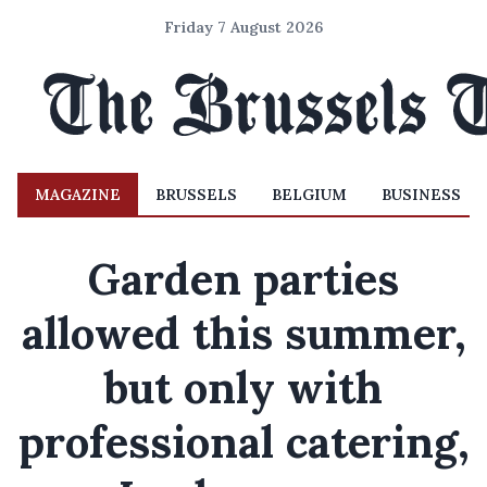
Friday 7 August 2026
MAGAZINE
BRUSSELS
BELGIUM
BUSINESS
Garden parties
allowed this summer,
but only with
professional catering,