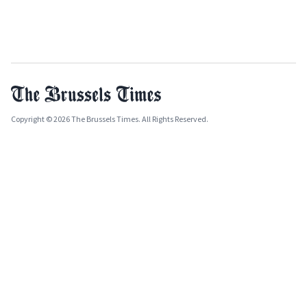
Copyright © 2026 The Brussels Times. All Rights Reserved.