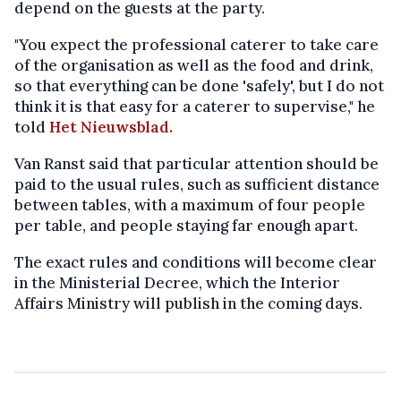
depend on the guests at the party.
"You expect the professional caterer to take care
of the organisation as well as the food and drink,
so that everything can be done 'safely', but I do not
think it is that easy for a caterer to supervise," he
told
Het Nieuwsblad.
Van Ranst said that particular attention should be
paid to the usual rules, such as sufficient distance
between tables, with a maximum of four people
per table, and people staying far enough apart.
The exact rules and conditions will become clear
in the Ministerial Decree, which the Interior
Affairs Ministry will publish in the coming days.