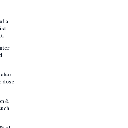
of a
ist
t.
enter
ed
 also
e dose
on &
such
5% of