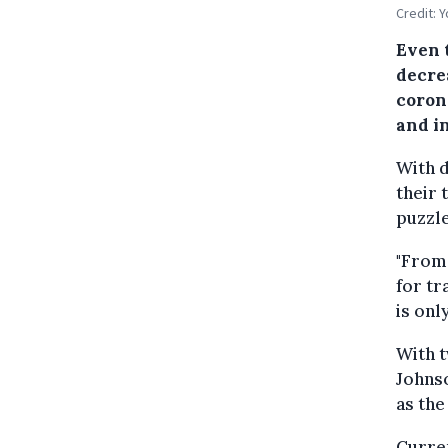
Credit: 
Even 
decre
corona
and i
With d
their 
puzzle
"From 
for tr
is only
With t
Johnso
as the
Curren