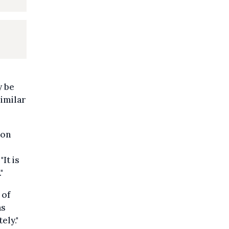
y be
similar
ion
It is
"
 of
as
ely."