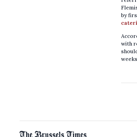
referr
Flemis
by fir
cater
Accord
with r
should
weeks.