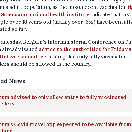
m's adult population, as the most recent vaccination
f
 Sciensano national health institute
indicate that jus
ple over 18 years old (mainly over-65s) have been full
ated so far.
nesday, Belgium's Interministerial Conference on Pu
h already issued
advice to the authorities for Friday's
ltative Committee
, stating that only fully vaccinated
lers should be allowed in the country.
ted News
ium advised to only allow entry to fully vaccinated
ellers
ium's Covid travel app expected to be available from
-June