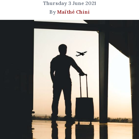
Thursday 3 June 2021
By
Maïthé Chini