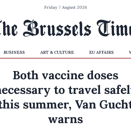
Friday 7 August 2026
BUSINESS
ART & CULTURE
EU AFFAIRS
Both vaccine doses
ecessary to travel safe
this summer, Van Guch
warns