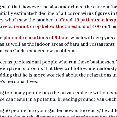
 said that, however, he also underlined the current "fa
nitially estimated" decline of all coronavirus figures in 
ry, which saw the number of
Covid-19 patients in hospi
ive care unit drop below the threshold of 400
on Thu
he
planned relaxations of 9 June
, which will see gyms 
s as well as the indoor areas of bars and restaurants
n, Van Gucht expects few problems.
ncerns professional people who run these businesses.
een given protocols that they will follow meticulously,
adding that he is more worried about the relaxations in
's personal lives.
ing too many people into the private sphere without so
ce can result in a potential breeding ground," Van Gucht
ing 50 people into your garden now is too early," he add