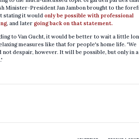
ing to the much-discussed topic of garden parties tha
h Minister-President Jan Jambon brought to the foref
st stating it would
only be possible with professional
ing
, and later
going back on that statement.
ing to Van Gucht, it would be better to wait a little lo
elaxing measures like that for people's home life. "We
 not despair, however. It will be possible, but only in 
"