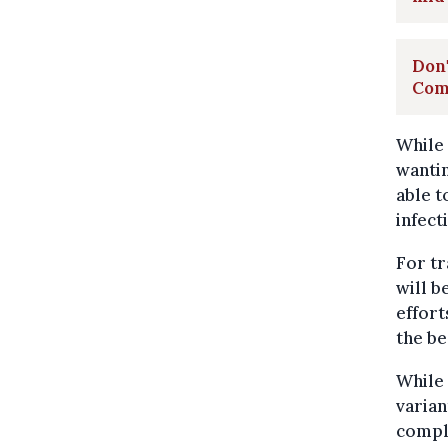
Don'
Com
While 
wanti
able t
infect
For tr
will b
effort
the be
While 
varian
comple