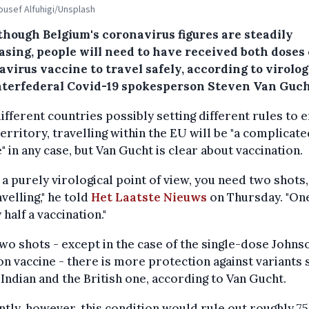
Yousef Alfuhigi/Unsplash
though Belgium's coronavirus figures are steadily
asing, people will need to have received both doses 
virus vaccine to travel safely, according to virolog
nterfederal Covid-19 spokesperson Steven Van Guch
ifferent countries possibly setting different rules to 
territory, travelling within the EU will be "a complicat
" in any case, but Van Gucht is clear about vaccination.
a purely virological point of view, you need two shots,
avelling," he told
Het Laatste Nieuws
on Thursday. "On
 half a vaccination."
wo shots - except in the case of the single-dose Johns
n vaccine - there is more protection against variants 
 Indian and the British one, according to Van Gucht.
tly, however, this condition would rule out roughly 7