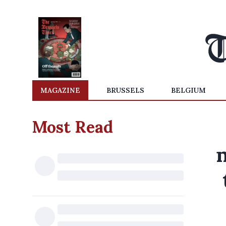
MAGAZINE
BRUSSELS
BELGIUM
Most Read
n