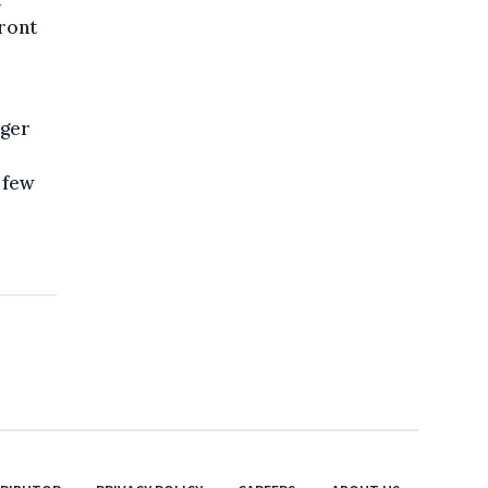
t
ront
nger
a few