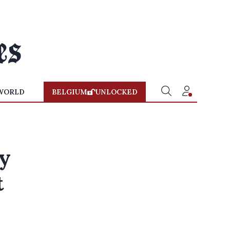
WORLD
BELGIUM
UNLOCKED
ly
t