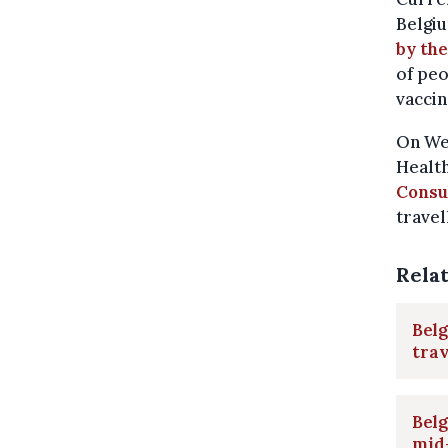
Belgiu
by the
of peo
vaccin
On Wed
Healt
Consu
travel
Rela
Belg
trav
Belg
mid