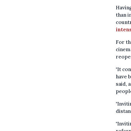
Having
than i
count
intens
For t
cinema
reope
"It co
have b
said, 
people
"Invit
distan
"Invit