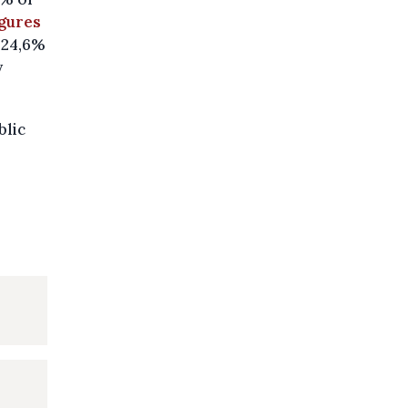
igures
t 24,6%
y
blic