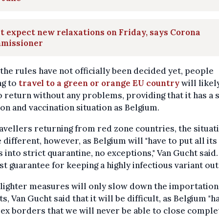
t expect new relaxations on Friday, says Corona
missioner
the rules have not officially been decided yet, people
ng to
travel to a green or orange EU country
will likel
o return without any problems, providing that it has a 
ion and vaccination situation as Belgium.
avellers returning from red zone countries, the situat
e different, however, as Belgium will "have to put all its
s into strict quarantine, no exceptions," Van Gucht said. "
st guarantee for keeping a highly infectious variant out.
lighter measures will only slow down the importation
ts, Van Gucht said that it will be difficult, as Belgium "h
x borders that we will never be able to close complet