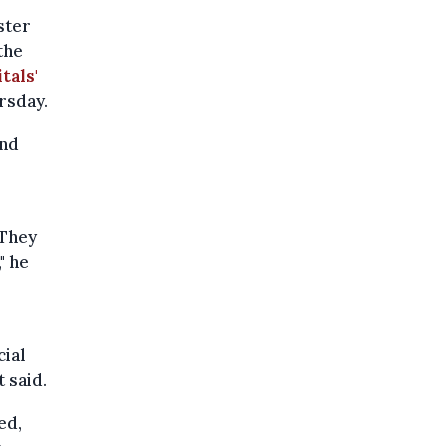
ster
the
tals'
rsday.
and
 They
" he
cial
 said.
ed,