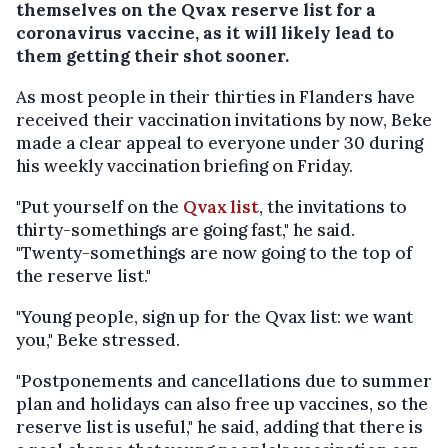
themselves on the Qvax reserve list for a
coronavirus vaccine, as it will likely lead to
them getting their shot sooner.
As most people in their thirties in Flanders have
received their vaccination invitations by now, Beke
made a clear appeal to everyone under 30 during
his weekly vaccination briefing on Friday.
"Put yourself on the
Qvax list
, the invitations to
thirty-somethings are going fast," he said.
"Twenty-somethings are now going to the top of
the reserve list."
"Young people, sign up for the Qvax list: we want
you," Beke stressed.
"Postponements and cancellations due to summer
plan and holidays can also free up vaccines, so the
reserve list is useful," he said, adding that there is