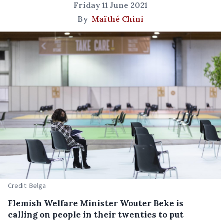
Friday 11 June 2021
By
Maïthé Chini
Credit: Belga
Flemish Welfare Minister Wouter Beke is
calling on people in their twenties to put