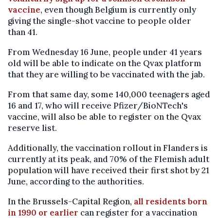
vaccine
, even though Belgium is currently only
giving the single-shot vaccine to people older
than 41.
From Wednesday 16 June, people under 41 years
old will be able to indicate on the Qvax platform
that they are willing to be vaccinated with the jab.
From that same day, some 140,000 teenagers aged
16 and 17, who will receive Pfizer/BioNTech's
vaccine, will also be able to register on the Qvax
reserve list.
Additionally, the vaccination rollout in Flanders is
currently at its peak, and 70% of the Flemish adult
population will have received their first shot by 21
June, according to the authorities.
In the Brussels-Capital Region,
all residents born
in 1990 or earlier
can register for a vaccination