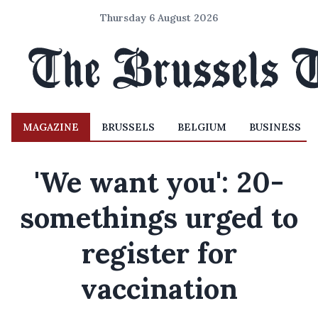
Thursday 6 August 2026
MAGAZINE
BRUSSELS
BELGIUM
BUSINESS
'We want you': 20-
somethings urged to
register for
vaccination