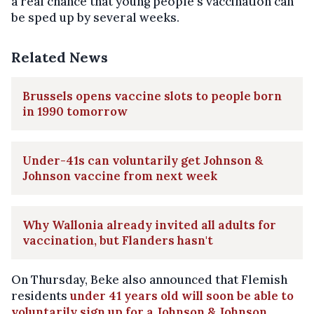
a real chance that young people's vaccination can
be sped up by several weeks.
Related News
Brussels opens vaccine slots to people born
in 1990 tomorrow
Under-41s can voluntarily get Johnson &
Johnson vaccine from next week
Why Wallonia already invited all adults for
vaccination, but Flanders hasn't
On Thursday, Beke also announced that Flemish
residents
under 41 years old will soon be able to
voluntarily sign up for a Johnson & Johnson