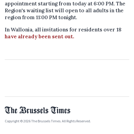
appointment starting from today at 6:00 PM. The
Region's waiting list will open to all adults in the
region from 11:00 PM tonight.
In Wallonia, all invitations for residents over 18
have already been sent out.
Copyright © 2026 The Brussels Times. All Rights Reserved.