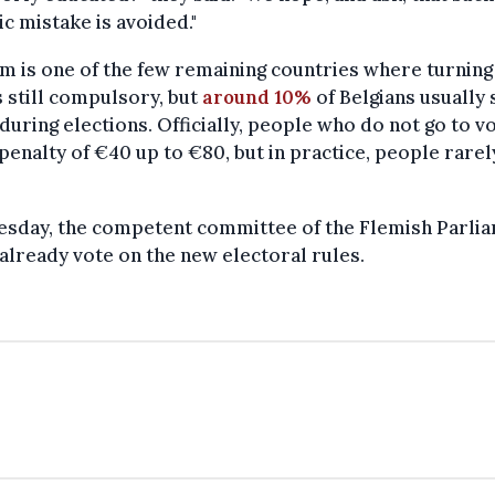
ic mistake is avoided."
m is one of the few remaining countries where turning
s still compulsory, but
around 10%
of Belgians usually 
uring elections. Officially, people who do not go to v
 penalty of €40 up to €80, but in practice, people rarel
esday, the competent committee of the Flemish Parli
already vote on the new electoral rules.