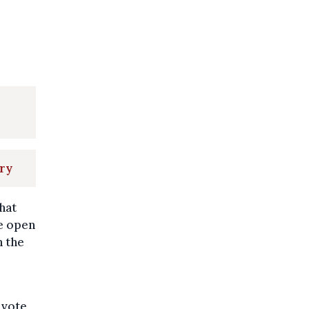
ory
that
he open
n the
 vote