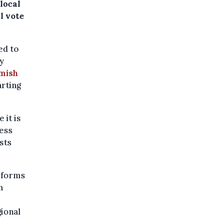
 local
l vote
ed to
y
emish
rting
 it is
less
ists
reforms
h
gional