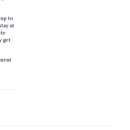
 up to
stay at
ote
y get
ament