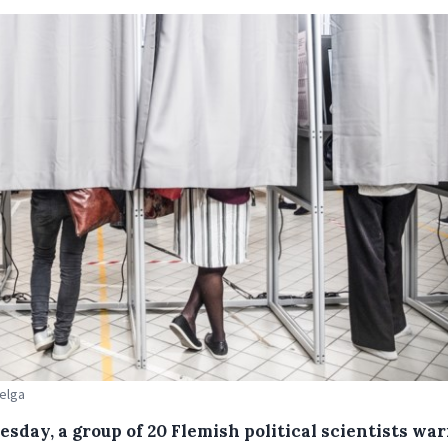
Belga
esday, a group of 20 Flemish political scientists wa