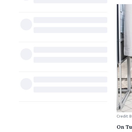
Credit: 
On Tu