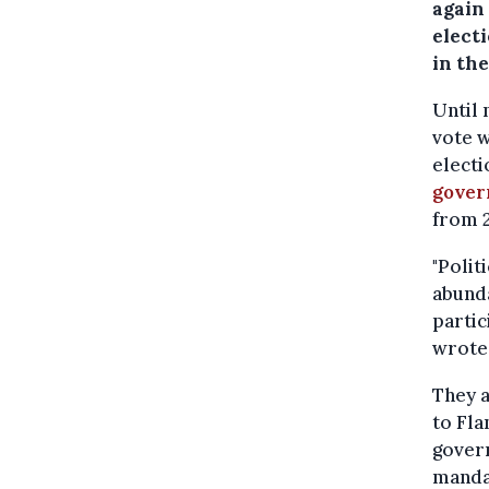
again 
electi
in th
Until 
vote w
electi
gover
from 
"Polit
abunda
partic
wrote 
They a
to Fla
gover
mandat