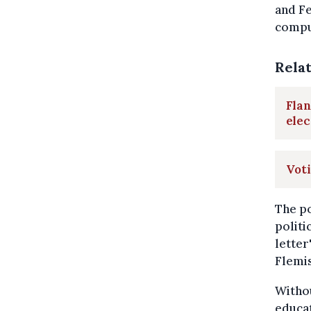
and Fe
compu
Rela
Flan
elec
Voti
The po
politi
letter
Flemis
Withou
educat