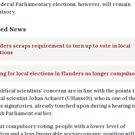
deral Parliamentary elections, however, will remain
lsory.
ted News
ders scraps requirement to turn up to vote in local
tions
ng for local elections in Flanders no longer compuls
litical scientists' concerns are in line with the points 
cal scientist Johan Ackaert (UHasselt), who is one of t
's signatories, already touched upon during a hearing i
h Parliament earlier.
t compulsory voting, people with a lower level of
ion and a less favourable socioeconomic position will