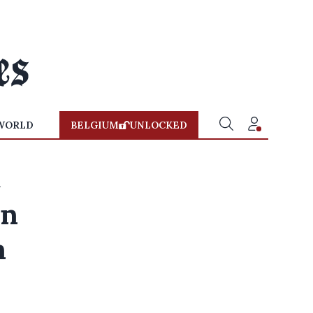
WORLD
BELGIUM
UNLOCKED
rn
n