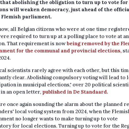
that abolishing the obligation to turn up to vote for
ons will weaken democracy, just ahead of the officia
e Flemish parliament.
now, all Belgian citizens who were at one time register
ere required to turn up at a polling place to vote at an
on. That requirement is now
being removed by the Fl
nment for the communal and provincial elections,
sta
2024.
ical scientists rarely agree with each other, but this time
ntly clear. Abolishing compulsory voting will lead to 
ipation in municipal elections," over 20 political scient
in an open letter,
published in De Standaard.
re once again sounding the alarm about the planned 
nders' local voting system from 2024, when the Flemis
nment no longer wants to make turning up to vote
ory for local elections. Turning up to vote for the Re