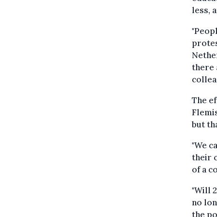
less, 
"Peopl
protes
Nether
there 
colle
The ef
Flemis
but th
"We c
their 
of a c
"Will 
no lon
the po