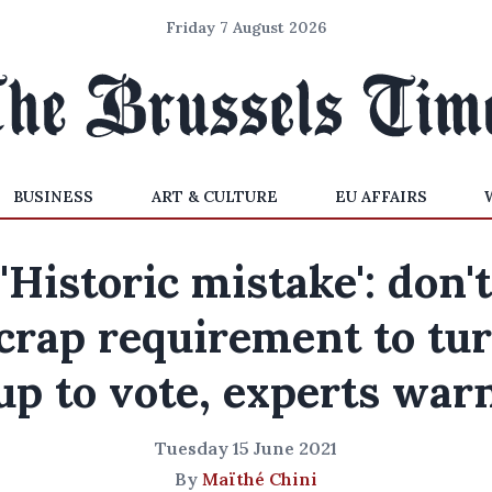
Friday 7 August 2026
BUSINESS
ART & CULTURE
EU AFFAIRS
'Historic mistake': don't
crap requirement to tu
up to vote, experts war
Tuesday 15 June 2021
By
Maïthé Chini