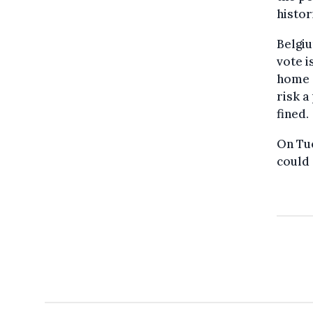
histor
Belgiu
vote i
home d
risk a
fined.
On Tu
could 