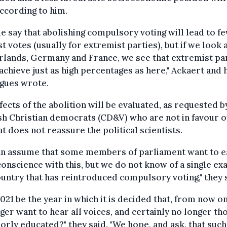
according to him.
e say that abolishing compulsory voting will lead to f
t votes (usually for extremist parties), but if we look 
lands, Germany and France, we see that extremist pa
achieve just as high percentages as here," Ackaert and 
agues wrote.
fects of the abolition will be evaluated, as requested b
h Christian democrats (CD&V) who are not in favour of 
at does not reassure the political scientists.
an assume that some members of parliament want to e
conscience with this, but we do not know of a single e
ountry that has reintroduced compulsory voting," they 
2021 be the year in which it is decided that, from now o
ger want to hear all voices, and certainly no longer th
orly educated?" they said. "We hope, and ask, that such