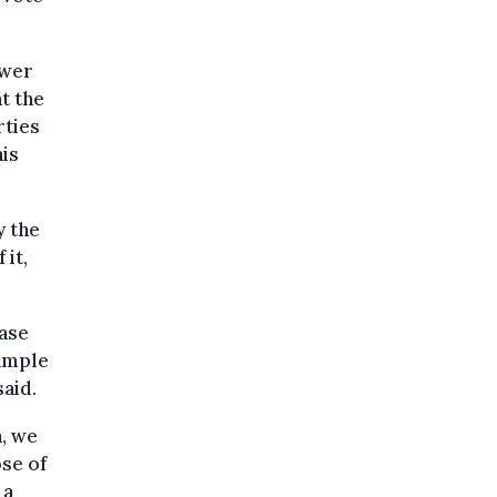
ewer
at the
rties
his
y the
it,
ase
xample
said.
n, we
ose of
 a