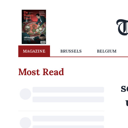
MAGAZINE
BRUSSELS
BELGIUM
Most Read
s