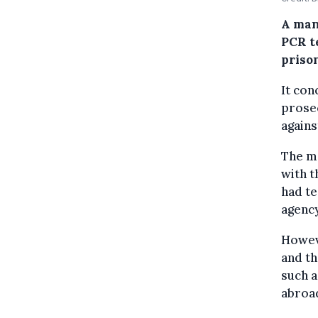
A man
PCR t
priso
It con
prosec
agains
The ma
with t
had te
agency
Howeve
and th
such a
abroa