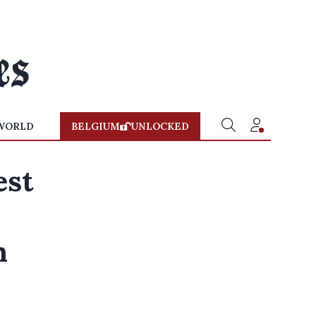
WORLD
BELGIUM
UNLOCKED
est
n