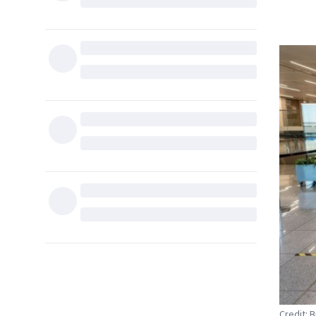
Credit: 