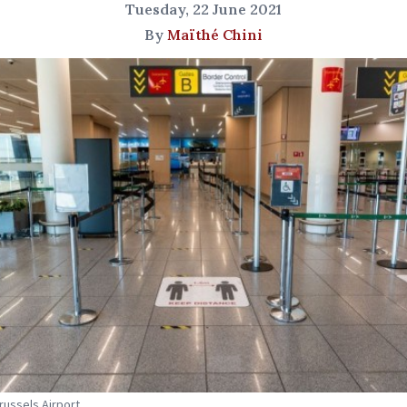
Tuesday, 22 June 2021
By
Maïthé Chini
Brussels Airport