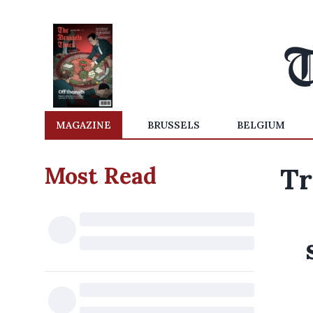
MAGAZINE
BRUSSELS
BELGIUM
Most Read
Tr