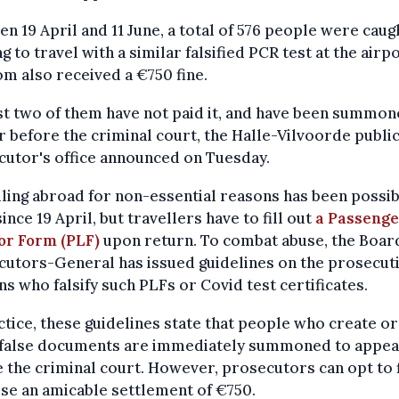
n 19 April and 11 June, a total of 576 people were caug
g to travel with a similar falsified PCR test at the airpo
m also received a €750 fine.
st two of them have not paid it, and have been summon
 before the criminal court, the Halle-Vilvoorde publi
utor's office announced on Tuesday.
ling abroad for non-essential reasons has been possi
since 19 April, but travellers have to fill out
a Passenge
or Form (PLF)
upon return. To combat abuse, the Boar
utors-General has issued guidelines on the prosecuti
s who falsify such PLFs or Covid test certificates.
ctice, these guidelines state that people who create or
 false documents are immediately summoned to appea
 the criminal court. However, prosecutors can opt to f
se an amicable settlement of €750.