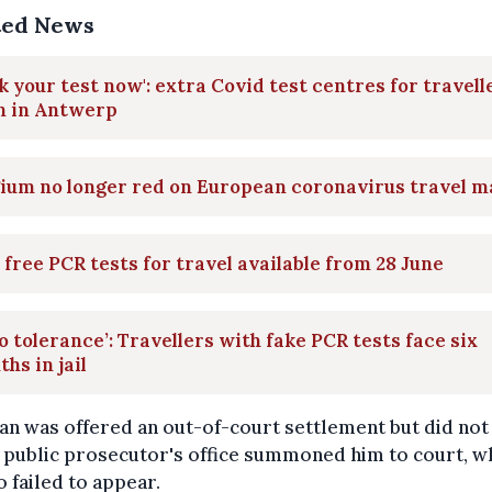
ted News
k your test now': extra Covid test centres for travell
n in Antwerp
ium no longer red on European coronavirus travel 
free PCR tests for travel available from 28 June
o tolerance’: Travellers with fake PCR tests face six
hs in jail
n was offered an out-of-court settlement but did not p
 public prosecutor's office summoned him to court, 
o failed to appear.