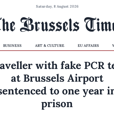
Saturday, 8 August 2026
BUSINESS
ART & CULTURE
EU AFFAIRS
aveller with fake PCR t
at Brussels Airport
sentenced to one year i
prison