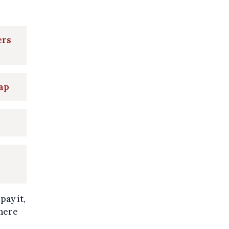
ers
map
ay it,
where