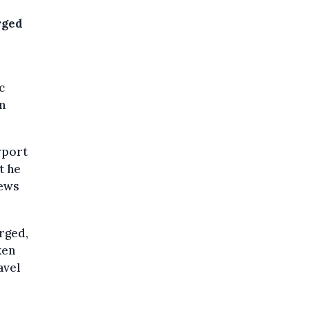
rged
c
n
rport
t he
news
orged,
ken
avel