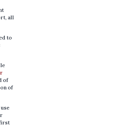
ht
rt, all
ed to
c
ble
r
d of
on of
 use
r
irst