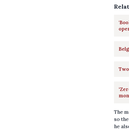
Rela
'Boo
ope
Belg
Two 
‘Zer
mont
The ma
so the
he als