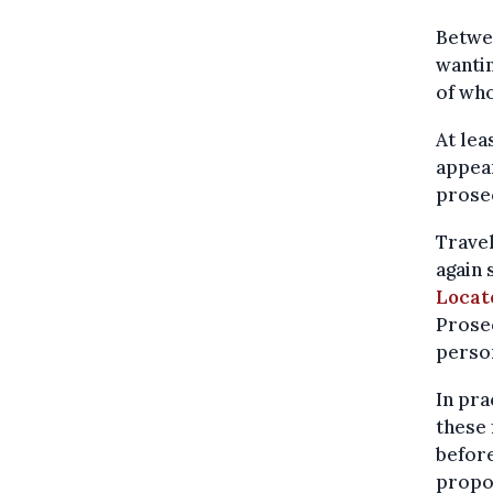
Betwee
wantin
of who
At lea
appear
prosec
Travel
again 
Locat
Prosec
person
In pra
these
before
propo