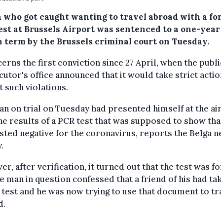
 who got caught wanting to travel abroad with a fo
est at Brussels Airport was sentenced to a one-year
n term by the Brussels criminal court on Tuesday.
cerns the first conviction since 27 April, when the publi
utor's office announced that it would take strict actio
t such violations.
n on trial on Tuesday had presented himself at the ai
he results of a PCR test that was supposed to show tha
sted negative for the coronavirus, reports the Belga 
.
r, after verification, it turned out that the test was f
e man in question confessed that a friend of his had ta
 test and he was now trying to use that document to tr
d.