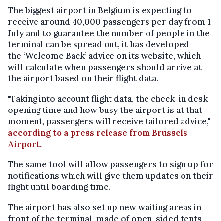
The biggest airport in Belgium is expecting to
receive around 40,000 passengers per day from 1
July and to guarantee the number of people in the
terminal can be spread out, it has developed
the ‘Welcome Back’ advice on its website, which
will calculate when passengers should arrive at
the airport based on their flight data.
"Taking into account flight data, the check-in desk
opening time and how busy the airport is at that
moment, passengers will receive tailored advice,"
according to a press release from Brussels
Airport.
The same tool will allow passengers to sign up for
notifications which will give them updates on their
flight until boarding time.
The airport has also set up new waiting areas in
front of the terminal, made of open-sided tents,