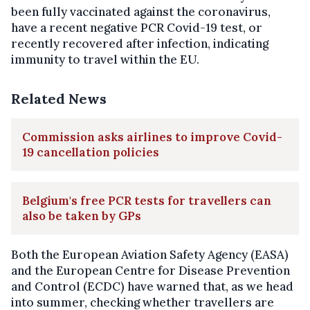
been fully vaccinated against the coronavirus,
have a recent negative PCR Covid-19 test, or
recently recovered after infection, indicating
immunity to travel within the EU.
Related News
Commission asks airlines to improve Covid-
19 cancellation policies
Belgium's free PCR tests for travellers can
also be taken by GPs
Both the European Aviation Safety Agency (EASA)
and the European Centre for Disease Prevention
and Control (ECDC) have warned that, as we head
into summer, checking whether travellers are