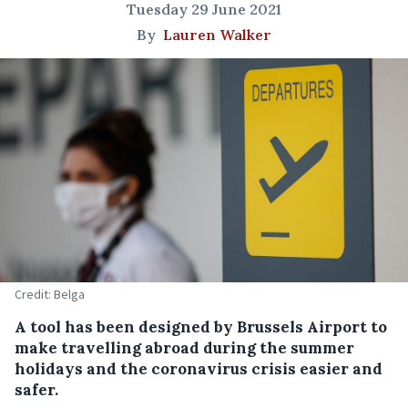
Tuesday 29 June 2021
By
Lauren Walker
Credit: Belga
A tool has been designed by Brussels Airport to
make travelling abroad during the summer
holidays and the coronavirus crisis easier and
safer.