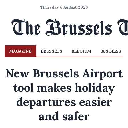
Thursday 6 August 2026
MAGAZINE
BRUSSELS
BELGIUM
BUSINESS
New Brussels Airport
tool makes holiday
departures easier
and safer