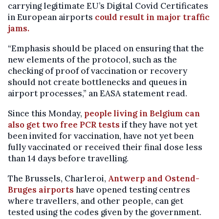
carrying legitimate EU’s Digital Covid Certificates
in European airports
could result in major traffic
jams.
“Emphasis should be placed on ensuring that the
new elements of the protocol, such as the
checking of proof of vaccination or recovery
should not create bottlenecks and queues in
airport processes,” an EASA statement read.
Since this Monday,
people living in Belgium can
also get two free PCR tests
if they have not yet
been invited for vaccination, have not yet been
fully vaccinated or received their final dose less
than 14 days before travelling.
The Brussels, Charleroi,
Antwerp and Ostend-
Bruges airports
have opened testing centres
where travellers, and other people, can get
tested using the codes given by the government.