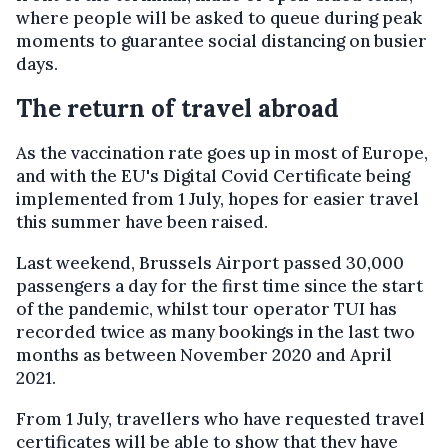
where people will be asked to queue during peak
moments to guarantee social distancing on busier
days.
The return of travel abroad
As the vaccination rate goes up in most of Europe,
and with the EU's Digital Covid Certificate being
implemented from 1 July, hopes for easier travel
this summer have been raised.
Last weekend, Brussels Airport passed 30,000
passengers a day for the first time since the start
of the pandemic, whilst tour operator TUI has
recorded twice as many bookings in the last two
months as between November 2020 and April
2021.
From 1 July, travellers who have requested travel
certificates will be able to show that they have