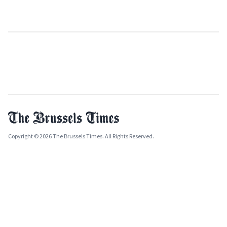
Copyright © 2026 The Brussels Times. All Rights Reserved.