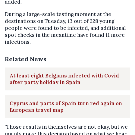
added.
During a large-scale testing moment at the
destinations on Tuesday, 13 out of 228 young
people were found to be infected, and additional
spot checks in the meantime have found 11 more
infections.
Related News
At least eight Belgians infected with Covid
after party holiday in Spain
Cyprus and parts of Spain turn red again on
European travel map
"Those results in themselves are not okay, but we
mainly make this decision based on what we hear