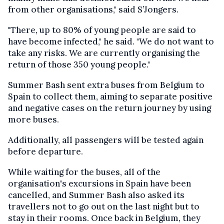
from other organisations," said S’Jongers.
"There, up to 80% of young people are said to
have become infected," he said. "We do not want to
take any risks. We are currently organising the
return of those 350 young people."
Summer Bash sent extra buses from Belgium to
Spain to collect them, aiming to separate positive
and negative cases on the return journey by using
more buses.
Additionally, all passengers will be tested again
before departure.
While waiting for the buses, all of the
organisation's excursions in Spain have been
cancelled, and Summer Bash also asked its
travellers not to go out on the last night but to
stay in their rooms. Once back in Belgium, they