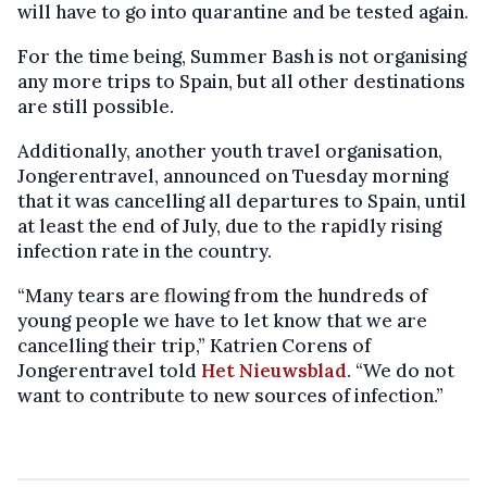
will have to go into quarantine and be tested again.
For the time being, Summer Bash is not organising
any more trips to Spain, but all other destinations
are still possible.
Additionally, another youth travel organisation,
Jongerentravel, announced on Tuesday morning
that it was cancelling all departures to Spain, until
at least the end of July, due to the rapidly rising
infection rate in the country.
“Many tears are flowing from the hundreds of
young people we have to let know that we are
cancelling their trip,” Katrien Corens of
Jongerentravel told
Het Nieuwsblad
. “We do not
want to contribute to new sources of infection.”