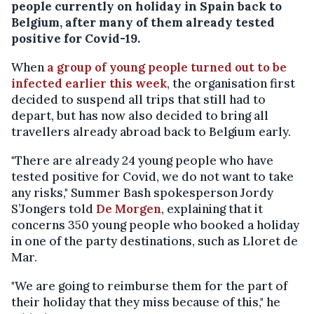
people currently on holiday in Spain back to
Belgium, after many of them already tested
positive for Covid-19.
When
a group of young people turned out to be
infected earlier this week
, the organisation first
decided to suspend all trips that still had to
depart, but has now also decided to bring all
travellers already abroad back to Belgium early.
"There are already 24 young people who have
tested positive for Covid, we do not want to take
any risks," Summer Bash spokesperson Jordy
S’Jongers told
De Morgen
, explaining that it
concerns 350 young people who booked a holiday
in one of the party destinations, such as Lloret de
Mar.
"We are going to reimburse them for the part of
their holiday that they miss because of this," he