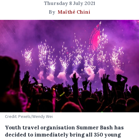
Thursday 8 July 2021
By
Maïthé Chini
Credit: Pexels/Wendy Wei
Youth travel organisation Summer Bash has
decided to immediately bring all 350 young