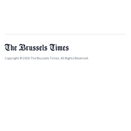
Copyright © 2026 The Brussels Times. All Rights Reserved.