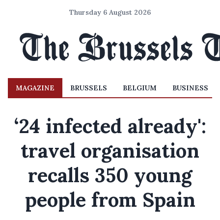
Thursday 6 August 2026
MAGAZINE
BRUSSELS
BELGIUM
BUSINESS
‘24 infected already':
travel organisation
recalls 350 young
people from Spain