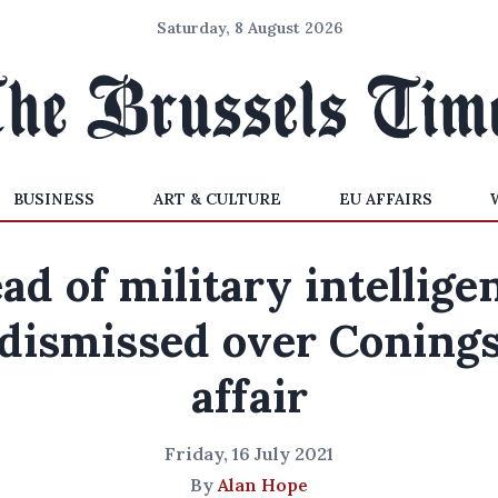
Saturday, 8 August 2026
BUSINESS
ART & CULTURE
EU AFFAIRS
ad of military intellige
dismissed over Coning
affair
Friday, 16 July 2021
By
Alan Hope