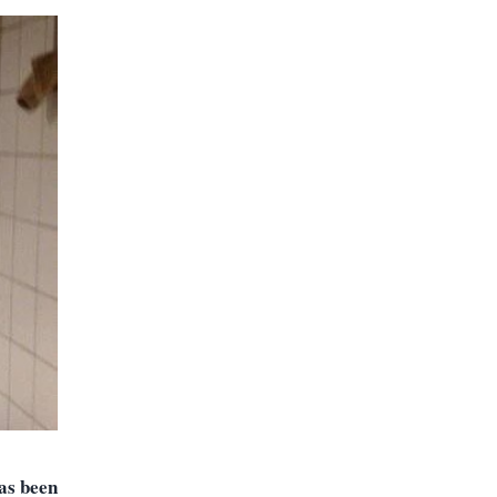
has been