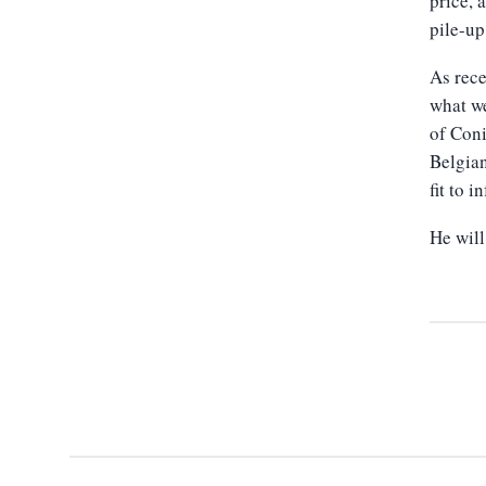
price, 
pile-up
As rece
what we
of Con
Belgian
fit to 
He wil