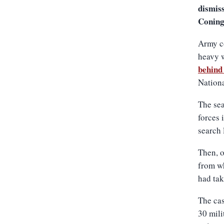
dismiss
Coning
Army c
heavy 
behind 
Nationa
The sea
forces 
search 
Then, o
from wh
had tak
The cas
30 mil