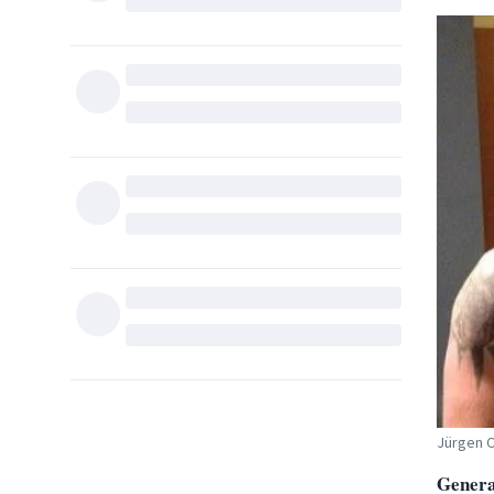
Jürgen 
General