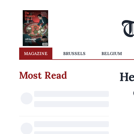
MAGAZINE
BRUSSELS
BELGIUM
Most Read
He