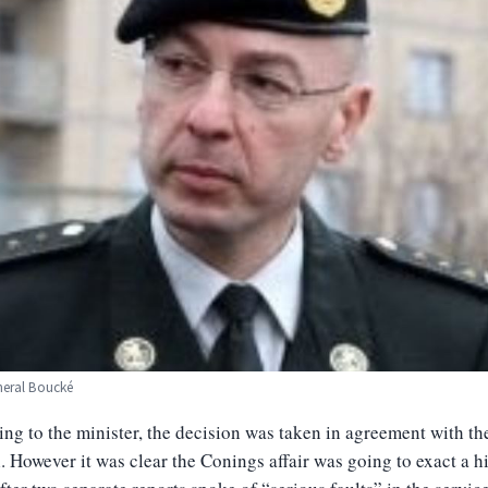
neral Boucké
ng to the minister, the decision was taken in agreement with th
. However it was clear the Conings affair was going to exact a h