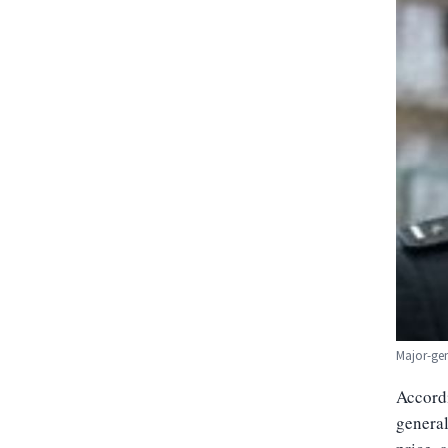
Major-ge
Accordi
general