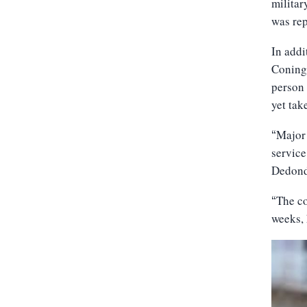
militar
was re
In addi
Conings
person 
yet tak
Major 
“
service
Dedonde
The co
“
weeks, 