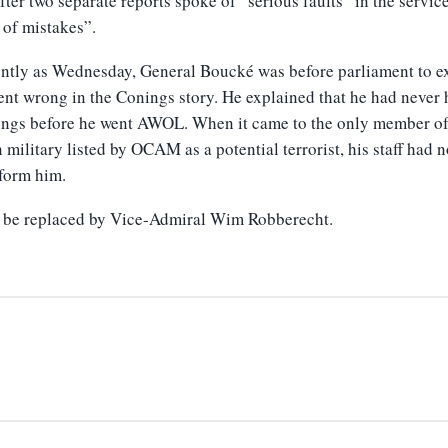
after two separate reports spoke of “serious faults” in the servic
 of mistakes”.
ntly as Wednesday, General Boucké was before parliament to e
nt wrong in the Conings story. He explained that he had never 
ings before he went AWOL. When it came to the only member of
 military listed by OCAM as a potential terrorist, his staff had 
inform him.
l be replaced by Vice-Admiral Wim Robberecht.