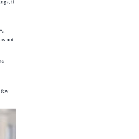
ngs, it
 “a
has not
he
 few