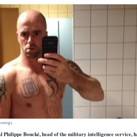
Conings
 Philippe Boucké, head of the military intelligence service, 