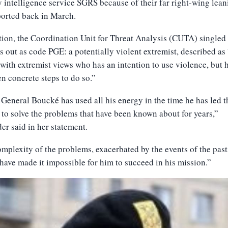
y intelligence service SGRS because of their far right-wing leani
ported back in March.
tion, the Coordination Unit for Threat Analysis (CUTA) singled
 out as code PGE: a potentially violent extremist, described as
with extremist views who has an intention to use violence, but 
en concrete steps to do so.”
General Boucké has used all his energy in the time he has led t
 to solve the problems that have been known about for years,”
r said in her statement.
mplexity of the problems, exacerbated by the events of the past
have made it impossible for him to succeed in his mission.”