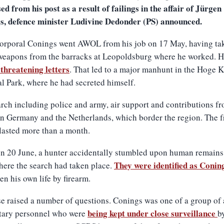
ed from his post as a result of failings in the affair of Jürgen
s, defence minister Ludivine Dedonder (PS) announced.
orporal Conings went AWOL from his job on 17 May, having ta
weapons from the barracks at Leopoldsburg where he worked. 
threatening letters
. That led to a major manhunt in the Hoge
l Park, where he had secreted himself.
rch including police and army, air support and contributions f
in Germany and the Netherlands, which border the region. The fr
lasted more than a month.
n 20 June, a hunter accidentally stumbled upon human remains 
They were identified as Conin
ere the search had taken place.
en his own life by firearm.
e raised a number of questions. Conings was one of a group of
being kept under close surveillance
itary personnel who were
b