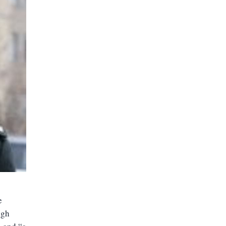
e
igh