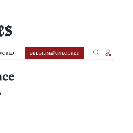
WORLD
BELGIUM
UNLOCKED
nce
s