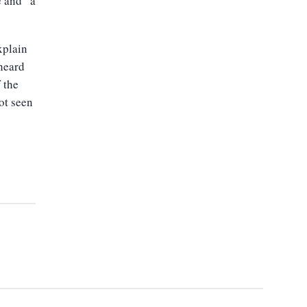
e and “a
xplain
heard
 the
not seen