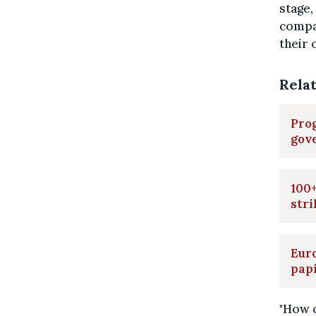
stage,
compas
their 
Rela
Prog
gov
100+
stri
Euro
pap
"How c