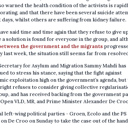
so warned the health condition of the activists is rapid
orating, and that there have been several suicide atte
 days, whilst others are suffering from kidney failure.
ave said time and time again that they refuse to give u
 a solution is found for everyone in the group, and al
 between the government and the migrants
progress
ly last week, the situation still seems far from resolve
 Secretary for Asylum and Migration Sammy Mahdi has
ued to stress his stance, saying that the fight against
ic exploitation high on the government’s agenda, but 
right refuses to consider giving collective regularisati
oup, and has received backing from the government pa
 Open VLD, MR, and Prime Minister Alexander De Croo
l left-wing political parties - Groen, Ecolo and the PS 
 on De Croo on Sunday to take the case out of the hand
.