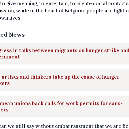
 to give meaning, to entertain, to create social contact
sion, while in the heart of Belgium, people are fightin
own lives.
ted News
ress in talks between migrants on hunger strike an
ernment
 artists and thinkers take up the cause of hunger
kers
pean unions back calls for work permits for sans-
iers
an we still say without embarrassment that we are Be