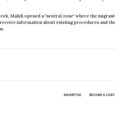
eek, Mahdi opened a "neutral zone" where the migrant
receive information about existing procedures and th
s.
ADVERTISE
BECOME A CON