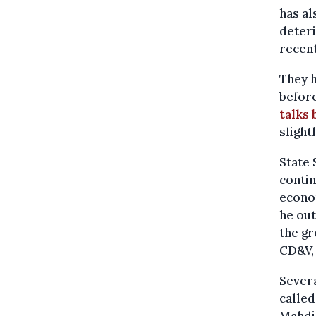
has al
deteri
recent
They h
before
talks
slight
State
contin
econom
he out
the gr
CD&V,
Severa
called
Mahdi