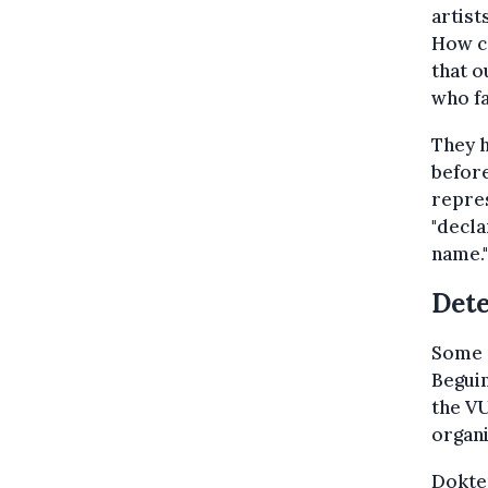
artist
How ca
that o
who fa
They h
before
repres
"decla
name."
Dete
Some o
Beguin
the VU
organ
Dokter