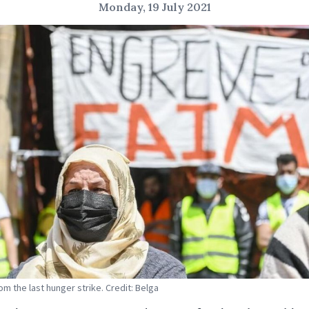
Monday, 19 July 2021
om the last hunger strike. Credit: Belga