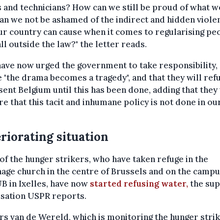
s and technicians? How can we still be proud of what w
n we not be ashamed of the indirect and hidden viole
ur country can cause when it comes to regularising pe
ll outside the law?" the letter reads.
ave now urged the government to take responsibility,
 "the drama becomes a tragedy", and that they will ref
ent Belgium until this has been done, adding that they 
re that this tacit and inhumane policy is not done in ou
riorating situation
f the hunger strikers, who have taken refuge in the
age church in the centre of Brussels and on the campu
B in Ixelles, have now
started refusing water,
the su
isation USPR reports.
s van de Wereld, which is monitoring the hunger strik