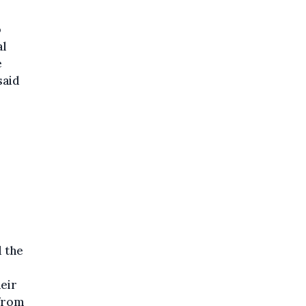
o
al
e
said
d the
eir
 from