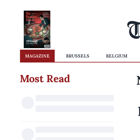
MAGAZINE
BRUSSELS
BELGIUM
Most Read