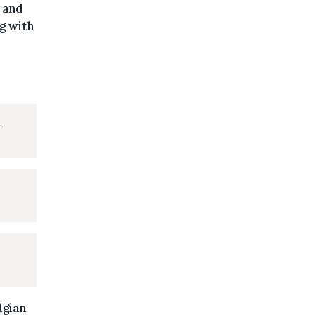
s and
g with
d
lgian