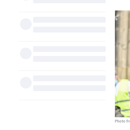
Photo fr