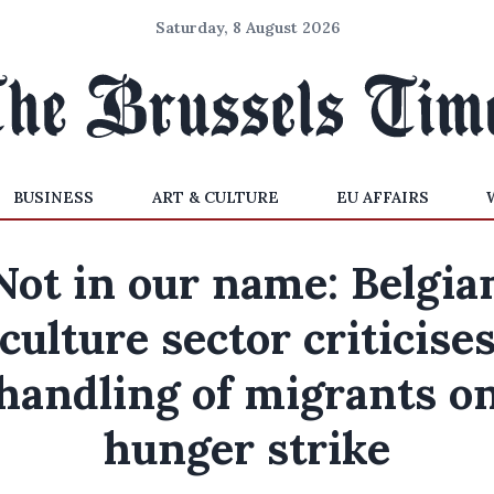
Saturday, 8 August 2026
BUSINESS
ART & CULTURE
EU AFFAIRS
Not in our name: Belgia
culture sector criticise
handling of migrants o
hunger strike