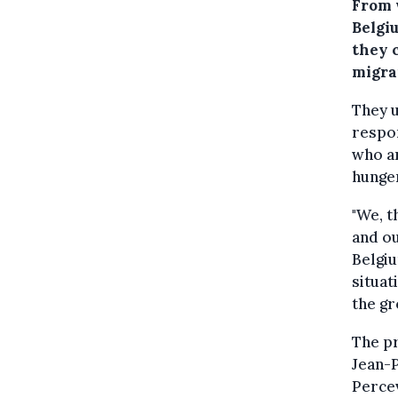
From 
Belgi
they 
migra
They u
respo
who ar
hunger
"We, t
and ou
Belgiu
situat
the g
The pr
Jean-
Percev