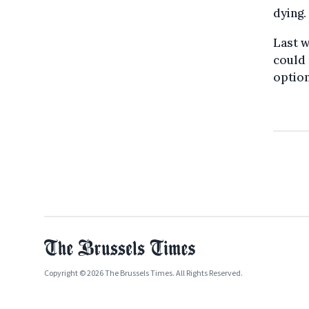
dying.
Last w
could 
option
Copyright © 2026 The Brussels Times. All Rights Reserved.