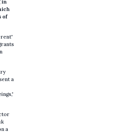
 in
hich
 of
erent"
grants
n
try
sent a
ings,"
ctor
uk
on a