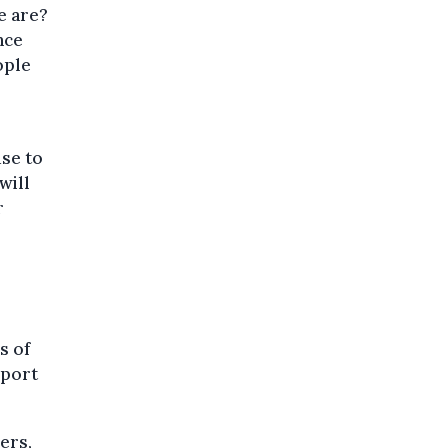
e are?
nce
ople
use to
will
r
s of
pport
ers,