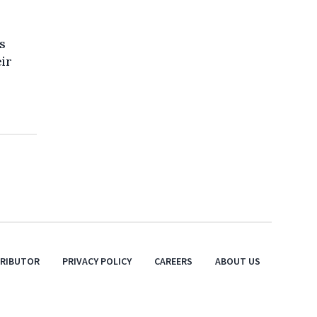
s
eir
TRIBUTOR
PRIVACY POLICY
CAREERS
ABOUT US