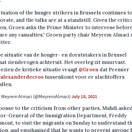
ituation of the hunger strikers in Brussels continues t
orate, and the talks are at a standstill. Given the critic
ion, Groen asks the Prime Minister to intervene befor
are any casualties," Groen party chair Meyrem Almaci 
tter.
e situatie van de honger- en dorststakers in Brussel
aat zienderogen achteruit. Het overleg zit muurvast.
ezien de kritieke situatie vraagt
@Groen
dat Premier
alexanderdecroo
tussenkomt voor er slachtoffers
allen.
 Meyrem Almaci (@MeyremAlmaci)
July 18, 2021
ponse to the criticism from other parties, Mahdi aske
tor-General of the Immigration Department, Freddy
ont, to visit the migrants on Sunday to understand th
ion, and emphasised that he wants to prevent anyone