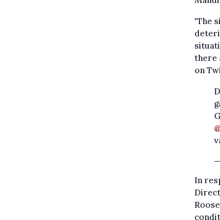
"The s
deteri
situat
there 
on Twi
D
g
G
@
v
—
In res
Direc
Roosem
condit