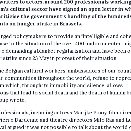
writers to actors, around 200 professionals working
um's cultural sector have signed an open letter in w
criticise the government's handling of the hundreds
nts on hunger strike in Brussels.
rged policymakers to provide an "intelligible and coh
nse to the situation of the over 400 undocumented mi
e demanding a blanket regularisation and have been o
 strike since 23 May in protest of their situation.
he Belgian cultural workers, ambassadors of our coun
r communities throughout the world, refuse to repre
m which, through its immobility and silence, allows
ions that lead to social death and the death of human be
roup wrote.
ofessionals, including actress Marijke Pinoy, film dire
Pierre Dardenne and theatre directors Milo Rau and L
al argued it was not possible to talk about the world 