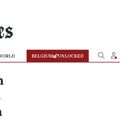
WORLD
BELGIUM
UNLOCKED
n
s
n