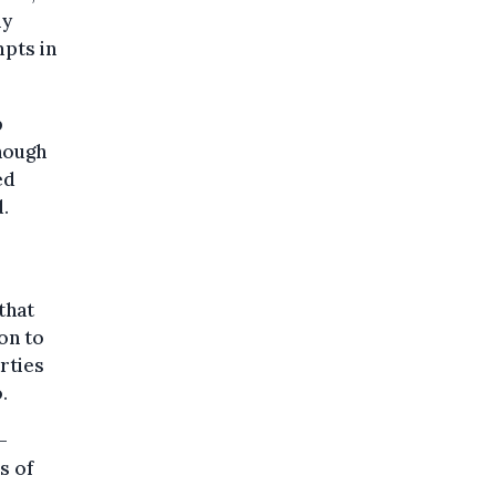
ly
mpts in
p
though
ed
d.
that
on to
rties
.
-
s of